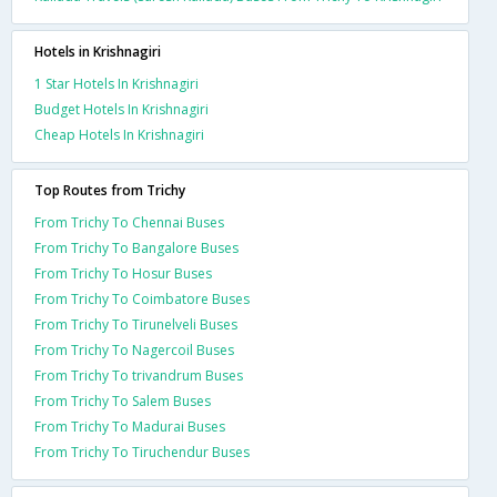
Hotels in Krishnagiri
1 Star Hotels In Krishnagiri
Budget Hotels In Krishnagiri
Cheap Hotels In Krishnagiri
Top Routes from Trichy
From Trichy To Chennai Buses
From Trichy To Bangalore Buses
From Trichy To Hosur Buses
From Trichy To Coimbatore Buses
From Trichy To Tirunelveli Buses
From Trichy To Nagercoil Buses
From Trichy To trivandrum Buses
From Trichy To Salem Buses
From Trichy To Madurai Buses
From Trichy To Tiruchendur Buses