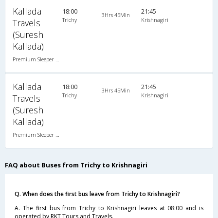
Kallada
18:00
21:45
3Hrs 45Min
Trichy
Krishnagiri
Travels
(Suresh
Kallada)
Premium Sleeper A/C (2+1)
Kallada
18:00
21:45
3Hrs 45Min
Trichy
Krishnagiri
Travels
(Suresh
Kallada)
Premium Sleeper A/C (2+1)
FAQ about Buses from Trichy to Krishnagiri
Q. When does the first bus leave from Trichy to Krishnagiri?
A. The first bus from Trichy to Krishnagiri leaves at 08:00 and is
operated by RKT Tours and Travels.