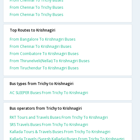
From Chennai To Trichy Buses
From Chennai To Trichy Buses
From Chennai To Trichy Buses
Top Routes to Krishnagiri
From Bangalore To Krishnagiri Buses
From Chennai To Krishnagiri Buses
From Coimbatore To Krishnagiri Buses
From Thirunelveli(Nellai) To Krishnagiri Buses
From Tiruchendur To Krishnagiri Buses
Bus types from Trichy to Krishnagiri
AC SLEEPER Buses From Trichy To Krishnagiri
Bus operators from Trichy to Krishnagiri
RKT Tours and Travels Buses From Trichy To Krishnagiri
SRS Travels Buses From Trichy To Krishnagiri
Kallada Tours & Travels Buses From Trichy To Krishnagiri
Kallada Travels (Suresh Kallada) Buses From Trichy To Krishnagiri