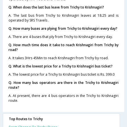
Q. When does the last bus leave from Trichy to Krishnagiri?
A. The last bus from Trichy to Krishnagiri leaves at 18:25 and is
operated by SRS Travels .
Q. How many buses are plying from Trichy to Krishnagiri every day?
A. There are 4 buses that ply from Trichy to Krishnagiri every day.
Q. How much time does it take to reach Krishnagiri from Trichy by
road?
A. It takes 3Hrs 45Min to reach Krishnagiri from Trichy by road.
Q. What is the lowest price for a Trichy to Krishnagiri bus ticket?
A. The lowest price for a Trichy to Krishnagiri bus ticket is Rs. 399.0
Q. How many bus operators are there in the Trichy to Krishnagiri
route?
A. At present, there are 4 bus operators in the Trichy to Krishnagiri
route.
Top Routes to Trichy