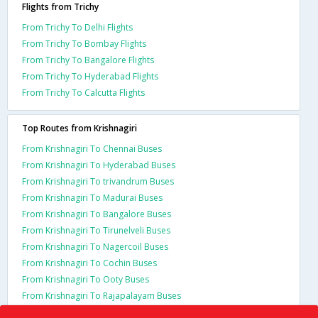
Flights from Trichy
From Trichy To Delhi Flights
From Trichy To Bombay Flights
From Trichy To Bangalore Flights
From Trichy To Hyderabad Flights
From Trichy To Calcutta Flights
Top Routes from Krishnagiri
From Krishnagiri To Chennai Buses
From Krishnagiri To Hyderabad Buses
From Krishnagiri To trivandrum Buses
From Krishnagiri To Madurai Buses
From Krishnagiri To Bangalore Buses
From Krishnagiri To Tirunelveli Buses
From Krishnagiri To Nagercoil Buses
From Krishnagiri To Cochin Buses
From Krishnagiri To Ooty Buses
From Krishnagiri To Rajapalayam Buses