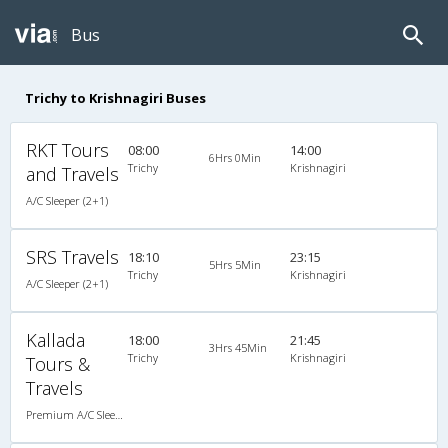
Bus
Trichy to Krishnagiri Buses
RKT Tours
08:00
14:00
6Hrs 0Min
Trichy
Krishnagiri
and Travels
A/C Sleeper (2+1)
SRS Travels
18:10
23:15
5Hrs 5Min
Trichy
Krishnagiri
A/C Sleeper (2+1)
Kallada
18:00
21:45
3Hrs 45Min
Trichy
Krishnagiri
Tours &
Travels
Premium A/C Sleeper