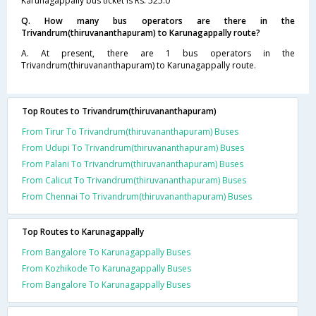
Karunagappally bus ticket is Rs. 525.0
Q. How many bus operators are there in the
Trivandrum(thiruvananthapuram) to Karunagappally route?
A. At present, there are 1 bus operators in the
Trivandrum(thiruvananthapuram) to Karunagappally route.
Top Routes to Trivandrum(thiruvananthapuram)
From Tirur To Trivandrum(thiruvananthapuram) Buses
From Udupi To Trivandrum(thiruvananthapuram) Buses
From Palani To Trivandrum(thiruvananthapuram) Buses
From Calicut To Trivandrum(thiruvananthapuram) Buses
From Chennai To Trivandrum(thiruvananthapuram) Buses
Top Routes to Karunagappally
From Bangalore To Karunagappally Buses
From Kozhikode To Karunagappally Buses
From Bangalore To Karunagappally Buses