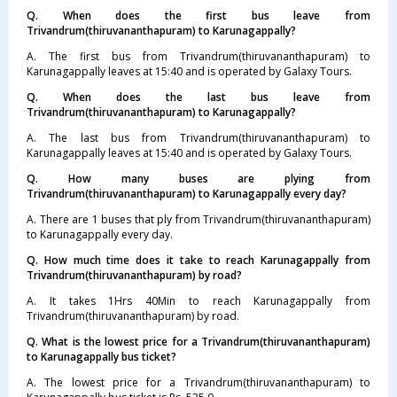
Q. When does the first bus leave from
Trivandrum(thiruvananthapuram) to Karunagappally?
A. The first bus from Trivandrum(thiruvananthapuram) to
Karunagappally leaves at 15:40 and is operated by Galaxy Tours.
Q. When does the last bus leave from
Trivandrum(thiruvananthapuram) to Karunagappally?
A. The last bus from Trivandrum(thiruvananthapuram) to
Karunagappally leaves at 15:40 and is operated by Galaxy Tours.
Q. How many buses are plying from
Trivandrum(thiruvananthapuram) to Karunagappally every day?
A. There are 1 buses that ply from Trivandrum(thiruvananthapuram)
to Karunagappally every day.
Q. How much time does it take to reach Karunagappally from
Trivandrum(thiruvananthapuram) by road?
A. It takes 1Hrs 40Min to reach Karunagappally from
Trivandrum(thiruvananthapuram) by road.
Q. What is the lowest price for a Trivandrum(thiruvananthapuram)
to Karunagappally bus ticket?
A. The lowest price for a Trivandrum(thiruvananthapuram) to