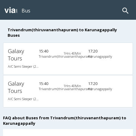
Bus
Trivandrum(thiruvananthapuram) to Karunagappally
Buses
Galaxy
15:40
17:20
1Hrs 40Min
Trivandrum(thiruvananthapuram)
Karunagappally
Tours
A/C Semi Sleeper (2+2)
Galaxy
15:40
17:20
1Hrs 40Min
Trivandrum(thiruvananthapuram)
Karunagappally
Tours
A/C Semi Sleeper (2+2)
FAQ about Buses from Trivandrum(thiruvananthapuram) to
Karunagappally