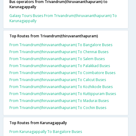
Bus operators from Trivandrum(thiruvananthapuram) to
Karunagappally
Galaxy Tours Buses From Trivandrum(thiruvananthapuram) To
Karunagappally
Top Routes from Trivandrum(thiruvananthapuram)
From Trivandrum(thiruvananthapuram) To Bangalore Buses
From Trivandrum(thiruvananthapuram) To Chennai Buses
From Trivandrum(thiruvananthapuram) To Salem Buses
From Trivandrum(thiruvananthapuram) To Palakkad Buses
From Trivandrum(thiruvananthapuram) To Coimbatore Buses
From Trivandrum(thiruvananthapuram) To Calicut Buses
From Trivandrum(thiruvananthapuram) To Kozhikode Buses
From Trivandrum(thiruvananthapuram) To Kuttippuram Buses
From Trivandrum(thiruvananthapuram) To Madurai Buses
From Trivandrum(thiruvananthapuram) To Cochin Buses
Top Routes from Karunagappally
From Karunagappally To Bangalore Buses