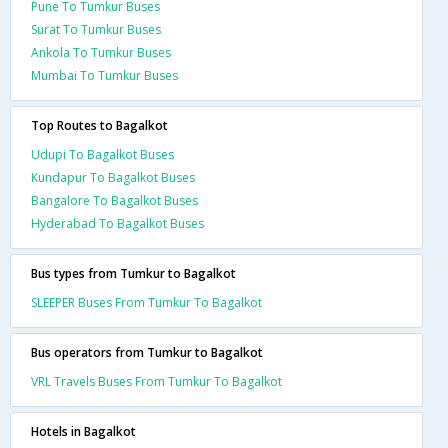
Pune To Tumkur Buses
Surat To Tumkur Buses
Ankola To Tumkur Buses
Mumbai To Tumkur Buses
Top Routes to Bagalkot
Udupi To Bagalkot Buses
Kundapur To Bagalkot Buses
Bangalore To Bagalkot Buses
Hyderabad To Bagalkot Buses
Bus types from Tumkur to Bagalkot
SLEEPER Buses From Tumkur To Bagalkot
Bus operators from Tumkur to Bagalkot
VRL Travels Buses From Tumkur To Bagalkot
Hotels in Bagalkot