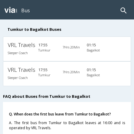
Bus
Tumkur to Bagalkot Buses
VRL Travels
17:55
01:15
7Hrs 20Min
Tumkur
Bagalkot
Sleeper Coach
VRL Travels
17:55
01:15
7Hrs 20Min
Tumkur
Bagalkot
Sleeper Coach
FAQ about Buses from Tumkur to Bagalkot
Q. When does the first bus leave from Tumkur to Bagalkot?
A. The first bus from Tumkur to Bagalkot leaves at 16:00 and is
operated by VRL Travels.