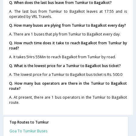
Q. When does the last bus leave from Tumkur to Bagalkot?
A. The last bus from Tumkur to Bagalkot leaves at 17:55 and is
operated by VRL Travels.
Q. How many buses are plying from Tumkur to Bagalkot every day?
A. There are 1 buses that ply from Tumkur to Bagalkot every day.
Q. How much time does it take to reach Bagalkot from Tumkur by
road?
A. It takes 5Hrs 55Min to reach Bagalkot from Tumkur by road.
Q. What is the lowest price for a Tumkur to Bagalkot bus ticket?
A. The lowest price for a Tumkur to Bagalkot bus ticket is Rs. 500.0
Q. How many bus operators are there in the Tumkur to Bagalkot
route?
A. At present, there are 1 bus operators in the Tumkur to Bagalkot
route.
Top Routes to Tumkur
Goa To Tumkur Buses