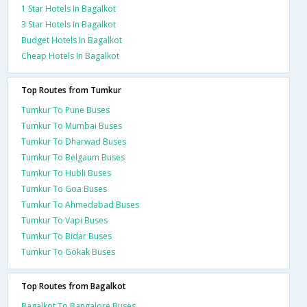
1 Star Hotels In Bagalkot
3 Star Hotels In Bagalkot
Budget Hotels In Bagalkot
Cheap Hotels In Bagalkot
Top Routes from Tumkur
Tumkur To Pune Buses
Tumkur To Mumbai Buses
Tumkur To Dharwad Buses
Tumkur To Belgaum Buses
Tumkur To Hubli Buses
Tumkur To Goa Buses
Tumkur To Ahmedabad Buses
Tumkur To Vapi Buses
Tumkur To Bidar Buses
Tumkur To Gokak Buses
Top Routes from Bagalkot
Bagalkot To Bangalore Buses