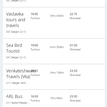
A/C Sleeper (2+1)
Vastavika
16:45
22:15
5Hrs 30Min
Tumkur
Dharwad
tours and
travels
A/C Sleeper (2+1)
Sea Bird
19:00
01:30
6Hrs 30Min
Tumkur
Dharwad
Tourist
A/C Sleeper (2+1)
Venkateshwara
18:15
23:30
5Hrs 15Min
Tumkur
Dharwad
Travels (Vita)
2+1, Sleeper with WashRoom, AC
ARL Bus
16:30
23:30
7Hrs 0Min
Tumkur
Dharwad
2+1 Seater/Sleeper Non A/C