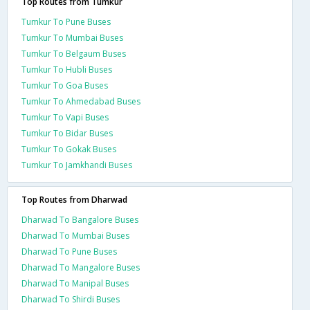
Top Routes from Tumkur
Tumkur To Pune Buses
Tumkur To Mumbai Buses
Tumkur To Belgaum Buses
Tumkur To Hubli Buses
Tumkur To Goa Buses
Tumkur To Ahmedabad Buses
Tumkur To Vapi Buses
Tumkur To Bidar Buses
Tumkur To Gokak Buses
Tumkur To Jamkhandi Buses
Top Routes from Dharwad
Dharwad To Bangalore Buses
Dharwad To Mumbai Buses
Dharwad To Pune Buses
Dharwad To Mangalore Buses
Dharwad To Manipal Buses
Dharwad To Shirdi Buses