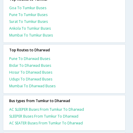
Goa To Tumkur Buses
Pune To Tumkur Buses
Surat To Tumkur Buses
Ankola To Tumkur Buses
Mumbai To Tumkur Buses
Top Routes to Dharwad
Pune To Dharwad Buses
Bidar To Dharwad Buses
Hosur To Dharwad Buses
Udupi To Dharwad Buses
Mumbai To Dharwad Buses
Bus types from Tumkur to Dharwad
AC SLEEPER Buses From Tumkur To Dharwad
SLEEPER Buses From Tumkur To Dharwad
AC SEATER Buses From Tumkur To Dharwad