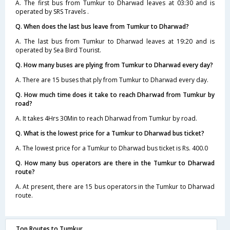
A. The first bus from Tumkur to Dharwad leaves at 03:30 and is
operated by SRS Travels .
Q. When does the last bus leave from Tumkur to Dharwad?
A. The last bus from Tumkur to Dharwad leaves at 19:20 and is
operated by Sea Bird Tourist.
Q. How many buses are plying from Tumkur to Dharwad every day?
A. There are 15 buses that ply from Tumkur to Dharwad every day.
Q. How much time does it take to reach Dharwad from Tumkur by
road?
A. It takes 4Hrs 30Min to reach Dharwad from Tumkur by road.
Q. What is the lowest price for a Tumkur to Dharwad bus ticket?
A. The lowest price for a Tumkur to Dharwad bus ticket is Rs. 400.0
Q. How many bus operators are there in the Tumkur to Dharwad
route?
A. At present, there are 15 bus operators in the Tumkur to Dharwad
route.
Top Routes to Tumkur