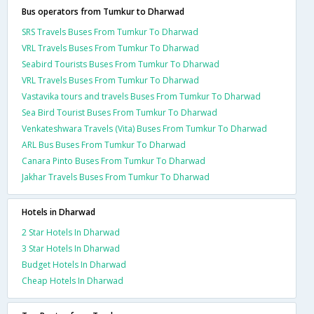
Bus operators from Tumkur to Dharwad
SRS Travels Buses From Tumkur To Dharwad
VRL Travels Buses From Tumkur To Dharwad
Seabird Tourists Buses From Tumkur To Dharwad
VRL Travels Buses From Tumkur To Dharwad
Vastavika tours and travels Buses From Tumkur To Dharwad
Sea Bird Tourist Buses From Tumkur To Dharwad
Venkateshwara Travels (Vita) Buses From Tumkur To Dharwad
ARL Bus Buses From Tumkur To Dharwad
Canara Pinto Buses From Tumkur To Dharwad
Jakhar Travels Buses From Tumkur To Dharwad
Hotels in Dharwad
2 Star Hotels In Dharwad
3 Star Hotels In Dharwad
Budget Hotels In Dharwad
Cheap Hotels In Dharwad