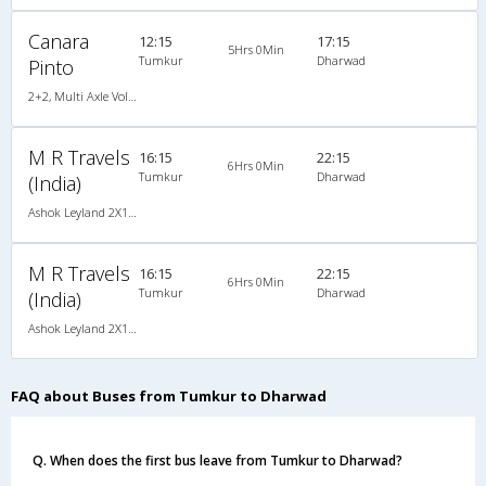
Canara
12:15
17:15
5Hrs 0Min
Tumkur
Dharwad
Pinto
2+2, Multi Axle Volvo SemiSleeper, AC, LCD, Multi-Axle Volvo, A/C, Semi Sleeper, 2 + 2
M R Travels
16:15
22:15
6Hrs 0Min
Tumkur
Dharwad
(India)
Ashok Leyland 2X1(42) AC -Semisleeper-Sleeper , A/C, Semi Sleeper, 2 + 1 ( 42 )
M R Travels
16:15
22:15
6Hrs 0Min
Tumkur
Dharwad
(India)
Ashok Leyland 2X1(42) AC -Semisleeper-Sleeper , A/C, Semi Sleeper, 2 + 1 ( 42 )
FAQ about Buses from Tumkur to Dharwad
Q. When does the first bus leave from Tumkur to Dharwad?