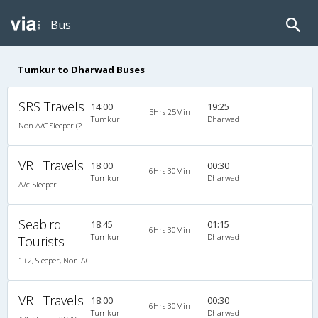
Bus
Tumkur to Dharwad Buses
SRS Travels
14:00
19:25
5Hrs 25Min
Tumkur
Dharwad
Non A/C Sleeper (2+1)
VRL Travels
18:00
00:30
6Hrs 30Min
Tumkur
Dharwad
A/c-Sleeper
Seabird
18:45
01:15
6Hrs 30Min
Tumkur
Dharwad
Tourists
1+2, Sleeper, Non-AC
VRL Travels
18:00
00:30
6Hrs 30Min
Tumkur
Dharwad