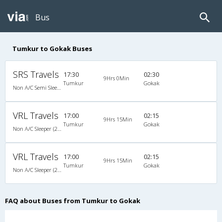
Bus
Tumkur to Gokak Buses
SRS Travels
17:30
02:30
9Hrs 0Min
Tumkur
Gokak
Non A/C Semi Sleeper (2+2)
VRL Travels
17:00
02:15
9Hrs 15Min
Tumkur
Gokak
Non A/C Sleeper (2+1)
VRL Travels
17:00
02:15
9Hrs 15Min
Tumkur
Gokak
Non A/C Sleeper (2+1)
FAQ about Buses from Tumkur to Gokak