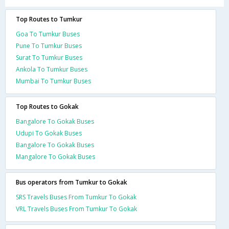
Top Routes to Tumkur
Goa To Tumkur Buses
Pune To Tumkur Buses
Surat To Tumkur Buses
Ankola To Tumkur Buses
Mumbai To Tumkur Buses
Top Routes to Gokak
Bangalore To Gokak Buses
Udupi To Gokak Buses
Bangalore To Gokak Buses
Mangalore To Gokak Buses
Bus operators from Tumkur to Gokak
SRS Travels Buses From Tumkur To Gokak
VRL Travels Buses From Tumkur To Gokak