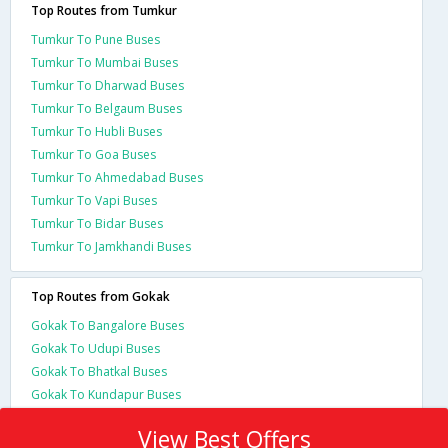
Top Routes from Tumkur
Tumkur To Pune Buses
Tumkur To Mumbai Buses
Tumkur To Dharwad Buses
Tumkur To Belgaum Buses
Tumkur To Hubli Buses
Tumkur To Goa Buses
Tumkur To Ahmedabad Buses
Tumkur To Vapi Buses
Tumkur To Bidar Buses
Tumkur To Jamkhandi Buses
Top Routes from Gokak
Gokak To Bangalore Buses
Gokak To Udupi Buses
Gokak To Bhatkal Buses
Gokak To Kundapur Buses
View Best Offers