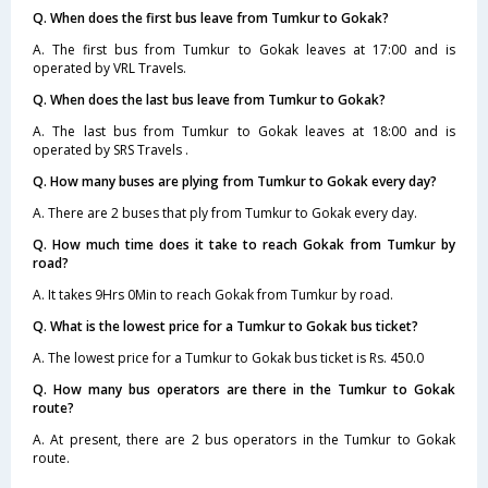
Q. When does the first bus leave from Tumkur to Gokak?
A. The first bus from Tumkur to Gokak leaves at 17:00 and is
operated by VRL Travels.
Q. When does the last bus leave from Tumkur to Gokak?
A. The last bus from Tumkur to Gokak leaves at 18:00 and is
operated by SRS Travels .
Q. How many buses are plying from Tumkur to Gokak every day?
A. There are 2 buses that ply from Tumkur to Gokak every day.
Q. How much time does it take to reach Gokak from Tumkur by
road?
A. It takes 9Hrs 0Min to reach Gokak from Tumkur by road.
Q. What is the lowest price for a Tumkur to Gokak bus ticket?
A. The lowest price for a Tumkur to Gokak bus ticket is Rs. 450.0
Q. How many bus operators are there in the Tumkur to Gokak
route?
A. At present, there are 2 bus operators in the Tumkur to Gokak
route.