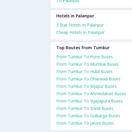
To Palanpur
Hotels in Palanpur
3 Star Hotels In Palanpur
Cheap Hotels In Palanpur
Top Routes from Tumkur
From Tumkur To Pune Buses
From Tumkur To Mumbai Buses
From Tumkur To Hubli Buses
From Tumkur To Dharwad Buses
From Tumkur To Bijapur Buses
From Tumkur To Ahmedabad Buses
From Tumkur To Vijayapura Buses
From Tumkur To Shirdi Buses
From Tumkur To Gulbarga Buses
From Tumkur To Jalore Buses