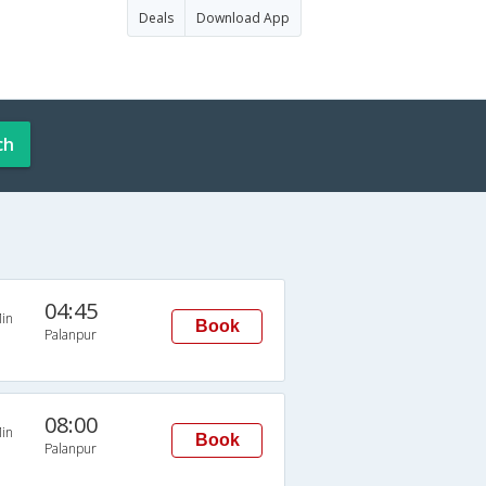
Deals
Download App
ch
04:45
in
Book
Palanpur
08:00
in
Book
Palanpur