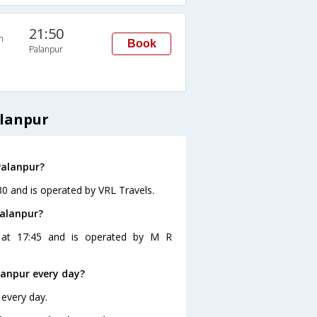
21:50
n
Book
Palanpur
alanpur
Palanpur?
30 and is operated by VRL Travels.
Palanpur?
 at 17:45 and is operated by M R
anpur every day?
 every day.