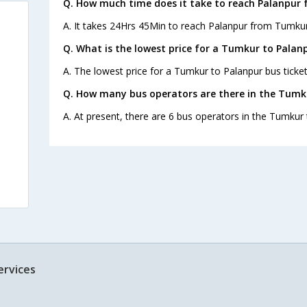
Q. How much time does it take to reach Palanpur
A. It takes 24Hrs 45Min to reach Palanpur from Tumkur
Q. What is the lowest price for a Tumkur to Palanp
A. The lowest price for a Tumkur to Palanpur bus ticket
Q. How many bus operators are there in the Tumk
A. At present, there are 6 bus operators in the Tumkur 
ervices