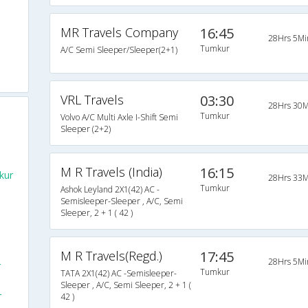
MR Travels Company
16:45
28Hrs 5Mi
Tumkur
A/C Semi Sleeper/Sleeper(2+1)
VRL Travels
03:30
28Hrs 30M
Tumkur
Volvo A/C Multi Axle I-Shift Semi
Sleeper (2+2)
M R Travels (India)
16:15
kur
28Hrs 33M
Tumkur
Ashok Leyland 2X1(42) AC -
Semisleeper-Sleeper , A/C, Semi
Sleeper, 2 + 1 ( 42 )
M R Travels(Regd.)
17:45
28Hrs 5Mi
r
Tumkur
TATA 2X1(42) AC -Semisleeper-
Sleeper , A/C, Semi Sleeper, 2 + 1 (
r
42 )