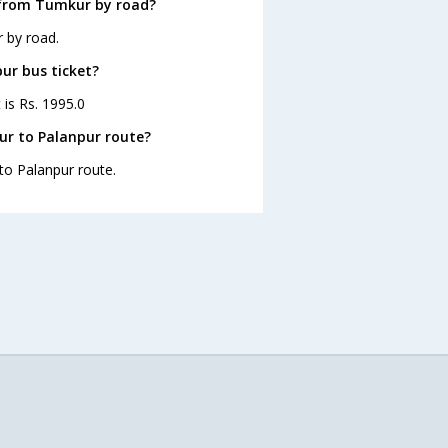
 from Tumkur by road?
 by road.
ur bus ticket?
 is Rs. 1995.0
ur to Palanpur route?
to Palanpur route.