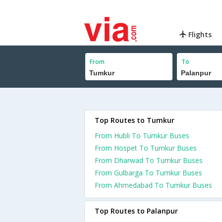
Flights
From
To
Top Routes to Tumkur
From Hubli To Tumkur Buses
From Hospet To Tumkur Buses
From Dharwad To Tumkur Buses
From Gulbarga To Tumkur Buses
From Ahmedabad To Tumkur Buses
Top Routes to Palanpur