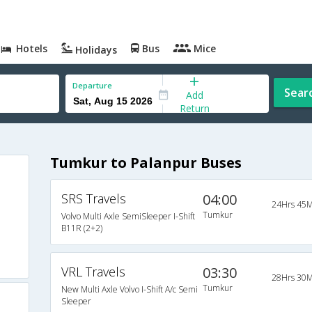
Hotels
Bus
Mice
Holidays
Departure
Sear
Add
Return
Tumkur to Palanpur Buses
SRS Travels
04:00
24Hrs 45M
Tumkur
Volvo Multi Axle SemiSleeper I-Shift
B11R (2+2)
VRL Travels
03:30
28Hrs 30M
Tumkur
New Multi Axle Volvo I-Shift A/c Semi
Sleeper