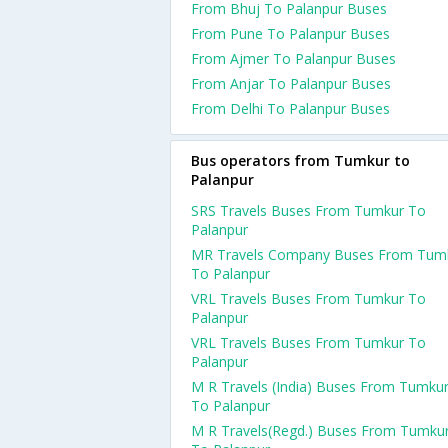
From Bhuj To Palanpur Buses
From Pune To Palanpur Buses
From Ajmer To Palanpur Buses
From Anjar To Palanpur Buses
From Delhi To Palanpur Buses
Bus operators from Tumkur to
Palanpur
SRS Travels Buses From Tumkur To
Palanpur
MR Travels Company Buses From Tum
To Palanpur
VRL Travels Buses From Tumkur To
Palanpur
VRL Travels Buses From Tumkur To
Palanpur
M R Travels (India) Buses From Tumku
To Palanpur
M R Travels(Regd.) Buses From Tumku