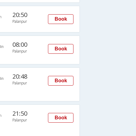
20:50
n
Book
Palanpur
08:00
in
Book
Palanpur
20:48
in
Book
Palanpur
21:50
n
Book
Palanpur