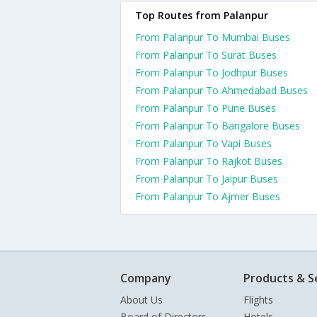
Top Routes from Palanpur
From Palanpur To Mumbai Buses
From Palanpur To Surat Buses
From Palanpur To Jodhpur Buses
From Palanpur To Ahmedabad Buses
From Palanpur To Pune Buses
From Palanpur To Bangalore Buses
From Palanpur To Vapi Buses
From Palanpur To Rajkot Buses
From Palanpur To Jaipur Buses
From Palanpur To Ajmer Buses
Company
Products & S
About Us
Flights
Board of Directors
Hotels