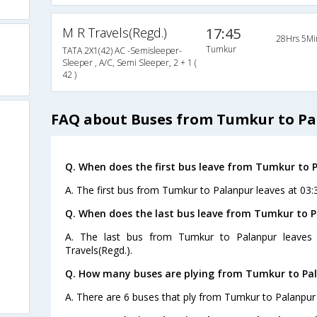
M R Travels(Regd.)
17:45
28Hrs 5Mi
Tumkur
TATA 2X1(42) AC -Semisleeper-
Sleeper , A/C, Semi Sleeper, 2 + 1 (
42 )
FAQ about Buses from Tumkur to P
Q. When does the first bus leave from Tumkur to 
A. The first bus from Tumkur to Palanpur leaves at 03:
Q. When does the last bus leave from Tumkur to 
A. The last bus from Tumkur to Palanpur leaves
Travels(Regd.).
Q. How many buses are plying from Tumkur to Pal
A. There are 6 buses that ply from Tumkur to Palanpur