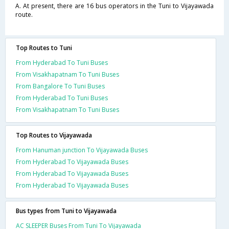
A. At present, there are 16 bus operators in the Tuni to Vijayawada
route.
Top Routes to Tuni
From Hyderabad To Tuni Buses
From Visakhapatnam To Tuni Buses
From Bangalore To Tuni Buses
From Hyderabad To Tuni Buses
From Visakhapatnam To Tuni Buses
Top Routes to Vijayawada
From Hanuman junction To Vijayawada Buses
From Hyderabad To Vijayawada Buses
From Hyderabad To Vijayawada Buses
From Hyderabad To Vijayawada Buses
Bus types from Tuni to Vijayawada
AC SLEEPER Buses From Tuni To Vijayawada