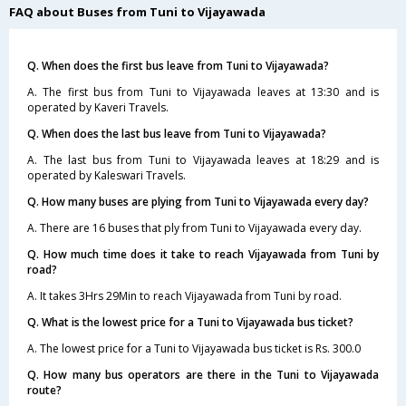
FAQ about Buses from Tuni to Vijayawada
Q. When does the first bus leave from Tuni to Vijayawada?
A. The first bus from Tuni to Vijayawada leaves at 13:30 and is
operated by Kaveri Travels.
Q. When does the last bus leave from Tuni to Vijayawada?
A. The last bus from Tuni to Vijayawada leaves at 18:29 and is
operated by Kaleswari Travels.
Q. How many buses are plying from Tuni to Vijayawada every day?
A. There are 16 buses that ply from Tuni to Vijayawada every day.
Q. How much time does it take to reach Vijayawada from Tuni by
road?
A. It takes 3Hrs 29Min to reach Vijayawada from Tuni by road.
Q. What is the lowest price for a Tuni to Vijayawada bus ticket?
A. The lowest price for a Tuni to Vijayawada bus ticket is Rs. 300.0
Q. How many bus operators are there in the Tuni to Vijayawada
route?