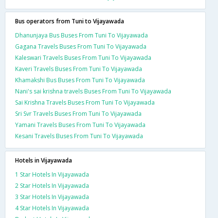
Bus operators from Tuni to Vijayawada
Dhanunjaya Bus Buses From Tuni To Vijayawada
Gagana Travels Buses From Tuni To Vijayawada
Kaleswari Travels Buses From Tuni To Vijayawada
Kaveri Travels Buses From Tuni To Vijayawada
Khamakshi Bus Buses From Tuni To Vijayawada
Nani's sai krishna travels Buses From Tuni To Vijayawada
Sai Krishna Travels Buses From Tuni To Vijayawada
Sri Svr Travels Buses From Tuni To Vijayawada
Yamani Travels Buses From Tuni To Vijayawada
Kesani Travels Buses From Tuni To Vijayawada
Hotels in Vijayawada
1 Star Hotels In Vijayawada
2 Star Hotels In Vijayawada
3 Star Hotels In Vijayawada
4 Star Hotels In Vijayawada