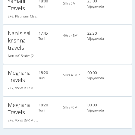
Yamani
18:00
23:00
5Hrs 0Min
Tuni
Vijayawada
Travels
2+2, Platinum Class, AC, LED
Nani's sai
17:45
22:30
4Hrs 45Min
Tuni
Vijayawada
krishna
travels
Non A/C Seater (2+2)
Meghana
18:20
00:00
5Hrs 40Min
Tuni
Vijayawada
Travels
2+2, Volvo B9R Multi-Axle Semi Sleeper, AC, LCD
Meghana
18:20
00:00
5Hrs 40Min
Tuni
Vijayawada
Travels
2+2, Volvo B9R Multi-Axle Semi Sleeper, AC, LCD