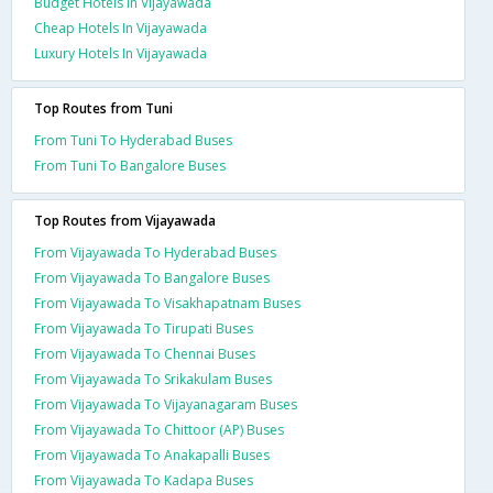
Budget Hotels In Vijayawada
Cheap Hotels In Vijayawada
Luxury Hotels In Vijayawada
Top Routes from Tuni
From Tuni To Hyderabad Buses
From Tuni To Bangalore Buses
Top Routes from Vijayawada
From Vijayawada To Hyderabad Buses
From Vijayawada To Bangalore Buses
From Vijayawada To Visakhapatnam Buses
From Vijayawada To Tirupati Buses
From Vijayawada To Chennai Buses
From Vijayawada To Srikakulam Buses
From Vijayawada To Vijayanagaram Buses
From Vijayawada To Chittoor (AP) Buses
From Vijayawada To Anakapalli Buses
From Vijayawada To Kadapa Buses