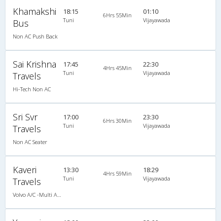
Khamakshi
18:15
01:10
6Hrs 55Min
Tuni
Vijayawada
Bus
Non AC Push Back
Sai Krishna
17:45
22:30
4Hrs 45Min
Tuni
Vijayawada
Travels
Hi-Tech Non AC
Sri Svr
17:00
23:30
6Hrs 30Min
Tuni
Vijayawada
Travels
Non AC Seater
Kaveri
13:30
18:29
4Hrs 59Min
Tuni
Vijayawada
Travels
Volvo A/C -Multi Axle Semi sleeper (2+2)