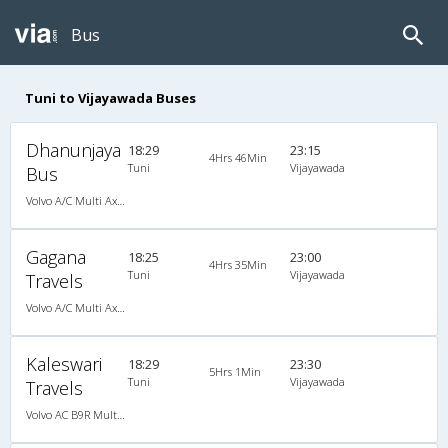
Bus
Tuni to Vijayawada Buses
Dhanunjaya
18:29
23:15
4Hrs 46Min
Tuni
Vijayawada
Bus
Volvo A/C Multi Axle SemiSleeper (2+2)
Gagana
18:25
23:00
4Hrs 35Min
Tuni
Vijayawada
Travels
Volvo A/C Multi Axle SemiSleeper (2+2)
Kaleswari
18:29
23:30
5Hrs 1Min
Tuni
Vijayawada
Travels
Volvo AC B9R Multi-Axle Semi Sleeper