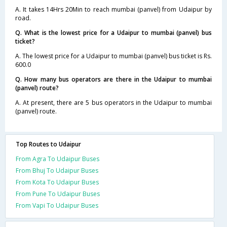
A. It takes 14Hrs 20Min to reach mumbai (panvel) from Udaipur by
road.
Q. What is the lowest price for a Udaipur to mumbai (panvel) bus
ticket?
A. The lowest price for a Udaipur to mumbai (panvel) bus ticket is Rs.
600.0
Q. How many bus operators are there in the Udaipur to mumbai
(panvel) route?
A. At present, there are 5 bus operators in the Udaipur to mumbai
(panvel) route.
Top Routes to Udaipur
From Agra To Udaipur Buses
From Bhuj To Udaipur Buses
From Kota To Udaipur Buses
From Pune To Udaipur Buses
From Vapi To Udaipur Buses