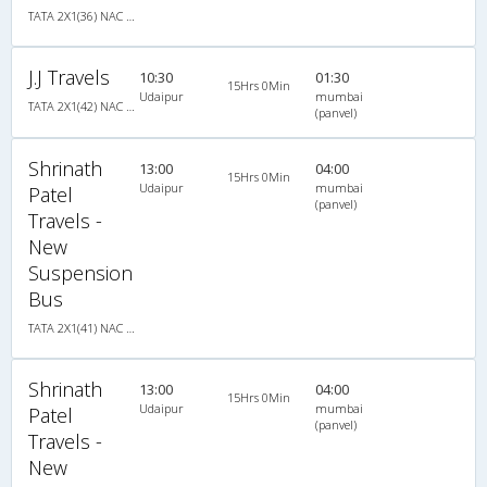
TATA 2X1(36) NAC -Sleeper -v, Non A/C, Sleeper, 2 + 1 ( 36 )
J.J Travels
10:30
01:30
15Hrs 0Min
Udaipur
mumbai
TATA 2X1(42) NAC Seater-Sleeper -v, Non A/C, Seater & Sleeper, 2 + 1 ( 42 )
(panvel)
Shrinath
13:00
04:00
15Hrs 0Min
Udaipur
mumbai
Patel
(panvel)
Travels -
New
Suspension
Bus
TATA 2X1(41) NAC Seater-Sleeper , Non A/C, Seater & Sleeper, 2 + 1 ( 41 )
Shrinath
13:00
04:00
15Hrs 0Min
Udaipur
mumbai
Patel
(panvel)
Travels -
New