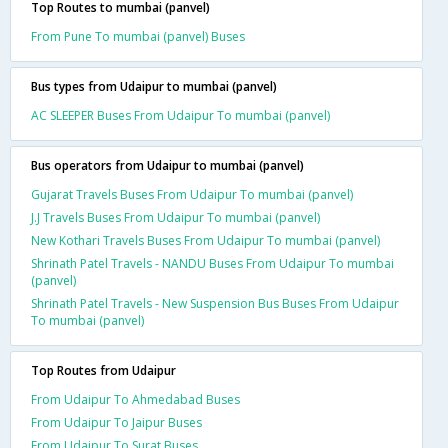
Top Routes to mumbai (panvel)
From Pune To mumbai (panvel) Buses
Bus types from Udaipur to mumbai (panvel)
AC SLEEPER Buses From Udaipur To mumbai (panvel)
Bus operators from Udaipur to mumbai (panvel)
Gujarat Travels Buses From Udaipur To mumbai (panvel)
J.J Travels Buses From Udaipur To mumbai (panvel)
New Kothari Travels Buses From Udaipur To mumbai (panvel)
Shrinath Patel Travels - NANDU Buses From Udaipur To mumbai
(panvel)
Shrinath Patel Travels - New Suspension Bus Buses From Udaipur
To mumbai (panvel)
Top Routes from Udaipur
From Udaipur To Ahmedabad Buses
From Udaipur To Jaipur Buses
From Udaipur To Surat Buses