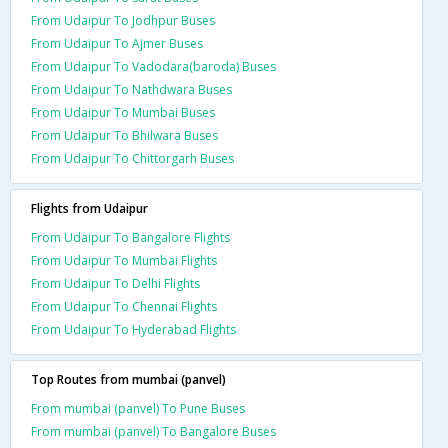
From Udaipur To Jodhpur Buses
From Udaipur To Ajmer Buses
From Udaipur To Vadodara(baroda) Buses
From Udaipur To Nathdwara Buses
From Udaipur To Mumbai Buses
From Udaipur To Bhilwara Buses
From Udaipur To Chittorgarh Buses
Flights from Udaipur
From Udaipur To Bangalore Flights
From Udaipur To Mumbai Flights
From Udaipur To Delhi Flights
From Udaipur To Chennai Flights
From Udaipur To Hyderabad Flights
Top Routes from mumbai (panvel)
From mumbai (panvel) To Pune Buses
From mumbai (panvel) To Bangalore Buses