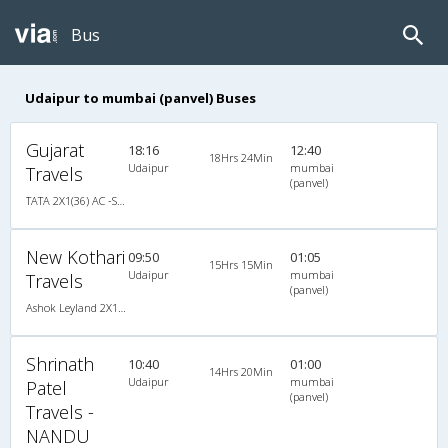
Bus
Udaipur to mumbai (panvel) Buses
Gujarat
18:16
12:40
18Hrs 24Min
Udaipur
mumbai
Travels
(panvel)
TATA 2X1(36) AC -Sleeper , A/C, Sleeper, 2 + 1 ( 36 )
New Kothari
09:50
01:05
15Hrs 15Min
Udaipur
mumbai
Travels
(panvel)
Ashok Leyland 2X1(38) NAC -Sleeper , Non A/C, Sleeper, 2 + 1 ( 38 )
Shrinath
10:40
01:00
14Hrs 20Min
Udaipur
mumbai
Patel
(panvel)
Travels -
NANDU