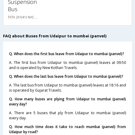
Suspension
Bus
TATA 2X1(41) NAC Seater-Sleeper , Non A/C, Seater & Sleeper, 2 + 1 ( 41 )
FAQ about Buses from Udaipur to mumbai (panvel)
Q. When does the first bus leave from Udaipur to mumbai (panvel)?
A. The first bus from Udaipur to mumbai (panvel) leaves at 09:50
and is operated by New Kothari Travels.
Q. When does the last bus leave from Udaipur to mumbai (panvel)?
A. The last bus from Udaipur to mumbai (panvel) leaves at 18:16 and
is operated by Gujarat Travels.
Q. How many buses are plying from Udaipur to mumbai (panvel)
every day?
A. There are 5 buses that ply from Udaipur to mumbai (panvel)
every day.
Q. How much time does it take to reach mumbai (panvel) from
Udaipur by road?