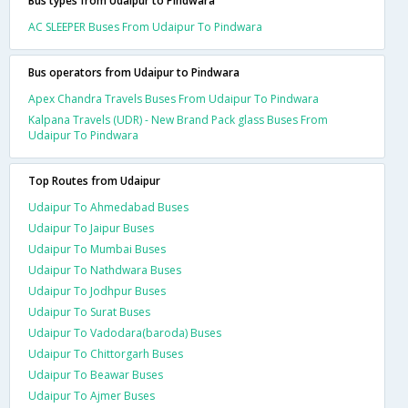
Bus types from Udaipur to Pindwara
AC SLEEPER Buses From Udaipur To Pindwara
Bus operators from Udaipur to Pindwara
Apex Chandra Travels Buses From Udaipur To Pindwara
Kalpana Travels (UDR) - New Brand Pack glass Buses From
Udaipur To Pindwara
Top Routes from Udaipur
Udaipur To Ahmedabad Buses
Udaipur To Jaipur Buses
Udaipur To Mumbai Buses
Udaipur To Nathdwara Buses
Udaipur To Jodhpur Buses
Udaipur To Surat Buses
Udaipur To Vadodara(baroda) Buses
Udaipur To Chittorgarh Buses
Udaipur To Beawar Buses
Udaipur To Ajmer Buses