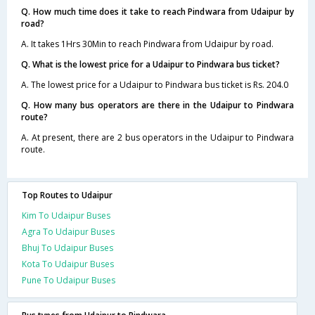
Q. How much time does it take to reach Pindwara from Udaipur by
road?
A. It takes 1Hrs 30Min to reach Pindwara from Udaipur by road.
Q. What is the lowest price for a Udaipur to Pindwara bus ticket?
A. The lowest price for a Udaipur to Pindwara bus ticket is Rs. 204.0
Q. How many bus operators are there in the Udaipur to Pindwara
route?
A. At present, there are 2 bus operators in the Udaipur to Pindwara
route.
Top Routes to Udaipur
Kim To Udaipur Buses
Agra To Udaipur Buses
Bhuj To Udaipur Buses
Kota To Udaipur Buses
Pune To Udaipur Buses