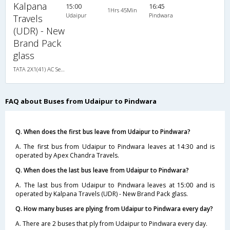
Kalpana
15:00
16:45
1Hrs 45Min
Udaipur
Pindwara
Travels
(UDR) - New
Brand Pack
glass
TATA 2X1(41) AC Seater-Sleeper , A/C, Seater & Sleeper, 2 + 1 ( 41 )
FAQ about Buses from Udaipur to Pindwara
Q. When does the first bus leave from Udaipur to Pindwara?
A. The first bus from Udaipur to Pindwara leaves at 14:30 and is
operated by Apex Chandra Travels.
Q. When does the last bus leave from Udaipur to Pindwara?
A. The last bus from Udaipur to Pindwara leaves at 15:00 and is
operated by Kalpana Travels (UDR) - New Brand Pack glass.
Q. How many buses are plying from Udaipur to Pindwara every day?
A. There are 2 buses that ply from Udaipur to Pindwara every day.