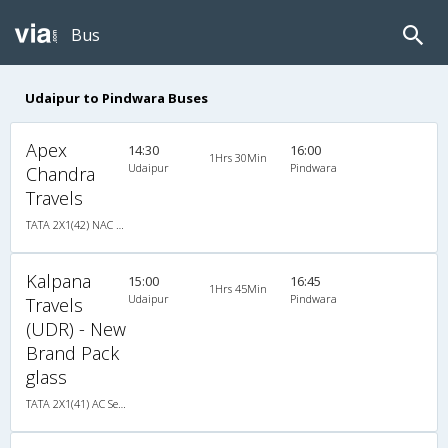
Bus
Udaipur to Pindwara Buses
Apex
14:30
16:00
1Hrs 30Min
Udaipur
Pindwara
Chandra
Travels
TATA 2X1(42) NAC Seater-Sleeper , Non A/C, Seater & Sleeper, 2 + 1 ( 42 )
Kalpana
15:00
16:45
1Hrs 45Min
Udaipur
Pindwara
Travels
(UDR) - New
Brand Pack
glass
TATA 2X1(41) AC Seater-Sleeper , A/C, Seater & Sleeper, 2 + 1 ( 41 )