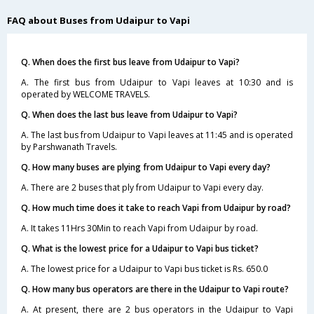
FAQ about Buses from Udaipur to Vapi
Q. When does the first bus leave from Udaipur to Vapi?
A. The first bus from Udaipur to Vapi leaves at 10:30 and is
operated by WELCOME TRAVELS.
Q. When does the last bus leave from Udaipur to Vapi?
A. The last bus from Udaipur to Vapi leaves at 11:45 and is operated
by Parshwanath Travels.
Q. How many buses are plying from Udaipur to Vapi every day?
A. There are 2 buses that ply from Udaipur to Vapi every day.
Q. How much time does it take to reach Vapi from Udaipur by road?
A. It takes 11Hrs 30Min to reach Vapi from Udaipur by road.
Q. What is the lowest price for a Udaipur to Vapi bus ticket?
A. The lowest price for a Udaipur to Vapi bus ticket is Rs. 650.0
Q. How many bus operators are there in the Udaipur to Vapi route?
A. At present, there are 2 bus operators in the Udaipur to Vapi