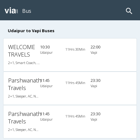
Bus
Udaipur to Vapi Buses
WELCOME
10:30
22:00
11Hrs 30Min
Udaipur
Vapi
TRAVELS
2+1, Smart Coach, Non-AC, Non-Video
Parshwanath
11:45
23:30
11Hrs 45Min
Udaipur
Vapi
Travels
2+1, Sleeper, AC, Non-Video
Parshwanath
11:45
23:30
11Hrs 45Min
Udaipur
Vapi
Travels
2+1, Sleeper, AC, Non-Video