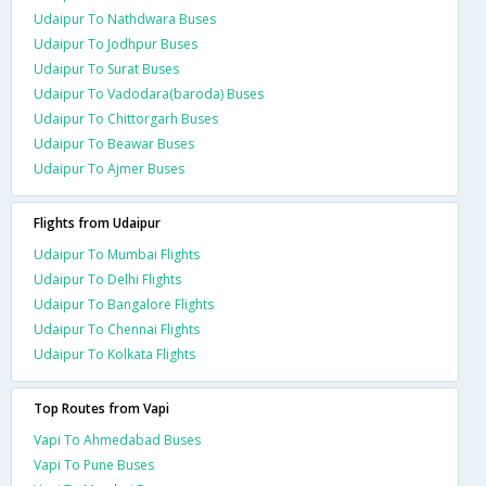
Udaipur To Nathdwara Buses
Udaipur To Jodhpur Buses
Udaipur To Surat Buses
Udaipur To Vadodara(baroda) Buses
Udaipur To Chittorgarh Buses
Udaipur To Beawar Buses
Udaipur To Ajmer Buses
Flights from Udaipur
Udaipur To Mumbai Flights
Udaipur To Delhi Flights
Udaipur To Bangalore Flights
Udaipur To Chennai Flights
Udaipur To Kolkata Flights
Top Routes from Vapi
Vapi To Ahmedabad Buses
Vapi To Pune Buses