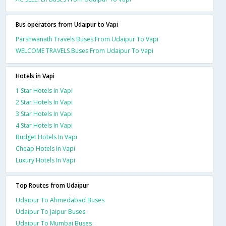
Bus operators from Udaipur to Vapi
Parshwanath Travels Buses From Udaipur To Vapi
WELCOME TRAVELS Buses From Udaipur To Vapi
Hotels in Vapi
1 Star Hotels In Vapi
2 Star Hotels In Vapi
3 Star Hotels In Vapi
4 Star Hotels In Vapi
Budget Hotels In Vapi
Cheap Hotels In Vapi
Luxury Hotels In Vapi
Top Routes from Udaipur
Udaipur To Ahmedabad Buses
Udaipur To Jaipur Buses
Udaipur To Mumbai Buses