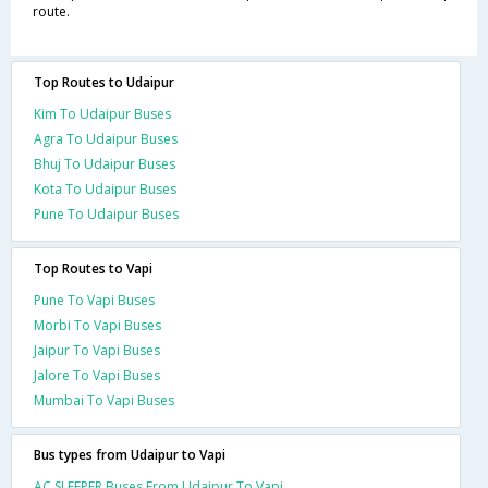
route.
Top Routes to Udaipur
Kim To Udaipur Buses
Agra To Udaipur Buses
Bhuj To Udaipur Buses
Kota To Udaipur Buses
Pune To Udaipur Buses
Top Routes to Vapi
Pune To Vapi Buses
Morbi To Vapi Buses
Jaipur To Vapi Buses
Jalore To Vapi Buses
Mumbai To Vapi Buses
Bus types from Udaipur to Vapi
AC SLEEPER Buses From Udaipur To Vapi