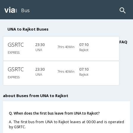
Bus
UNA to Rajkot Buses
FAQ
GSRTC
23:30
07:10
7Hrs 40Min
UNA
Rajkot
EXPRESS
GSRTC
23:30
07:10
7Hrs 40Min
UNA
Rajkot
EXPRESS
about Buses from UNA to Rajkot
Q. When does the first bus leave from UNA to Rajkot?
A. The first bus from UNA to Rajkot leaves at 00:00 and is operated
by GSRTC.