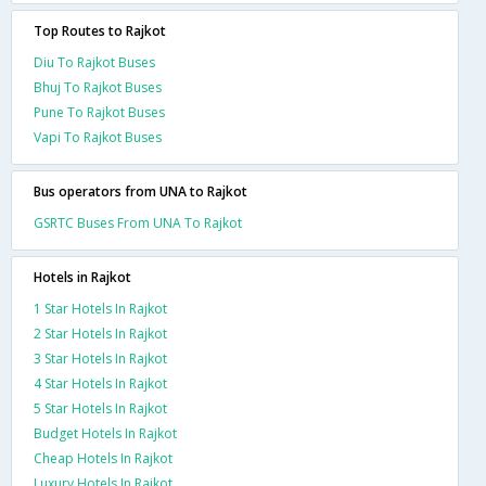
Top Routes to Rajkot
Diu To Rajkot Buses
Bhuj To Rajkot Buses
Pune To Rajkot Buses
Vapi To Rajkot Buses
Bus operators from UNA to Rajkot
GSRTC Buses From UNA To Rajkot
Hotels in Rajkot
1 Star Hotels In Rajkot
2 Star Hotels In Rajkot
3 Star Hotels In Rajkot
4 Star Hotels In Rajkot
5 Star Hotels In Rajkot
Budget Hotels In Rajkot
Cheap Hotels In Rajkot
Luxury Hotels In Rajkot