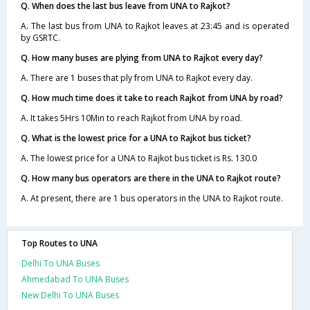
Q. When does the last bus leave from UNA to Rajkot?
A. The last bus from UNA to Rajkot leaves at 23:45 and is operated
by GSRTC.
Q. How many buses are plying from UNA to Rajkot every day?
A. There are 1 buses that ply from UNA to Rajkot every day.
Q. How much time does it take to reach Rajkot from UNA by road?
A. It takes 5Hrs 10Min to reach Rajkot from UNA by road.
Q. What is the lowest price for a UNA to Rajkot bus ticket?
A. The lowest price for a UNA to Rajkot bus ticket is Rs. 130.0
Q. How many bus operators are there in the UNA to Rajkot route?
A. At present, there are 1 bus operators in the UNA to Rajkot route.
Top Routes to UNA
Delhi To UNA Buses
Ahmedabad To UNA Buses
New Delhi To UNA Buses