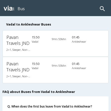
Bus
Vadal to Ankleshwar Buses
Pavan
15:50
01:45
9Hrs 55Min
Vadal
Ankleshwar
Travels JND
2+1, Sleeper, Non-AC, Non-Video
Pavan
15:50
01:45
9Hrs 55Min
Vadal
Ankleshwar
Travels JND
2+1, Sleeper, Non-AC, Non-Video
FAQ about Buses from Vadal to Ankleshwar
Q. When does the first bus leave from Vadal to Ankleshwar?