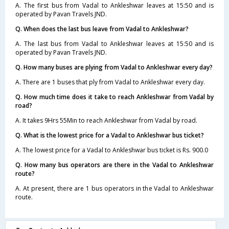
A. The first bus from Vadal to Ankleshwar leaves at 15:50 and is
operated by Pavan Travels JND.
Q. When does the last bus leave from Vadal to Ankleshwar?
A. The last bus from Vadal to Ankleshwar leaves at 15:50 and is
operated by Pavan Travels JND.
Q. How many buses are plying from Vadal to Ankleshwar every day?
A. There are 1 buses that ply from Vadal to Ankleshwar every day.
Q. How much time does it take to reach Ankleshwar from Vadal by
road?
A. It takes 9Hrs 55Min to reach Ankleshwar from Vadal by road.
Q. What is the lowest price for a Vadal to Ankleshwar bus ticket?
A. The lowest price for a Vadal to Ankleshwar bus ticket is Rs. 900.0
Q. How many bus operators are there in the Vadal to Ankleshwar
route?
A. At present, there are 1 bus operators in the Vadal to Ankleshwar
route.