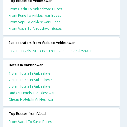
Top Routes to Ankleshwar
From Gadu To Ankleshwar Buses
From Pune To Ankleshwar Buses
From Vapi To Ankleshwar Buses
From Vashi To Ankleshwar Buses
Bus operators from Vadal to Ankleshwar
Pavan Travels JND Buses From Vadal To Ankleshwar
Hotels in Ankleshwar
1 Star Hotels In Ankleshwar
2 Star Hotels In Ankleshwar
3 Star Hotels In Ankleshwar
Budget Hotels In Ankleshwar
Cheap Hotels In Ankleshwar
Top Routes from Vadal
From Vadal To Surat Buses