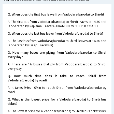
Q. When does the first bus leave from Vadodara(baroda) to Shirdi?
A. The first bus from Vadodara(baroda) to Shirdi leaves at 14:30 and
is operated by Rajkamal Travels - BRAND NEW SLEEPER COACH.
Q. When does the last bus leave from Vadodara(baroda) to Shirdi?
A. The last bus from Vadodara(baroda) to Shirdi leaves at 16:30 and
is operated by Deep Travels (R).
Q. How many buses are plying from Vadodara(baroda) to Shirdi
every day?
A. There are 16 buses that ply from Vadodara(baroda) to Shirdi
every day.
Q. How much time does it take to reach Shirdi from
Vadodara(baroda) by road?
A. It takes 9Hrs 10Min to reach Shirdi from Vadodara(baroda) by
road.
Q. What is the lowest price for a Vadodara(baroda) to Shirdi bus
ticket?
A. The lowest price for a Vadodara(baroda) to Shirdi bus ticket is Rs.