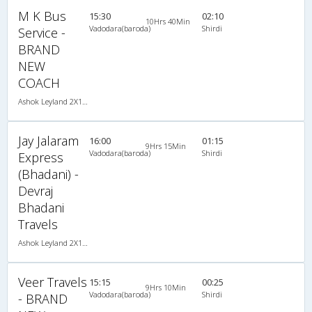
M K Bus
15:30
02:10
10Hrs 40Min
Vadodara(baroda)
Shirdi
Service -
BRAND
NEW
COACH
Ashok Leyland 2X1(39) NAC Seater-Sleeper -v, Non A/C, Seater & Sleeper, 2 + 1 ( 39 )
Jay Jalaram
16:00
01:15
9Hrs 15Min
Vadodara(baroda)
Shirdi
Express
(Bhadani) -
Devraj
Bhadani
Travels
Ashok Leyland 2X1(44) NAC Seater-Sleeper , Non A/C, Seater & Sleeper, 2 + 1 ( 44 )
Veer Travels
15:15
00:25
9Hrs 10Min
Vadodara(baroda)
Shirdi
- BRAND