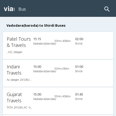
Bus
Vadodara(baroda) to Shirdi Buses
Patel Tours
15:15
02:00
10Hrs 45Min
Vadodara(baroda)
Shirdi
& Travels
, A/C, Sleeper
Indani
15:00
01:00
10Hrs 0Min
Vadodara(baroda)
Shirdi
Travels
Ac sleeper 2X1(36) AC -Sleeper , A/C, Sleeper, 2 + 1 ( 36 )
Gujarat
15:00
01:45
10Hrs 45Min
Vadodara(baroda)
Shirdi
Travels
TATA 2X1(36) AC -Sleeper , A/C, Sleeper, 2 + 1 ( 36 )