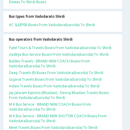
Dewas To Shirdi Buses
Bus types from Vadodarato Shirdi
AC SLEEPER Buses From Vadodara(baroda) To Shirdi
Bus operators from Vadodarato Shirdi
Patel Tours & Travels Buses From Vadodara(baroda) To Shirdi
Aaditya Bus Service Buses From Vadodara(baroda) To Shirdi
Baldev Travels - BRAND NEW COACH Buses From
Vadodara(baroda) To Shirdi
Deep Travels (R) Buses From Vadodara(baroda) To Shirdi
Gujarat Travels Buses From Vadodara(baroda) To Shirdi
Indani Travels Buses From Vadodara(baroda) To Shirdi
Jay Jalaram Express (Bhadani) - Devraj Bhadani Travels Buses
From Vadodara(baroda) To Shirdi
M K Bus Service - BRAND NEW COACH Buses From
Vadodara(baroda) To Shirdi
M K Bus Service - BRAND NEW SHUTTER COACH Buses From
Vadodara(baroda) To Shirdi
Meet Travels Buses From Vadodara(baroda) To Shirdi