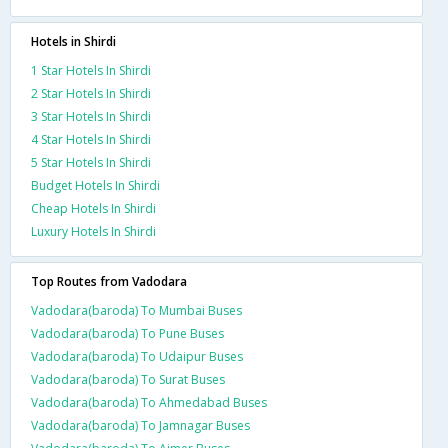
Hotels in Shirdi
1 Star Hotels In Shirdi
2 Star Hotels In Shirdi
3 Star Hotels In Shirdi
4 Star Hotels In Shirdi
5 Star Hotels In Shirdi
Budget Hotels In Shirdi
Cheap Hotels In Shirdi
Luxury Hotels In Shirdi
Top Routes from Vadodara
Vadodara(baroda) To Mumbai Buses
Vadodara(baroda) To Pune Buses
Vadodara(baroda) To Udaipur Buses
Vadodara(baroda) To Surat Buses
Vadodara(baroda) To Ahmedabad Buses
Vadodara(baroda) To Jamnagar Buses