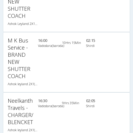
NEW
SHUTTER
COACH
Ashok Leyland 2X1(32) NAC Seater-Sleeper , Non A/C, Seater & Sleeper, 2 + 1 ( 32 )
M K Bus
16:00
02:15
10Hrs 15Min
Vadodara(baroda)
Shirdi
Service -
BRAND
NEW
SHUTTER
COACH
Ashok leyland 2X1(37) AC -Sleeper -V , A/C, Sleeper, 2 + 1 ( 37 )
Neelkanth
16:30
02:05
9Hrs 35Min
Vadodara(baroda)
Shirdi
Travels -
CHARGER/
BLENCKET
Ashok leyland 2X1(36) AC -Sleeper -V , A/C, Sleeper, 2 + 1 ( 36 )