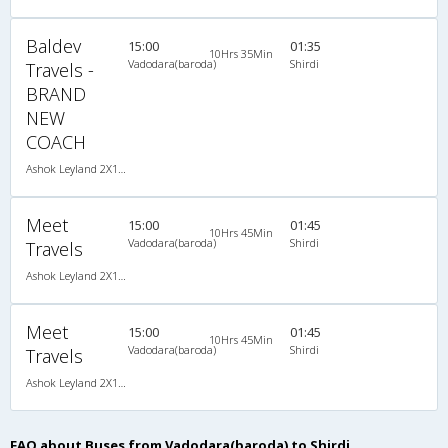
Baldev
15:00
01:35
10Hrs 35Min
Vadodara(baroda)
Shirdi
Travels -
BRAND
NEW
COACH
Ashok Leyland 2X1(36) NAC -Sleeper , Non A/C, Sleeper, 2 + 1 ( 36 )
Meet
15:00
01:45
10Hrs 45Min
Vadodara(baroda)
Shirdi
Travels
Ashok Leyland 2X1(36) NAC -Sleeper , Non A/C, Sleeper, 2 + 1 ( 36 )
Meet
15:00
01:45
10Hrs 45Min
Vadodara(baroda)
Shirdi
Travels
Ashok Leyland 2X1(36) NAC -Sleeper , Non A/C, Sleeper, 2 + 1 ( 36 )
FAQ about Buses from Vadodara(baroda) to Shirdi