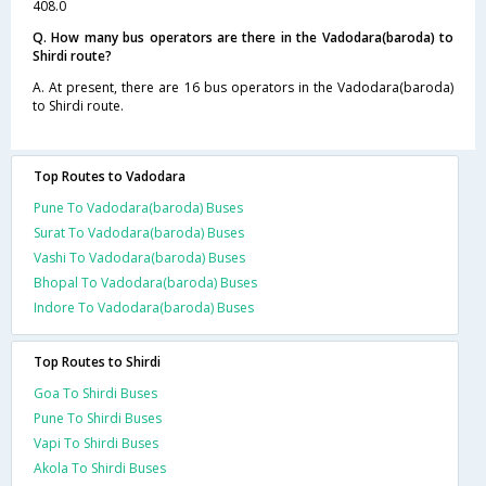
408.0
Q. How many bus operators are there in the Vadodara(baroda) to
Shirdi route?
A. At present, there are 16 bus operators in the Vadodara(baroda)
to Shirdi route.
Top Routes to Vadodara
Pune To Vadodara(baroda) Buses
Surat To Vadodara(baroda) Buses
Vashi To Vadodara(baroda) Buses
Bhopal To Vadodara(baroda) Buses
Indore To Vadodara(baroda) Buses
Top Routes to Shirdi
Goa To Shirdi Buses
Pune To Shirdi Buses
Vapi To Shirdi Buses
Akola To Shirdi Buses