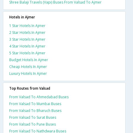
Shree Balaji Travels (Vapi) Buses From Valsad To Ajmer
Hotels in Ajmer
1 Star Hotels In Ajmer
2 Star Hotels In Ajmer
3 Star Hotels In Ajmer
4 Star Hotels In Ajmer
5 Star Hotels In Ajmer
Budget Hotels In Ajmer
Cheap Hotels In Ajmer
Luxury Hotels In Ajmer
Top Routes from Valsad
From Valsad To Ahmedabad Buses
From Valsad To Mumbai Buses
From Valsad To Bharuch Buses
From Valsad To Surat Buses
From Valsad To Pune Buses
From Valsad To Nathdwara Buses