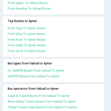
From Jaipur To Valsad Buses
From Mumbai To Valsad Buses
Top Routes to Ajmer
From Agra To Ajmer Buses
From Kota To Ajmer Buses
From Pune To Ajmer Buses
From Delhi To Ajmer Buses
From Surat To Ajmer Buses
Bus types from Valsad to Ajmer
AC SLEEPER Buses From Valsad To Ajmer
SLEEPER Buses From Valsad To Ajmer
Bus operators from Valsad to Ajmer
Gujarat Travels Buses From Valsad To Ajmer
Shree Balaji Travels Buses From Valsad To Ajmer
Trisha Travels (Vapi) Buses From Valsad To Ajmer