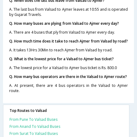
Q. When does the last bus leave from Valsad to Ajmer?
A. The last bus from Valsad to Ajmer leaves at 10:55 and is operated
by Gujarat Travels.
Q. How many buses are plying from Valsad to Ajmer every day?
A. There are 4 buses that ply from Valsad to Ajmer every day.
Q. How much time does it take to reach Ajmer from Valsad by road?
A. It takes 13Hrs 30Min to reach Ajmer from Valsad by road.
Q. What is the lowest price for a Valsad to Ajmer bus ticket?
A. The lowest price for a Valsad to Ajmer bus ticket is Rs. 800.0
Q. How many bus operators are there in the Valsad to Ajmer route?
A. At present, there are 4 bus operators in the Valsad to Ajmer
route.
Top Routes to Valsad
From Pune To Valsad Buses
From Anand To Valsad Buses
From Surat To Valsad Buses