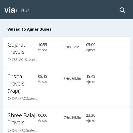
Bus
Valsad to Ajmer Buses
Gujarat
10:55
05:00
18Hrs 5Min
Valsad
Ajmer
Travels
2X1(36) AC -Sleeper TATA
Trisha
05:15
18:45
13Hrs 30Min
Valsad
Ajmer
Travels
(Vapi)
2X1(41) NAC Seater-Sleeper TATA
Shree Balaji
06:00
23:30
17Hrs 30Min
Valsad
Ajmer
Travels
2X1(42) NAC Seater-Sleeper TATA