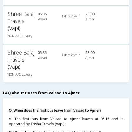
Shree Balaji
05:35
23:00
17Hrs 25Min
Valsad
Ajmer
Travels
(Vapi)
NON A/C, Luxury
Shree Balaji
05:35
23:00
17Hrs 25Min
Valsad
Ajmer
Travels
(Vapi)
NON A/C, Luxury
FAQ about Buses from Valsad to Ajmer
Q. When does the first bus leave from Valsad to Ajmer?
A. The first bus from Valsad to Ajmer leaves at 05:15 and is
operated by Trisha Travels (Vapi).