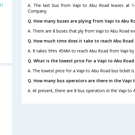
t)
A. The last bus from Vapi to Abu Road leaves at 1
Company.
Q. How many buses are plying from Vapi to Abu R
A. There are 8 buses that ply from Vapi to Abu Road ev
Q. How much time does it take to reach Abu Road
A. It takes 9Hrs 45Min to reach Abu Road from Vapi by
Q. What is the lowest price for a Vapi to Abu Road
A. The lowest price for a Vapi to Abu Road bus ticket is
Q. How many bus operators are there in the Vapi 
A. At present, there are 8 bus operators in the Vapi to