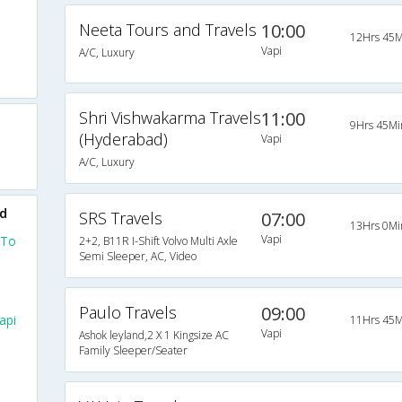
Neeta Tours and Travels
10:00
12Hrs 45M
Vapi
A/C, Luxury
Shri Vishwakarma Travels
11:00
9Hrs 45Mi
(Hyderabad)
Vapi
A/C, Luxury
ad
SRS Travels
07:00
13Hrs 0Mi
Vapi
 To
2+2, B11R I-Shift Volvo Multi Axle
Semi Sleeper, AC, Video
Paulo Travels
09:00
api
11Hrs 45M
Vapi
Ashok leyland,2 X 1 Kingsize AC
Family Sleeper/Seater