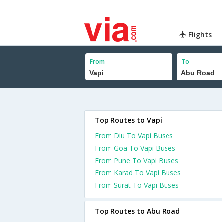
Flights
From
To
Top Routes to Vapi
From Diu To Vapi Buses
From Goa To Vapi Buses
From Pune To Vapi Buses
From Karad To Vapi Buses
From Surat To Vapi Buses
Top Routes to Abu Road