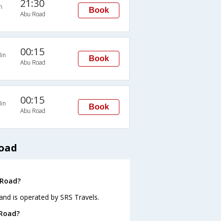
21:30
n
Book
Abu Road
00:15
in
Book
Abu Road
00:15
in
Book
Abu Road
Road
 Road?
and is operated by SRS Travels.
 Road?