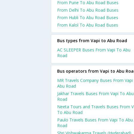
From Pune To Abu Road Buses
From Delhi To Abu Road Buses
From Hubli To Abu Road Buses
From Kalol To Abu Road Buses
Bus types from Vapi to Abu Road
AC SLEEPER Buses From Vapi To Abu
Road
Bus operators from Vapi to Abu Ro
MR Travels Company Buses From Vapi
Abu Road
Jakhar Travels Buses From Vapi To Abu
Road
Neeta Tours and Travels Buses From V
To Abu Road
Paulo Travels Buses From Vapi To Abu
Road
Shri Vishwakarma Travels (Hyderabad)