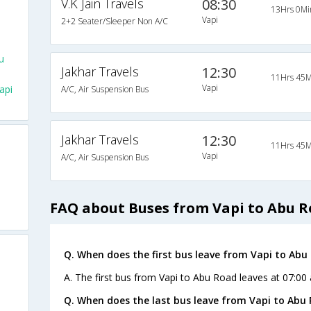
V.K Jain Travels
08:30
13Hrs 0Mi
Vapi
2+2 Seater/Sleeper Non A/C
u
Jakhar Travels
12:30
11Hrs 45M
Vapi
api
A/C, Air Suspension Bus
Jakhar Travels
12:30
11Hrs 45M
Vapi
A/C, Air Suspension Bus
FAQ about Buses from Vapi to Abu 
Q. When does the first bus leave from Vapi to Abu
A. The first bus from Vapi to Abu Road leaves at 07:00 
Q. When does the last bus leave from Vapi to Abu