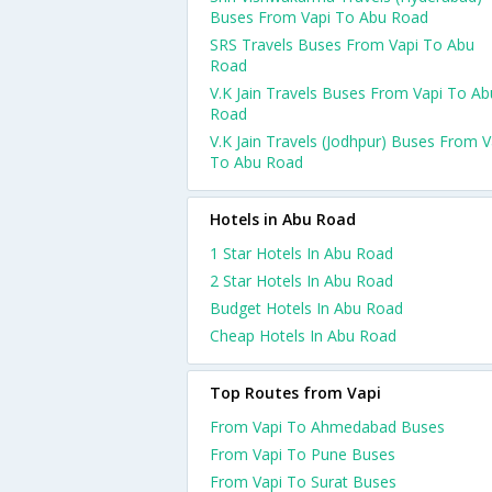
Buses From Vapi To Abu Road
SRS Travels Buses From Vapi To Abu
Road
V.K Jain Travels Buses From Vapi To Ab
Road
V.K Jain Travels (Jodhpur) Buses From V
To Abu Road
Hotels in Abu Road
1 Star Hotels In Abu Road
2 Star Hotels In Abu Road
Budget Hotels In Abu Road
Cheap Hotels In Abu Road
Top Routes from Vapi
From Vapi To Ahmedabad Buses
From Vapi To Pune Buses
From Vapi To Surat Buses