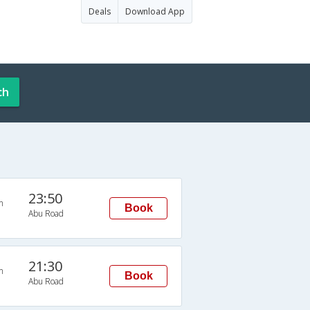
Deals
Download App
ch
23:50
n
Book
Abu Road
21:30
n
Book
Abu Road