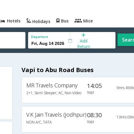
Hotels
Bus
Mice
Holidays
Departure
Sear
Add
Return
Vapi to Abu Road Buses
MR Travels Company
14:05
9Hrs 45Mi
Vapi
2+1, Semi Sleeper, AC, Non-Video
V.K Jain Travels (Jodhpur)
08:30
13Hrs 0Mi
Vapi
NON A/C, TATA