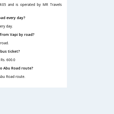
4:05 and is operated by MR Travels
oad every day?
ery day.
 from Vapi by road?
 road.
 bus ticket?
 Rs. 600.0
to Abu Road route?
 Abu Road route.