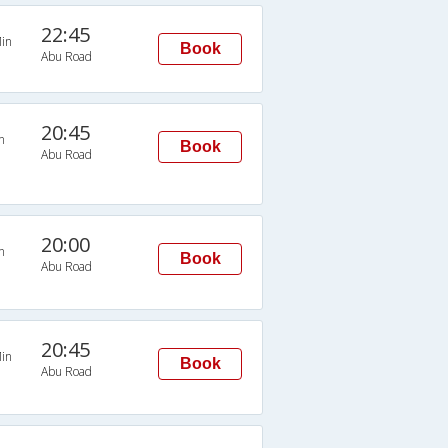
22:45
in
Book
Abu Road
20:45
n
Book
Abu Road
20:00
n
Book
Abu Road
20:45
in
Book
Abu Road