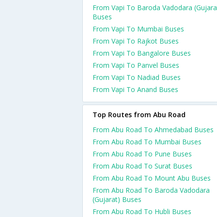
From Vapi To Baroda Vadodara (Gujara
Buses
From Vapi To Mumbai Buses
From Vapi To Rajkot Buses
From Vapi To Bangalore Buses
From Vapi To Panvel Buses
From Vapi To Nadiad Buses
From Vapi To Anand Buses
Top Routes from Abu Road
From Abu Road To Ahmedabad Buses
From Abu Road To Mumbai Buses
From Abu Road To Pune Buses
From Abu Road To Surat Buses
From Abu Road To Mount Abu Buses
From Abu Road To Baroda Vadodara
(Gujarat) Buses
From Abu Road To Hubli Buses