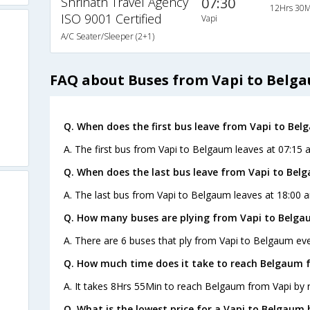
Shrinath Travel Agency
07:30
12Hrs 30M
ISO 9001 Certified
Vapi
A/C Seater/Sleeper (2+1)
FAQ about Buses from Vapi to Belg
Q. When does the first bus leave from Vapi to Be
A. The first bus from Vapi to Belgaum leaves at 07:15 a
Q. When does the last bus leave from Vapi to Bel
A. The last bus from Vapi to Belgaum leaves at 18:00 a
Q. How many buses are plying from Vapi to Belga
A. There are 6 buses that ply from Vapi to Belgaum eve
Q. How much time does it take to reach Belgaum 
A. It takes 8Hrs 55Min to reach Belgaum from Vapi by 
Q. What is the lowest price for a Vapi to Belgaum 