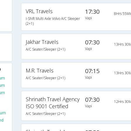
VRL Travels
17:30
8Hrs 55Mi
Vapi
I-Shift Multi Axle Volvo A/C Sleeper
(2+1)
Jakhar Travels
07:30
13Hrs 30M
Vapi
A/C Seater/Sleeper (2+1)
m
M.R. Travels
07:15
13Hrs 30M
Vapi
aum
A/C Seater/Sleeper (2+1)
aum
aum
Shrinath Travel Agency
07:30
12Hrs 30M
ISO 9001 Certified
Vapi
aum
A/C Seater/Sleeper (2+1)
ed