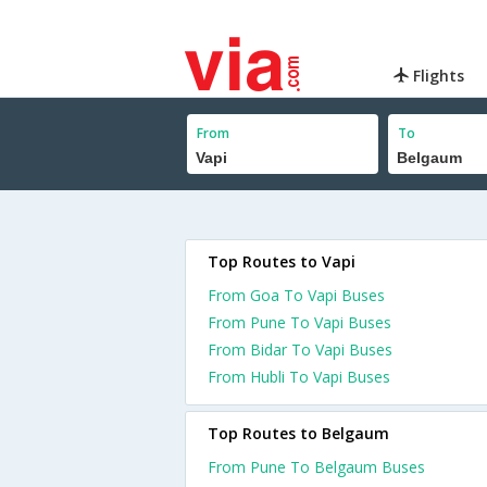
Flights
From
To
Top Routes to Vapi
From Goa To Vapi Buses
From Pune To Vapi Buses
From Bidar To Vapi Buses
From Hubli To Vapi Buses
Top Routes to Belgaum
From Pune To Belgaum Buses