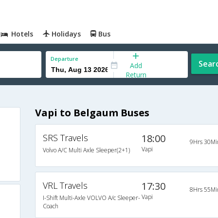
Hotels
Holidays
Bus
Departure
Sear
Add
Return
Vapi to Belgaum Buses
SRS Travels
18:00
9Hrs 30Mi
Vapi
Volvo A/C Multi Axle Sleeper(2+1)
VRL Travels
17:30
8Hrs 55Mi
Vapi
I-Shift Multi-Axle VOLVO A/c Sleeper-
Coach