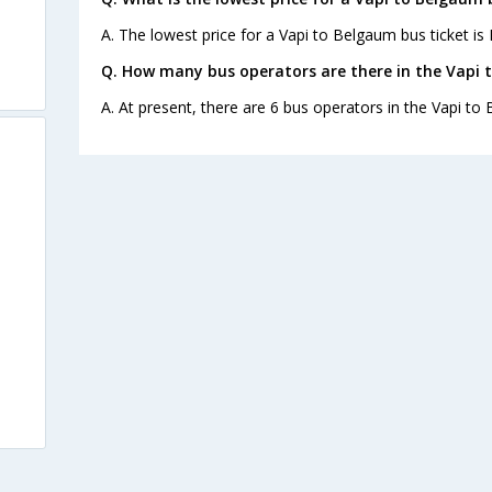
A. The lowest price for a Vapi to Belgaum bus ticket is 
Q. How many bus operators are there in the Vapi 
A. At present, there are 6 bus operators in the Vapi to