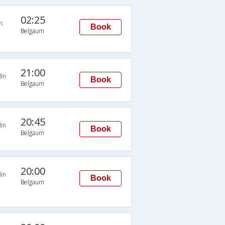
02:25
n
Book
Belgaum
21:00
in
Book
Belgaum
20:45
in
Book
Belgaum
20:00
in
Book
Belgaum