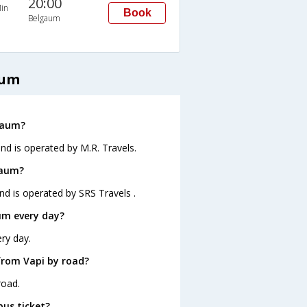
20:00
in
Book
Belgaum
aum
lgaum?
nd is operated by M.R. Travels.
gaum?
nd is operated by SRS Travels .
um every day?
ry day.
from Vapi by road?
road.
bus ticket?