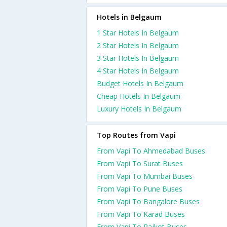
Hotels in Belgaum
1 Star Hotels In Belgaum
2 Star Hotels In Belgaum
3 Star Hotels In Belgaum
4 Star Hotels In Belgaum
Budget Hotels In Belgaum
Cheap Hotels In Belgaum
Luxury Hotels In Belgaum
Top Routes from Vapi
From Vapi To Ahmedabad Buses
From Vapi To Surat Buses
From Vapi To Mumbai Buses
From Vapi To Pune Buses
From Vapi To Bangalore Buses
From Vapi To Karad Buses
From Vapi To Rajkot Buses