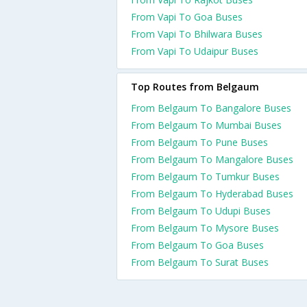
From Vapi To Goa Buses
From Vapi To Bhilwara Buses
From Vapi To Udaipur Buses
Top Routes from Belgaum
From Belgaum To Bangalore Buses
From Belgaum To Mumbai Buses
From Belgaum To Pune Buses
From Belgaum To Mangalore Buses
From Belgaum To Tumkur Buses
From Belgaum To Hyderabad Buses
From Belgaum To Udupi Buses
From Belgaum To Mysore Buses
From Belgaum To Goa Buses
From Belgaum To Surat Buses