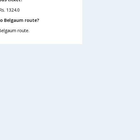
Rs. 1324.0
to Belgaum route?
 Belgaum route.