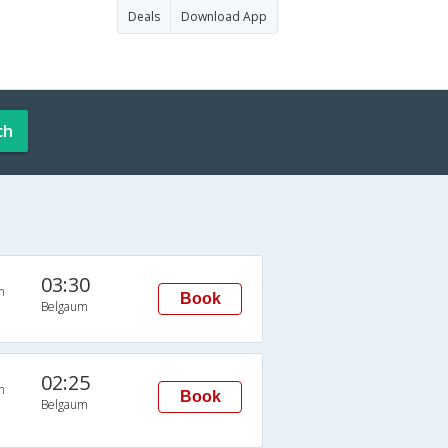
Deals
Download App
ch
03:30
n
Book
Belgaum
02:25
n
Book
Belgaum