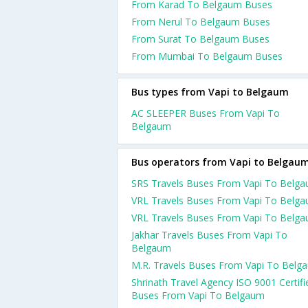
From Karad To Belgaum Buses
From Nerul To Belgaum Buses
From Surat To Belgaum Buses
From Mumbai To Belgaum Buses
Bus types from Vapi to Belgaum
AC SLEEPER Buses From Vapi To
Belgaum
Bus operators from Vapi to Belgau
SRS Travels Buses From Vapi To Belg
VRL Travels Buses From Vapi To Belg
VRL Travels Buses From Vapi To Belg
Jakhar Travels Buses From Vapi To
Belgaum
M.R. Travels Buses From Vapi To Belg
Shrinath Travel Agency ISO 9001 Certifi
Buses From Vapi To Belgaum