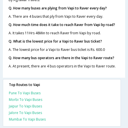
Q. How many buses are plying from Vapi to Raver every day?
A. There are 4 buses that ply from Vapi to Raver every day.
Q. How much time does it take to reach Raver from Vapi by road?
A. It takes 11Hrs 48Min to reach Raver from Vapi by road.
Q. What is the lowest price for a Vapi to Raver bus ticket?
A. The lowest price for a Vapi to Raver bus ticket is Rs. 600.0
Q. How many bus operators are there in the Vapi to Raver route?
A. At present, there are 4 bus operators in the Vapi to Raver route.
Top Routes to Vapi
Pune To Vapi Buses
Morbi To Vapi Buses
Jaipur To Vapi Buses
Jalore To Vapi Buses
Mumbai To Vapi Buses