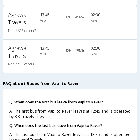
Agrawal
13:45
02:30
12Hrs 45Min
Vapi
Raver
Travels
Non A/C Sleeper (2+1)
Agrawal
13:45
02:30
12Hrs 45Min
Vapi
Raver
Travels
Non A/C Sleeper (2+1)
FAQ about Buses from Vapi to Raver
Q. When does the first bus leave from Vapi to Raver?
A. The first bus from Vapi to Raver leaves at 12:45 and is operated
by R R Travels Lines.
Q. When does the last bus leave from Vapi to Raver?
A. The last bus from Vapi to Raver leaves at 13:45 and is operated
by Agrawal Travels.