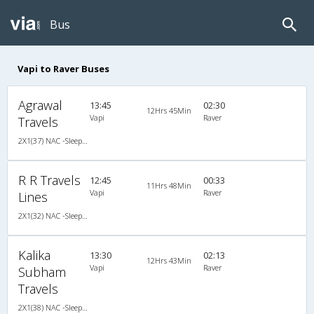
Bus
Vapi to Raver Buses
Agrawal
13:45
02:30
12Hrs 45Min
Vapi
Raver
Travels
2X1(37) NAC -Sleeper Ashok leyland
R R Travels
12:45
00:33
11Hrs 48Min
Vapi
Raver
Lines
2X1(32) NAC -Sleeper Ashok leyland
Kalika
13:30
02:13
12Hrs 43Min
Vapi
Raver
Subham
Travels
2X1(38) NAC -Sleeper Ashok leyland