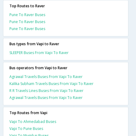
Top Routes to Raver
Pune To Raver Buses
Pune To Raver Buses
Pune To Raver Buses
Bus types from Vapi to Raver
SLEEPER Buses From Vapi To Raver
Bus operators from Vapi to Raver
Agrawal Travels Buses From Vapi To Raver
Kalika Subham Travels Buses From Vapi To Raver
R R Travels Lines Buses From Vapi To Raver
Agrawal Travels Buses From Vapi To Raver
Top Routes from Vapi
Vapi To Ahmedabad Buses
Vapi To Pune Buses
Vapi To Mumbai Buses