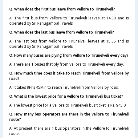
Q. When does the first bus leave from Vellore to Tirunelveli?
A. The first bus from Vellore to Tirunelveli leaves at 14:30 and is
operated by Sri Renugambal Travels.
Q. When does the last bus leave from Vellore to Tirunelveli?
A. The last bus from Vellore to Tirunelveli leaves at 15:35 and is
operated by Sri Renugambal Travels.
Q. How many buses are plying from Vellore to Tirunelveli every day?
A. There are 1 buses that ply from Vellore to Tirunelveli every day.
Q. How much time does it take to reach Tirunelveli from Vellore by
road?
A. It takes 9Hrs 45Min to reach Tirunelveli from Vellore by road.
Q. What is the lowest price for a Vellore to Tirunelveli bus ticket?
A. The lowest price for a Vellore to Tirunelveli bus ticket is Rs. 945.0
Q. How many bus operators are there in the Vellore to Tirunelveli
route?
A. At present, there are 1 bus operators in the Vellore to Tirunelveli
route.