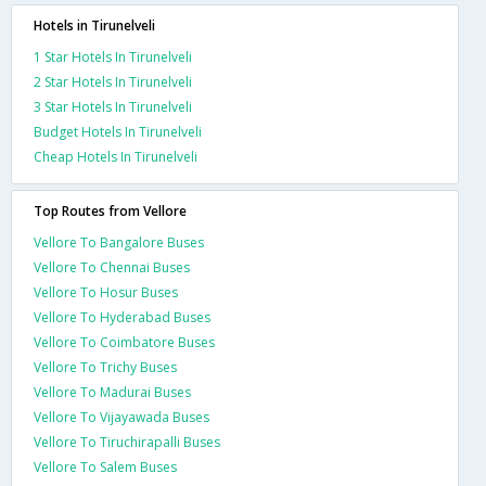
Hotels in Tirunelveli
1 Star Hotels In Tirunelveli
2 Star Hotels In Tirunelveli
3 Star Hotels In Tirunelveli
Budget Hotels In Tirunelveli
Cheap Hotels In Tirunelveli
Top Routes from Vellore
Vellore To Bangalore Buses
Vellore To Chennai Buses
Vellore To Hosur Buses
Vellore To Hyderabad Buses
Vellore To Coimbatore Buses
Vellore To Trichy Buses
Vellore To Madurai Buses
Vellore To Vijayawada Buses
Vellore To Tiruchirapalli Buses
Vellore To Salem Buses