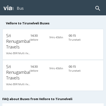
Bus
Vellore to Tirunelveli Buses
Sri
14:30
00:15
9Hrs 45Min
Vellore
Tirunelveli
Renugambal
Travels
Volvo B9R Multi Axle Semi Sleeper (2+2)
Sri
14:30
00:15
9Hrs 45Min
Vellore
Tirunelveli
Renugambal
Travels
Volvo B9R Multi Axle Semi Sleeper (2+2)
FAQ about Buses from Vellore to Tirunelveli