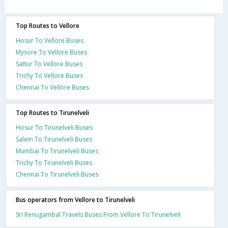
Top Routes to Vellore
Hosur To Vellore Buses
Mysore To Vellore Buses
Sattur To Vellore Buses
Trichy To Vellore Buses
Chennai To Vellore Buses
Top Routes to Tirunelveli
Hosur To Tirunelveli Buses
Salem To Tirunelveli Buses
Mumbai To Tirunelveli Buses
Trichy To Tirunelveli Buses
Chennai To Tirunelveli Buses
Bus operators from Vellore to Tirunelveli
Sri Renugambal Travels Buses From Vellore To Tirunelveli