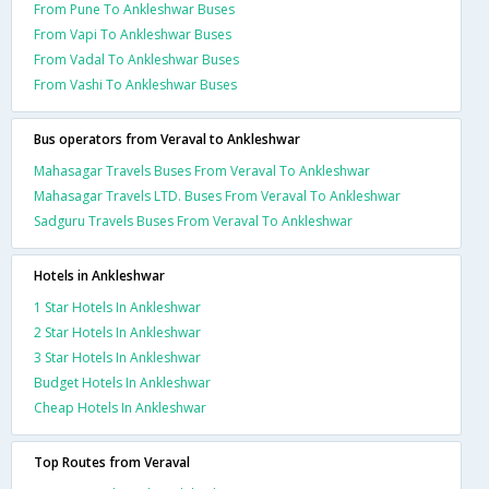
From Pune To Ankleshwar Buses
From Vapi To Ankleshwar Buses
From Vadal To Ankleshwar Buses
From Vashi To Ankleshwar Buses
Bus operators from Veraval to Ankleshwar
Mahasagar Travels Buses From Veraval To Ankleshwar
Mahasagar Travels LTD. Buses From Veraval To Ankleshwar
Sadguru Travels Buses From Veraval To Ankleshwar
Hotels in Ankleshwar
1 Star Hotels In Ankleshwar
2 Star Hotels In Ankleshwar
3 Star Hotels In Ankleshwar
Budget Hotels In Ankleshwar
Cheap Hotels In Ankleshwar
Top Routes from Veraval