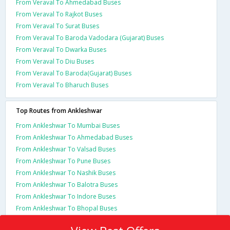
From Veraval To Ahmedabad Buses
From Veraval To Rajkot Buses
From Veraval To Surat Buses
From Veraval To Baroda Vadodara (Gujarat) Buses
From Veraval To Dwarka Buses
From Veraval To Diu Buses
From Veraval To Baroda(Gujarat) Buses
From Veraval To Bharuch Buses
Top Routes from Ankleshwar
From Ankleshwar To Mumbai Buses
From Ankleshwar To Ahmedabad Buses
From Ankleshwar To Valsad Buses
From Ankleshwar To Pune Buses
From Ankleshwar To Nashik Buses
From Ankleshwar To Balotra Buses
From Ankleshwar To Indore Buses
From Ankleshwar To Bhopal Buses