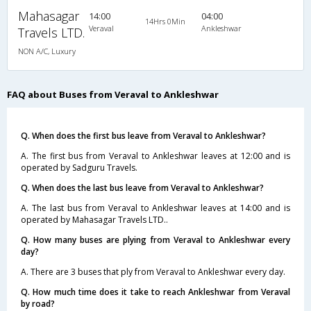
Mahasagar
14:00
04:00
14Hrs 0Min
Veraval
Ankleshwar
Travels LTD.
NON A/C, Luxury
FAQ about Buses from Veraval to Ankleshwar
Q. When does the first bus leave from Veraval to Ankleshwar?
A. The first bus from Veraval to Ankleshwar leaves at 12:00 and is
operated by Sadguru Travels.
Q. When does the last bus leave from Veraval to Ankleshwar?
A. The last bus from Veraval to Ankleshwar leaves at 14:00 and is
operated by Mahasagar Travels LTD..
Q. How many buses are plying from Veraval to Ankleshwar every
day?
A. There are 3 buses that ply from Veraval to Ankleshwar every day.
Q. How much time does it take to reach Ankleshwar from Veraval
by road?