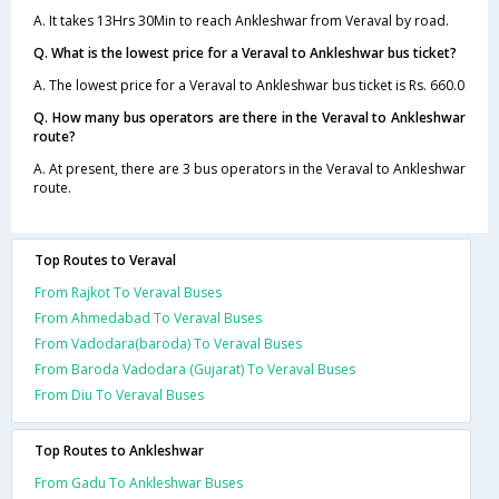
A. It takes 13Hrs 30Min to reach Ankleshwar from Veraval by road.
Q. What is the lowest price for a Veraval to Ankleshwar bus ticket?
A. The lowest price for a Veraval to Ankleshwar bus ticket is Rs. 660.0
Q. How many bus operators are there in the Veraval to Ankleshwar
route?
A. At present, there are 3 bus operators in the Veraval to Ankleshwar
route.
Top Routes to Veraval
From Rajkot To Veraval Buses
From Ahmedabad To Veraval Buses
From Vadodara(baroda) To Veraval Buses
From Baroda Vadodara (Gujarat) To Veraval Buses
From Diu To Veraval Buses
Top Routes to Ankleshwar
From Gadu To Ankleshwar Buses