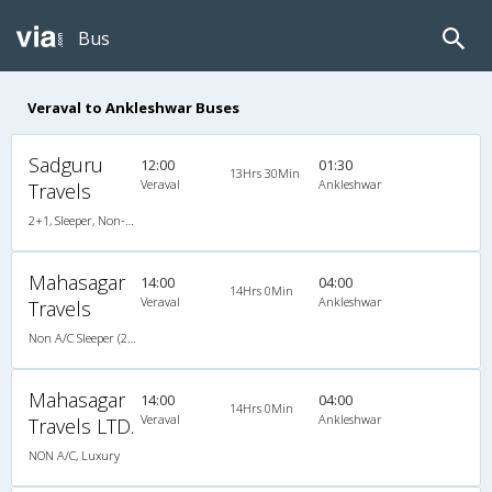
Bus
Veraval to Ankleshwar Buses
Sadguru
12:00
01:30
13Hrs 30Min
Veraval
Ankleshwar
Travels
2+1, Sleeper, Non-AC, Non-Video
Mahasagar
14:00
04:00
14Hrs 0Min
Veraval
Ankleshwar
Travels
Non A/C Sleeper (2+1)
Mahasagar
14:00
04:00
14Hrs 0Min
Veraval
Ankleshwar
Travels LTD.
NON A/C, Luxury