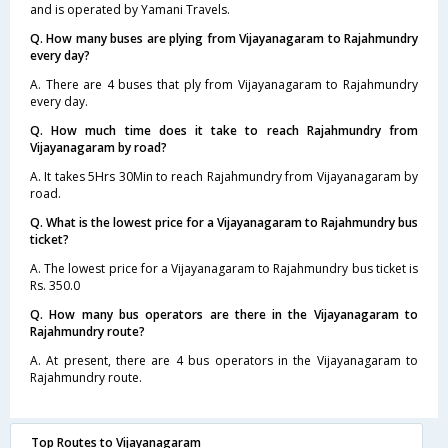
and is operated by Yamani Travels.
Q. How many buses are plying from Vijayanagaram to Rajahmundry
every day?
A. There are 4 buses that ply from Vijayanagaram to Rajahmundry
every day.
Q. How much time does it take to reach Rajahmundry from
Vijayanagaram by road?
A. It takes 5Hrs 30Min to reach Rajahmundry from Vijayanagaram by
road.
Q. What is the lowest price for a Vijayanagaram to Rajahmundry bus
ticket?
A. The lowest price for a Vijayanagaram to Rajahmundry bus ticket is
Rs. 350.0
Q. How many bus operators are there in the Vijayanagaram to
Rajahmundry route?
A. At present, there are 4 bus operators in the Vijayanagaram to
Rajahmundry route.
Top Routes to Vijayanagaram