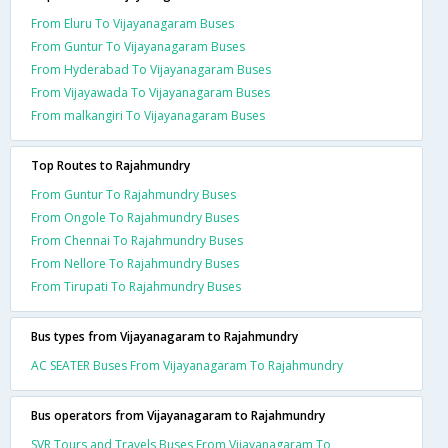
From Eluru To Vijayanagaram Buses
From Guntur To Vijayanagaram Buses
From Hyderabad To Vijayanagaram Buses
From Vijayawada To Vijayanagaram Buses
From malkangiri To Vijayanagaram Buses
Top Routes to Rajahmundry
From Guntur To Rajahmundry Buses
From Ongole To Rajahmundry Buses
From Chennai To Rajahmundry Buses
From Nellore To Rajahmundry Buses
From Tirupati To Rajahmundry Buses
Bus types from Vijayanagaram to Rajahmundry
AC SEATER Buses From Vijayanagaram To Rajahmundry
Bus operators from Vijayanagaram to Rajahmundry
SVR Tours and Travels Buses From Vijayanagaram To