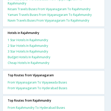
Rajahmundry
Kesani Travels Buses From Vijayanagaram To Rajahmundry
Yamani Travels Buses From Vijayanagaram To Rajahmundry
Navin Travels Buses From Vijayanagaram To Rajahmundry
Hotels in Rajahmundry
1 Star Hotels In Rajahmundry
2 Star Hotels In Rajahmundry
3 Star Hotels In Rajahmundry
Budget Hotels In Rajahmundry
Cheap Hotels In Rajahmundry
Top Routes from Vijayanagaram
From Vijayanagaram To Vijayawada Buses
From Vijayanagaram To Hyderabad Buses
Top Routes from Rajahmundry
From Rajahmundry To Hyderabad Buses