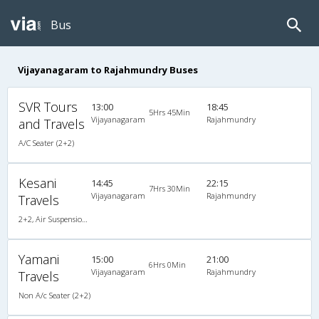
Bus
Vijayanagaram to Rajahmundry Buses
SVR Tours
13:00
18:45
5Hrs 45Min
Vijayanagaram
Rajahmundry
and Travels
A/C Seater (2+2)
Kesani
14:45
22:15
7Hrs 30Min
Vijayanagaram
Rajahmundry
Travels
2+2, Air Suspension Hitech, Non-AC, LCD
Yamani
15:00
21:00
6Hrs 0Min
Vijayanagaram
Rajahmundry
Travels
Non A/c Seater (2+2)