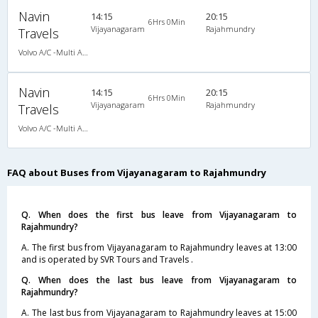
Navin
14:15
20:15
6Hrs 0Min
Vijayanagaram
Rajahmundry
Travels
Volvo A/C -Multi Axle Semi sleeper (2+2)
Navin
14:15
20:15
6Hrs 0Min
Vijayanagaram
Rajahmundry
Travels
Volvo A/C -Multi Axle Semi sleeper (2+2)
FAQ about Buses from Vijayanagaram to Rajahmundry
Q. When does the first bus leave from Vijayanagaram to
Rajahmundry?
A. The first bus from Vijayanagaram to Rajahmundry leaves at 13:00
and is operated by SVR Tours and Travels .
Q. When does the last bus leave from Vijayanagaram to
Rajahmundry?
A. The last bus from Vijayanagaram to Rajahmundry leaves at 15:00