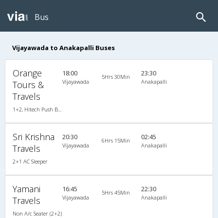
Bus
Vijayawada to Anakapalli Buses
Orange
18:00
23:30
5Hrs 30Min
Vijayawada
Anakapalli
Tours &
Travels
1+2, Hitech Push Back, AC, LED
Sri Krishna
20:30
02:45
6Hrs 15Min
Vijayawada
Anakapalli
Travels
2+1 AC Sleeper
Yamani
16:45
22:30
5Hrs 45Min
Vijayawada
Anakapalli
Travels
Non A/c Seater (2+2)