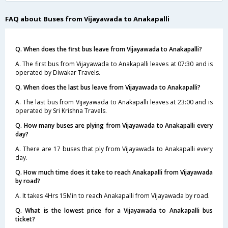
FAQ about Buses from Vijayawada to Anakapalli
Q. When does the first bus leave from Vijayawada to Anakapalli?
A. The first bus from Vijayawada to Anakapalli leaves at 07:30 and is
operated by Diwakar Travels.
Q. When does the last bus leave from Vijayawada to Anakapalli?
A. The last bus from Vijayawada to Anakapalli leaves at 23:00 and is
operated by Sri Krishna Travels.
Q. How many buses are plying from Vijayawada to Anakapalli every
day?
A. There are 17 buses that ply from Vijayawada to Anakapalli every
day.
Q. How much time does it take to reach Anakapalli from Vijayawada
by road?
A. It takes 4Hrs 15Min to reach Anakapalli from Vijayawada by road.
Q. What is the lowest price for a Vijayawada to Anakapalli bus
ticket?