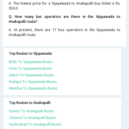
A. The lowest price for a Vijayawada to Anakapalli bus ticket is Rs.
350.0
Q. How many bus operators are there in the Vijayawada to
Anakapalli route?
A. At present, there are 17 bus operators in the Vijayawada to
Anakapalli route.
Top Routes to Vijayawada
BHEL To Vijayawada Buses
Pune To Vijayawada Buses
Salem To Vijayawada Buses
Kadapa To Vijayawada Buses
Mumbai To Vijayawada Buses
Top Routes to Anakapalli
Guntur To Anakapalli Buses
Chennai To Anakapalli Buses
Hyderabad To Anakapalli Buses