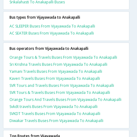
Srikalahasti To Anakapalli Buses
Bus types from Vijayawada to Anakapalli
AC SLEEPER Buses From Vijayawada To Anakapalli
AC SEATER Buses From Vijayawada To Anakapalli
Bus operators from Vijayawada to Anakapalli
Orange Tours & Travels Buses From Vijayawada To Anakapalli
Sri Krishna Travels Buses From Vijayawada To Anakapalli
Yamani Travels Buses From Vijayawada To Anakapalli
Kaveri Travels Buses From Vijayawada To Anakapalli
SVR Tours and Travels Buses From Vijayawada To Anakapalli
SVR Tours & Travels Buses From Vijayawada To Anakapalli
Orange Tours And Travels Buses From Vijayawada To Anakapalli
Svkdt travels Buses From Vijayawada To Anakapalli
SVKDT Travels Buses From Vijayawada To Anakapalli
Diwakar Travels Buses From Vijayawada To Anakapalli
Top Routes from Vijayawada