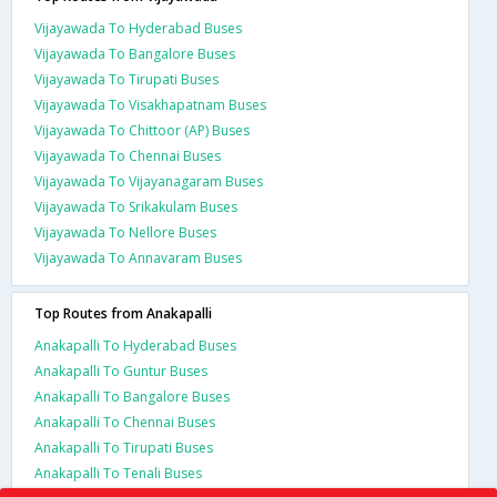
Vijayawada To Hyderabad Buses
Vijayawada To Bangalore Buses
Vijayawada To Tirupati Buses
Vijayawada To Visakhapatnam Buses
Vijayawada To Chittoor (AP) Buses
Vijayawada To Chennai Buses
Vijayawada To Vijayanagaram Buses
Vijayawada To Srikakulam Buses
Vijayawada To Nellore Buses
Vijayawada To Annavaram Buses
Top Routes from Anakapalli
Anakapalli To Hyderabad Buses
Anakapalli To Guntur Buses
Anakapalli To Bangalore Buses
Anakapalli To Chennai Buses
Anakapalli To Tirupati Buses
Anakapalli To Tenali Buses