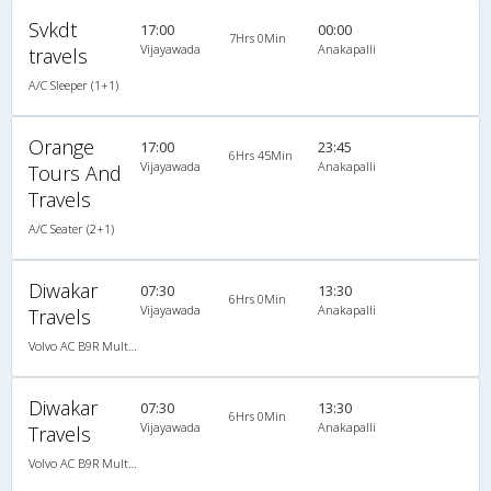
Svkdt
17:00
00:00
7Hrs 0Min
Vijayawada
Anakapalli
travels
A/C Sleeper (1+1)
Orange
17:00
23:45
6Hrs 45Min
Vijayawada
Anakapalli
Tours And
Travels
A/C Seater (2+1)
Diwakar
07:30
13:30
6Hrs 0Min
Vijayawada
Anakapalli
Travels
Volvo AC B9R Multi-Axle Semi Sleeper
Diwakar
07:30
13:30
6Hrs 0Min
Vijayawada
Anakapalli
Travels
Volvo AC B9R Multi-Axle Semi Sleeper