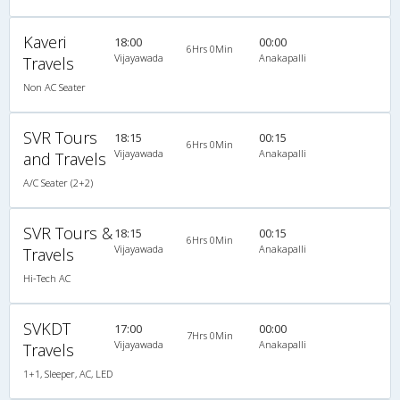
Kaveri
18:00
00:00
6Hrs 0Min
Vijayawada
Anakapalli
Travels
Non AC Seater
SVR Tours
18:15
00:15
6Hrs 0Min
Vijayawada
Anakapalli
and Travels
A/C Seater (2+2)
SVR Tours &
18:15
00:15
6Hrs 0Min
Vijayawada
Anakapalli
Travels
Hi-Tech AC
SVKDT
17:00
00:00
7Hrs 0Min
Vijayawada
Anakapalli
Travels
1+1, Sleeper, AC, LED