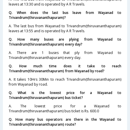
leaves at 13:30 and is operated by A R Travels.
Q. When does the last bus leave from Wayanad to
Trivandrum(thiruvananthapuram)?
A. The last bus from Wayanad to Trivandrum(thiruvananthapuram)
leaves at 13:55 and is operated by A R Travels.
Q. How many buses are plying from Wayanad to
Trivandrum(thiruvananthapuram) every day?
A. There are 1 buses that ply from Wayanad to
Trivandrum(thiruvananthapuram) every day.
Q. How much time does it take to reach
Trivandrum(thiruvananthapuram) from Wayanad by road?
A. It takes 10Hrs 30Min to reach Trivandrum(thiruvananthapuram)
from Wayanad by road.
Q. What is the lowest price for a Wayanad to
Trivandrum(thiruvananthapuram) bus ticket?
A. The lowest price for a Wayanad to
Trivandrum(thiruvananthapuram) bus ticket is Rs. 600.0
Q. How many bus operators are there in the Wayanad to
Trivandrum(thiruvananthapuram) route?