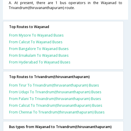
A. At present, there are 1 bus operators in the Wayanad to
Trivandrum(thiruvananthapuram) route.
Top Routes to Wayanad
From Mysore To Wayanad Buses
From Calicut To Wayanad Buses
From Bangalore To Wayanad Buses
From Ernakulam To Wayanad Buses
From Hyderabad To Wayanad Buses
Top Routes to Trivandrum(thiruvananthapuram)
From Tirur To Trivandrum(thiruvananthapuram) Buses
From Udupi To Trivandrum(thiruvananthapuram) Buses
From Palani To Trivandrum(thiruvananthapuram) Buses
From Calicut To Trivandrum(thiruvananthapuram) Buses
From Chennai To Trivandrum(thiruvananthapuram) Buses
Bus types from Wayanad to Trivandrum(thiruvananthapuram)