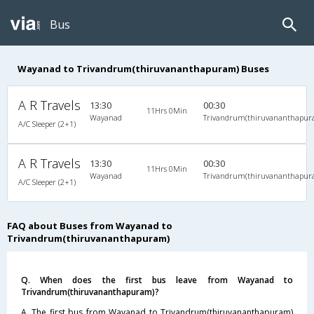
Bus
Wayanad to Trivandrum(thiruvananthapuram) Buses
A R Travels
13:30
00:30
11Hrs 0Min
Wayanad
Trivandrum(thiruvananthapur
A/C Sleeper (2+1)
A R Travels
13:30
00:30
11Hrs 0Min
Wayanad
Trivandrum(thiruvananthapur
A/C Sleeper (2+1)
FAQ about Buses from Wayanad to
Trivandrum(thiruvananthapuram)
Q. When does the first bus leave from Wayanad to
Trivandrum(thiruvananthapuram)?
A. The first bus from Wayanad to Trivandrum(thiruvananthapuram)