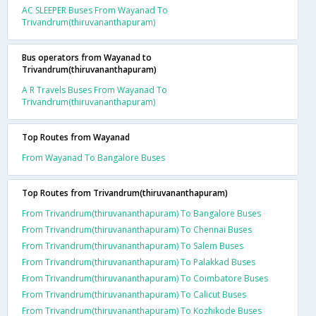
AC SLEEPER Buses From Wayanad To
Trivandrum(thiruvananthapuram)
Bus operators from Wayanad to
Trivandrum(thiruvananthapuram)
A R Travels Buses From Wayanad To
Trivandrum(thiruvananthapuram)
Top Routes from Wayanad
From Wayanad To Bangalore Buses
Top Routes from Trivandrum(thiruvananthapuram)
From Trivandrum(thiruvananthapuram) To Bangalore Buses
From Trivandrum(thiruvananthapuram) To Chennai Buses
From Trivandrum(thiruvananthapuram) To Salem Buses
From Trivandrum(thiruvananthapuram) To Palakkad Buses
From Trivandrum(thiruvananthapuram) To Coimbatore Buses
From Trivandrum(thiruvananthapuram) To Calicut Buses
From Trivandrum(thiruvananthapuram) To Kozhikode Buses