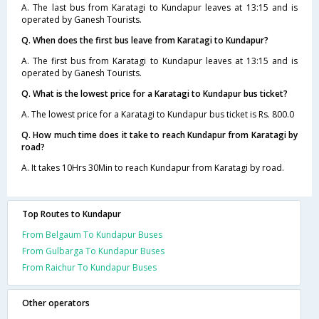
A. The last bus from Karatagi to Kundapur leaves at 13:15 and is
operated by Ganesh Tourists.
Q. When does the first bus leave from Karatagi to Kundapur?
A. The first bus from Karatagi to Kundapur leaves at 13:15 and is
operated by Ganesh Tourists.
Q. What is the lowest price for a Karatagi to Kundapur bus ticket?
A. The lowest price for a Karatagi to Kundapur bus ticket is Rs. 800.0
Q. How much time does it take to reach Kundapur from Karatagi by
road?
A. It takes 10Hrs 30Min to reach Kundapur from Karatagi by road.
Top Routes to Kundapur
From Belgaum To Kundapur Buses
From Gulbarga To Kundapur Buses
From Raichur To Kundapur Buses
Other operators