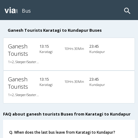
Bus
Ganesh Tourists Karatagi to Kundapur Buses
Ganesh
13:15
23:45
10Hrs 30Min
Karatagi
Kundapur
Tourists
1+2, Sleeper/Seater, Non-AC, Non-Video
Ganesh
13:15
23:45
10Hrs 30Min
Karatagi
Kundapur
Tourists
1+2, Sleeper/Seater, Non-AC, Non-Video, Non A/C, Sleeper, 1 + 2
FAQ about ganesh tourists Buses from Karatagi to Kundapur
Q. When does the last bus leave from Karatagi to Kundapur?