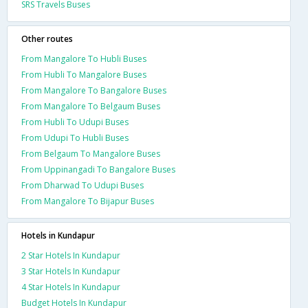
SRS Travels Buses
Other routes
From Mangalore To Hubli Buses
From Hubli To Mangalore Buses
From Mangalore To Bangalore Buses
From Mangalore To Belgaum Buses
From Hubli To Udupi Buses
From Udupi To Hubli Buses
From Belgaum To Mangalore Buses
From Uppinangadi To Bangalore Buses
From Dharwad To Udupi Buses
From Mangalore To Bijapur Buses
Hotels in Kundapur
2 Star Hotels In Kundapur
3 Star Hotels In Kundapur
4 Star Hotels In Kundapur
Budget Hotels In Kundapur