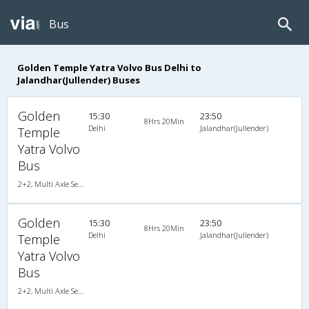
Bus
Golden Temple Yatra Volvo Bus Delhi to
Jalandhar(Jullender) Buses
Golden
15:30
23:50
8Hrs 20Min
Delhi
Jalandhar(Jullender)
Temple
Yatra Volvo
Bus
2+2, Multi Axle SemiSleeper, AC, Video
Golden
15:30
23:50
8Hrs 20Min
Delhi
Jalandhar(Jullender)
Temple
Yatra Volvo
Bus
2+2, Multi Axle SemiSleeper, AC, Video