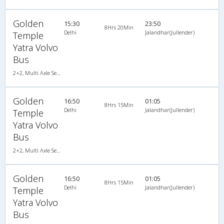
Golden
15:30
23:50
8Hrs 20Min
Delhi
Jalandhar(Jullender)
Temple
Yatra Volvo
Bus
2+2, Multi Axle SemiSleeper, AC, Video
Golden
16:50
01:05
8Hrs 15Min
Delhi
Jalandhar(Jullender)
Temple
Yatra Volvo
Bus
2+2, Multi Axle SemiSleeper, AC, Video
Golden
16:50
01:05
8Hrs 15Min
Delhi
Jalandhar(Jullender)
Temple
Yatra Volvo
Bus