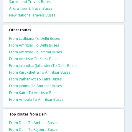
Sachkhand Travels Buses
Arora Tour &Travel Buses
New National Travels Buses
Other routes
From Ludhiana To Delhi Buses
From Amritsar To Delhi Buses
From Amritsar To Jammu Buses
From Amritsar To Katra Buses
From Jalandhar(Jullender) To Delhi Buses
From Kurukshetra To Amritsar Buses
From Pathankot To Katra Buses
From Jammu To Amritsar Buses
From Katra To Amritsar Buses
From Ambala To Amritsar Buses
Top Routes from Delhi
From Delhi To Ambala Buses
From Delhi To Rajpura Buses