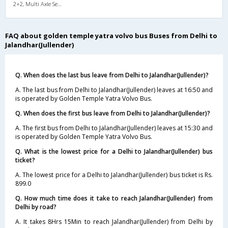
2+2, Multi Axle SemiSleeper, AC, Video
FAQ about golden temple yatra volvo bus Buses from Delhi to
Jalandhar(Jullender)
Q. When does the last bus leave from Delhi to Jalandhar(Jullender)?
A. The last bus from Delhi to Jalandhar(Jullender) leaves at 16:50 and
is operated by Golden Temple Yatra Volvo Bus.
Q. When does the first bus leave from Delhi to Jalandhar(Jullender)?
A. The first bus from Delhi to Jalandhar(Jullender) leaves at 15:30 and
is operated by Golden Temple Yatra Volvo Bus.
Q. What is the lowest price for a Delhi to Jalandhar(Jullender) bus
ticket?
A. The lowest price for a Delhi to Jalandhar(Jullender) bus ticket is Rs.
899.0
Q. How much time does it take to reach Jalandhar(Jullender) from
Delhi by road?
A. It takes 8Hrs 15Min to reach Jalandhar(Jullender) from Delhi by