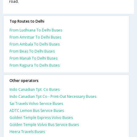
road.
Top Routes to Delhi
From Ludhiana To Delhi Buses
From Amritsar To Delhi Buses
From Ambala To Delhi Buses
From Beas To Delhi Buses
From Manali To Delhi Buses
From Rajpura To Delhi Buses
Other operators
Indo Canadian Tpt. Co Buses
Indo Canadian Tpt Co - Print-Out Necessary Buses
Sai Travels Volvo Service Buses
ADTC Lemon Bus Service Buses
Golden Temple Express Volvo Buses
Golden Temple Volvo Bus Service Buses
Heera Travels Buses