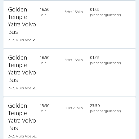
Golden
16:50
01:05
8Hrs 15Min
Delhi
Jalandhar(Jullender)
Temple
Yatra Volvo
Bus
2+2, Multi Axle SemiSleeper, AC, Video
Golden
16:50
01:05
8Hrs 15Min
Delhi
Jalandhar(Jullender)
Temple
Yatra Volvo
Bus
2+2, Multi Axle SemiSleeper, AC, Video
Golden
15:30
23:50
8Hrs 20Min
Delhi
Jalandhar(Jullender)
Temple
Yatra Volvo
Bus
2+2, Multi Axle SemiSleeper, AC, Video