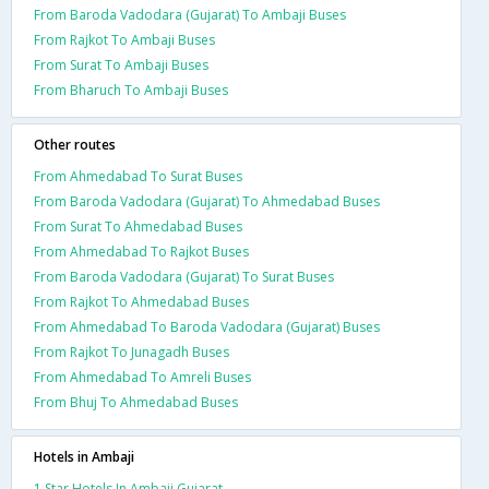
From Baroda Vadodara (Gujarat) To Ambaji Buses
From Rajkot To Ambaji Buses
From Surat To Ambaji Buses
From Bharuch To Ambaji Buses
Other routes
From Ahmedabad To Surat Buses
From Baroda Vadodara (Gujarat) To Ahmedabad Buses
From Surat To Ahmedabad Buses
From Ahmedabad To Rajkot Buses
From Baroda Vadodara (Gujarat) To Surat Buses
From Rajkot To Ahmedabad Buses
From Ahmedabad To Baroda Vadodara (Gujarat) Buses
From Rajkot To Junagadh Buses
From Ahmedabad To Amreli Buses
From Bhuj To Ahmedabad Buses
Hotels in Ambaji
1 Star Hotels In Ambaji Gujarat