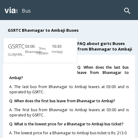
Bus
GSRTC Bhavnagar to Ambaji Buses
FAQ about gsrtc Buses
GSRTC
03:00
10:30
7Hrs
from Bhavnagar to Ambaji
Bhavnagar
Ambaji
30Min
GURJARNAGRI
Q. When does the last bus
leave from Bhavnagar to
Ambaji?
A. The last bus from Bhavnagar to Ambaji leaves at 03:00 and is
operated by GSRTC.
Q. When does the first bus leave from Bhavnagar to Ambaji?
A. The first bus from Bhavnagar to Ambaji leaves at 03:00 and is
operated by GSRTC.
Q. What is the lowest price for a Bhavnagar to Ambaji bus ticket?
A. The lowest price for a Bhavnagar to Ambaji bus ticket is Rs. 213.0