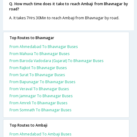
Q. How much time does it take to reach Ambaji from Bhavnagar by
road?
A. It takes 7Hrs 30Min to reach Ambaji from Bhavnagar by road.
Top Routes to Bhavnagar
From Ahmedabad To Bhavnagar Buses
From Mahuva To Bhavnagar Buses
From Baroda Vadodara (Gujarat) To Bhavnagar Buses
From Rajkot To Bhavnagar Buses
From Surat To Bhavnagar Buses
From Bapunagar To Bhavnagar Buses
From Veraval To Bhavnagar Buses
From Jamnagar To Bhavnagar Buses
From Amreli To Bhavnagar Buses
From Somnath To Bhavnagar Buses
Top Routes to Ambaji
From Ahmedabad To Ambaji Buses