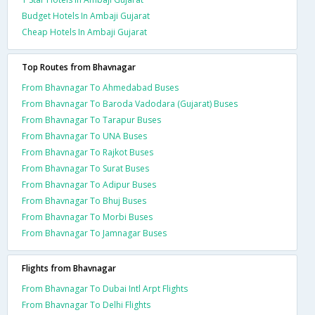
Budget Hotels In Ambaji Gujarat
Cheap Hotels In Ambaji Gujarat
Top Routes from Bhavnagar
From Bhavnagar To Ahmedabad Buses
From Bhavnagar To Baroda Vadodara (Gujarat) Buses
From Bhavnagar To Tarapur Buses
From Bhavnagar To UNA Buses
From Bhavnagar To Rajkot Buses
From Bhavnagar To Surat Buses
From Bhavnagar To Adipur Buses
From Bhavnagar To Bhuj Buses
From Bhavnagar To Morbi Buses
From Bhavnagar To Jamnagar Buses
Flights from Bhavnagar
From Bhavnagar To Dubai Intl Arpt Flights
From Bhavnagar To Delhi Flights