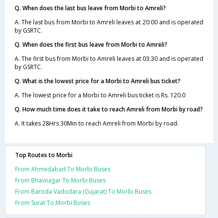
Q. When does the last bus leave from Morbi to Amreli?
A. The last bus from Morbi to Amreli leaves at 20:00 and is operated
by GSRTC.
Q. When does the first bus leave from Morbi to Amreli?
A. The first bus from Morbi to Amreli leaves at 03:30 and is operated
by GSRTC.
Q. What is the lowest price for a Morbi to Amreli bus ticket?
A. The lowest price for a Morbi to Amreli bus ticket is Rs. 120.0
Q. How much time does it take to reach Amreli from Morbi by road?
A. It takes 28Hrs 30Min to reach Amreli from Morbi by road.
Top Routes to Morbi
From Ahmedabad To Morbi Buses
From Bhavnagar To Morbi Buses
From Baroda Vadodara (Gujarat) To Morbi Buses
From Surat To Morbi Buses