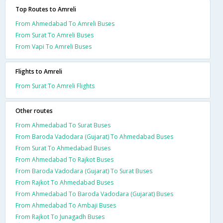
Top Routes to Amreli
From Ahmedabad To Amreli Buses
From Surat To Amreli Buses
From Vapi To Amreli Buses
Flights to Amreli
From Surat To Amreli Flights
Other routes
From Ahmedabad To Surat Buses
From Baroda Vadodara (Gujarat) To Ahmedabad Buses
From Surat To Ahmedabad Buses
From Ahmedabad To Rajkot Buses
From Baroda Vadodara (Gujarat) To Surat Buses
From Rajkot To Ahmedabad Buses
From Ahmedabad To Baroda Vadodara (Gujarat) Buses
From Ahmedabad To Ambaji Buses
From Rajkot To Junagadh Buses