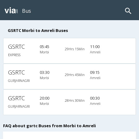
Bus
GSRTC Morbi to Amreli Buses
GSRTC
05:45
11:00
29Hrs 15Min
Morbi
Amreli
EXPRESS
GSRTC
03:30
09:15
29Hrs 45Min
Morbi
Amreli
GURJARNAGRI
GSRTC
20:00
00:30
28Hrs 30Min
Morbi
Amreli
GURJARNAGRI
FAQ about gsrtc Buses from Morbi to Amreli