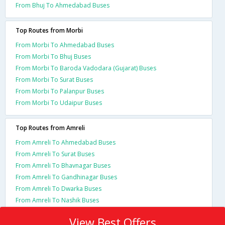
From Bhuj To Ahmedabad Buses
Top Routes from Morbi
From Morbi To Ahmedabad Buses
From Morbi To Bhuj Buses
From Morbi To Baroda Vadodara (Gujarat) Buses
From Morbi To Surat Buses
From Morbi To Palanpur Buses
From Morbi To Udaipur Buses
Top Routes from Amreli
From Amreli To Ahmedabad Buses
From Amreli To Surat Buses
From Amreli To Bhavnagar Buses
From Amreli To Gandhinagar Buses
From Amreli To Dwarka Buses
From Amreli To Nashik Buses
View Best Offers