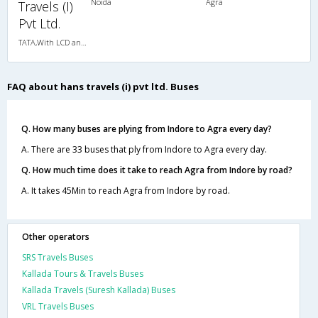
Noida
Agra
Travels (I)
Pvt Ltd.
TATA,With LCD and Ladies Toilet
FAQ about hans travels (i) pvt ltd. Buses
Q. How many buses are plying from Indore to Agra every day?
A. There are 33 buses that ply from Indore to Agra every day.
Q. How much time does it take to reach Agra from Indore by road?
A. It takes 45Min to reach Agra from Indore by road.
Other operators
SRS Travels Buses
Kallada Tours & Travels Buses
Kallada Travels (Suresh Kallada) Buses
VRL Travels Buses