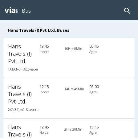
Bus
Hans Travels (I) Pvt Ltd. Buses
Hans
13:45
05:45
16Hrs 0Min
Indore
Agra
Travels (I)
Pvt Ltd.
TATA,Non AC,Sleeper
Hans
12:15
03:00
14Hrs 45Min
Indore
Agra
Travels (I)
Pvt Ltd.
2X1(34) AC -Sleeper TATA
Hans
12:45
15:15
2Hrs 30Min
Noida
Agra
Travels (I)