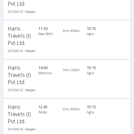
Pvt Ltd.
2X1(34) AC -Sleeper TATA
Hans
11:30
15:15
3Hrs 45Min
New Delhi
Agra
Travels (I)
Pvt Ltd.
2X1(34) AC -Sleeper TATA
Hans
14:00
15:15
1Hrs 15Min
Mathura
Agra
Travels (I)
Pvt Ltd.
2X1(34) AC -Sleeper TATA
Hans
12:45
15:15
2Hrs 30Min
Noida
Agra
Travels (I)
Pvt Ltd.
2X1(34) AC -Sleeper TATA