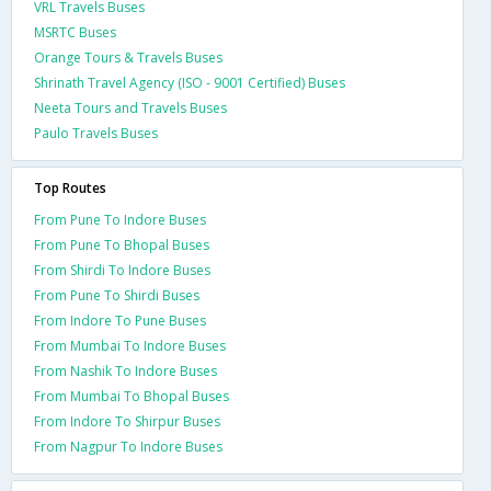
VRL Travels Buses
MSRTC Buses
Orange Tours & Travels Buses
Shrinath Travel Agency (ISO - 9001 Certified) Buses
Neeta Tours and Travels Buses
Paulo Travels Buses
Top Routes
From Pune To Indore Buses
From Pune To Bhopal Buses
From Shirdi To Indore Buses
From Pune To Shirdi Buses
From Indore To Pune Buses
From Mumbai To Indore Buses
From Nashik To Indore Buses
From Mumbai To Bhopal Buses
From Indore To Shirpur Buses
From Nagpur To Indore Buses