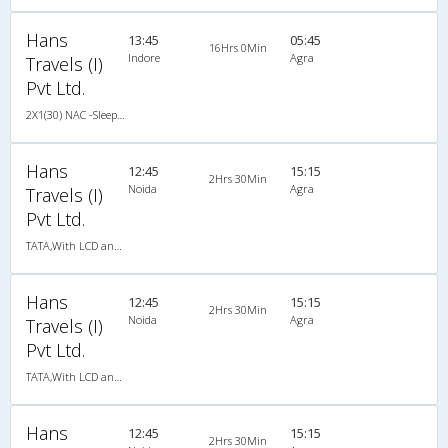
Hans
13:45
05:45
16Hrs 0Min
Indore
Agra
Travels (I)
Pvt Ltd.
2X1(30) NAC -Sleeper TATA
Hans
12:45
15:15
2Hrs 30Min
Noida
Agra
Travels (I)
Pvt Ltd.
TATA,With LCD and Ladies Toilet
Hans
12:45
15:15
2Hrs 30Min
Noida
Agra
Travels (I)
Pvt Ltd.
TATA,With LCD and Ladies Toilet
Hans
12:45
15:15
2Hrs 30Min