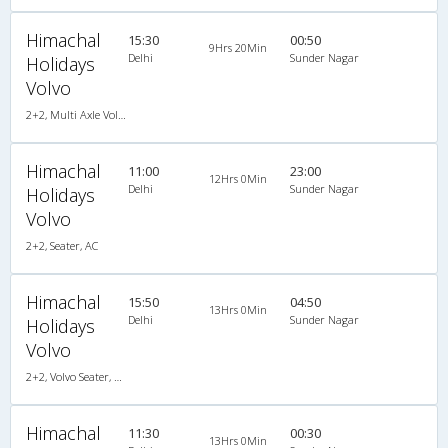
Himachal
15:30
00:50
9Hrs 20Min
Delhi
Sunder Nagar
Holidays
Volvo
2+2, Multi Axle Volvo, AC
Himachal
11:00
23:00
12Hrs 0Min
Delhi
Sunder Nagar
Holidays
Volvo
2+2, Seater, AC
Himachal
15:50
04:50
13Hrs 0Min
Delhi
Sunder Nagar
Holidays
Volvo
2+2, Volvo Seater, AC, Non-Video
Himachal
11:30
00:30
13Hrs 0Min