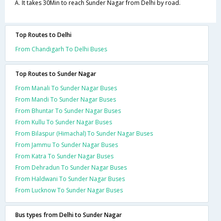
A. It takes 30Min to reach Sunder Nagar from Delhi by road.
Top Routes to Delhi
From Chandigarh To Delhi Buses
Top Routes to Sunder Nagar
From Manali To Sunder Nagar Buses
From Mandi To Sunder Nagar Buses
From Bhuntar To Sunder Nagar Buses
From Kullu To Sunder Nagar Buses
From Bilaspur (Himachal) To Sunder Nagar Buses
From Jammu To Sunder Nagar Buses
From Katra To Sunder Nagar Buses
From Dehradun To Sunder Nagar Buses
From Haldwani To Sunder Nagar Buses
From Lucknow To Sunder Nagar Buses
Bus types from Delhi to Sunder Nagar