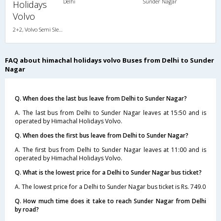
Delhi
Sunder Nagar
Holidays
Volvo
2+2, Volvo Semi Sleeper, AC, LCD
FAQ about himachal holidays volvo Buses from Delhi to Sunder
Nagar
Q. When does the last bus leave from Delhi to Sunder Nagar?
A. The last bus from Delhi to Sunder Nagar leaves at 15:50 and is
operated by Himachal Holidays Volvo.
Q. When does the first bus leave from Delhi to Sunder Nagar?
A. The first bus from Delhi to Sunder Nagar leaves at 11:00 and is
operated by Himachal Holidays Volvo.
Q. What is the lowest price for a Delhi to Sunder Nagar bus ticket?
A. The lowest price for a Delhi to Sunder Nagar bus ticket is Rs. 749.0
Q. How much time does it take to reach Sunder Nagar from Delhi
by road?