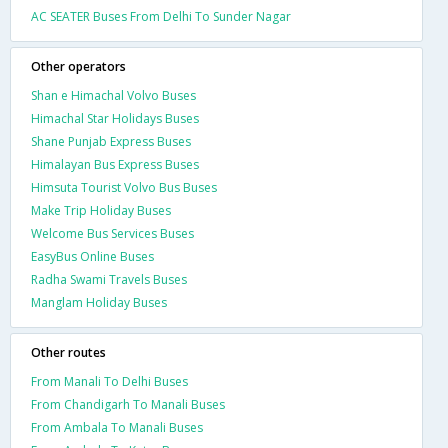
AC SEATER Buses From Delhi To Sunder Nagar
Other operators
Shan e Himachal Volvo Buses
Himachal Star Holidays Buses
Shane Punjab Express Buses
Himalayan Bus Express Buses
Himsuta Tourist Volvo Bus Buses
Make Trip Holiday Buses
Welcome Bus Services Buses
EasyBus Online Buses
Radha Swami Travels Buses
Manglam Holiday Buses
Other routes
From Manali To Delhi Buses
From Chandigarh To Manali Buses
From Ambala To Manali Buses