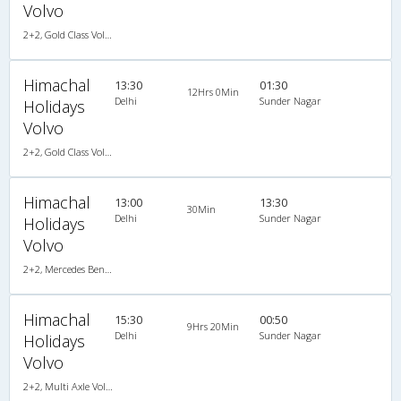
Volvo
2+2, Gold Class Volvo Semi-Sleeper, AC, LED
Himachal
13:30
01:30
12Hrs 0Min
Delhi
Sunder Nagar
Holidays
Volvo
2+2, Gold Class Volvo Semi-Sleeper, AC, LED
Himachal
13:00
13:30
30Min
Delhi
Sunder Nagar
Holidays
Volvo
2+2, Mercedes Benz Multi Axle Semi Sleeper, AC, Video
Himachal
15:30
00:50
9Hrs 20Min
Delhi
Sunder Nagar
Holidays
Volvo
2+2, Multi Axle Volvo, AC