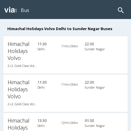
Bus
Himachal Holidays Volvo Delhi to Sunder Nagar Buses
Himachal
11:30
22:30
11Hrs 0Min
Delhi
Sunder Nagar
Holidays
Volvo
2+2, Gold Class Volvo Semi-Sleeper, AC, LCD
Himachal
11:30
22:30
11Hrs 0Min
Delhi
Sunder Nagar
Holidays
Volvo
2+2, Gold Class Volvo Semi-Sleeper, AC, LCD
Himachal
13:30
01:30
12Hrs 0Min
Delhi
Sunder Nagar
Holidays