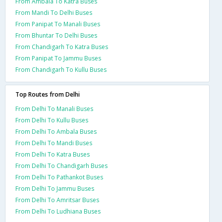
From Ambala To Katra Buses
From Mandi To Delhi Buses
From Panipat To Manali Buses
From Bhuntar To Delhi Buses
From Chandigarh To Katra Buses
From Panipat To Jammu Buses
From Chandigarh To Kullu Buses
Top Routes from Delhi
From Delhi To Manali Buses
From Delhi To Kullu Buses
From Delhi To Ambala Buses
From Delhi To Mandi Buses
From Delhi To Katra Buses
From Delhi To Chandigarh Buses
From Delhi To Pathankot Buses
From Delhi To Jammu Buses
From Delhi To Amritsar Buses
From Delhi To Ludhiana Buses