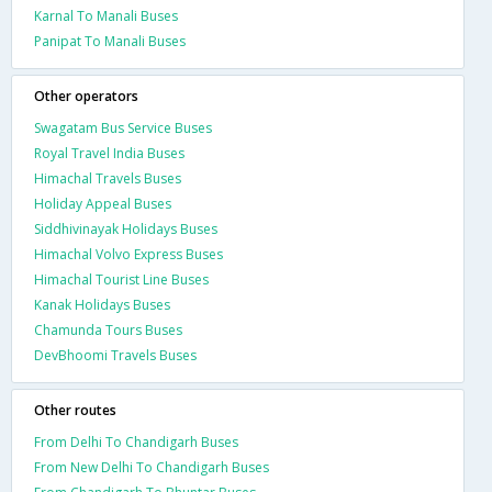
Karnal To Manali Buses
Panipat To Manali Buses
Other operators
Swagatam Bus Service Buses
Royal Travel India Buses
Himachal Travels Buses
Holiday Appeal Buses
Siddhivinayak Holidays Buses
Himachal Volvo Express Buses
Himachal Tourist Line Buses
Kanak Holidays Buses
Chamunda Tours Buses
DevBhoomi Travels Buses
Other routes
From Delhi To Chandigarh Buses
From New Delhi To Chandigarh Buses