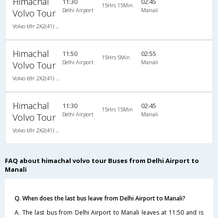
Himachal
11:30
02:45
15Hrs 15Min
Delhi Airport
Manali
Volvo Tour
Volvo b9r 2X2(41) AC -Semisleeper , Volvo, A/C, Semi Sleeper, 2 + 2 ( 41 )
Himachal
11:50
02:55
15Hrs 5Min
Delhi Airport
Manali
Volvo Tour
Volvo b9r 2X2(41) AC -Semisleeper , Volvo, A/C, Semi Sleeper, 2 + 2 ( 41 )
Himachal
11:30
02:45
15Hrs 15Min
Delhi Airport
Manali
Volvo Tour
Volvo b9r 2X2(41) AC -Semisleeper , Volvo, A/C, Semi Sleeper, 2 + 2 ( 41 )
FAQ about himachal volvo tour Buses from Delhi Airport to
Manali
Q. When does the last bus leave from Delhi Airport to Manali?
A. The last bus from Delhi Airport to Manali leaves at 11:50 and is