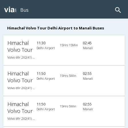
Bus
Himachal Volvo Tour Delhi Airport to Manali Buses
Himachal
11:30
02:45
15Hrs 15Min
Delhi Airport
Manali
Volvo Tour
Volvo b9r 2X2(41) AC -Semisleeper , Volvo, A/C, Semi Sleeper, 2 + 2 ( 41 )
Himachal
11:50
02:55
15Hrs 5Min
Delhi Airport
Manali
Volvo Tour
Volvo b9r 2X2(41) AC -Semisleeper , Volvo, A/C, Semi Sleeper, 2 + 2 ( 41 )
Himachal
11:50
02:55
15Hrs 5Min
Delhi Airport
Manali
Volvo Tour
Volvo b9r 2X2(41) AC -Semisleeper , Volvo, A/C, Semi Sleeper, 2 + 2 ( 41 )