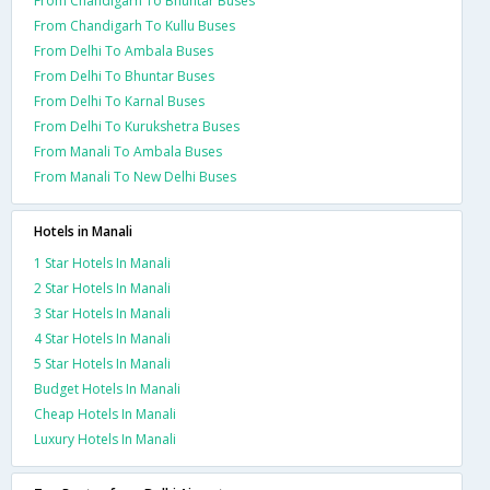
From Chandigarh To Bhuntar Buses
From Chandigarh To Kullu Buses
From Delhi To Ambala Buses
From Delhi To Bhuntar Buses
From Delhi To Karnal Buses
From Delhi To Kurukshetra Buses
From Manali To Ambala Buses
From Manali To New Delhi Buses
Hotels in Manali
1 Star Hotels In Manali
2 Star Hotels In Manali
3 Star Hotels In Manali
4 Star Hotels In Manali
5 Star Hotels In Manali
Budget Hotels In Manali
Cheap Hotels In Manali
Luxury Hotels In Manali