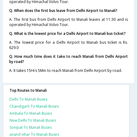
operated by Himachal Volvo Tour.
Q. When does the first bus leave from Delhi Airport to Manali?
A. The first bus from Delhi Airport to Manali leaves at 11:30 and is
operated by Himachal Volvo Tour.
Q. What is the lowest price for a Delhi Airport to Manali bus ticket?
A. The lowest price for a Delhi Airport to Manali bus ticket is Rs.
629.0
Q. How much time does it take to reach Manali from Delhi Airport
by road?
A. It takes 15Hrs 5Min to reach Manali from Delhi Airport by road.
Top Routes to Manali
Delhi To Manali Buses
Chandigarh To Manali Buses
Ambala To Manali Buses
New Delhi To Manali Buses
Sonipat To Manali Buses
anand vihar To Manali Buses