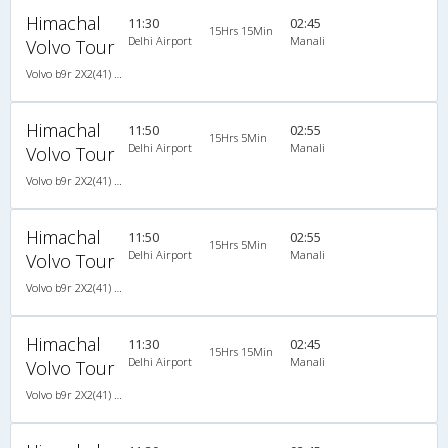
Himachal
11:30
02:45
15Hrs 15Min
Delhi Airport
Manali
Volvo Tour
Volvo b9r 2X2(41) AC -Semisleeper , Volvo, A/C, Semi Sleeper, 2 + 2 ( 41 )
Himachal
11:50
02:55
15Hrs 5Min
Delhi Airport
Manali
Volvo Tour
Volvo b9r 2X2(41) AC -Semisleeper , Volvo, A/C, Semi Sleeper, 2 + 2 ( 41 )
Himachal
11:50
02:55
15Hrs 5Min
Delhi Airport
Manali
Volvo Tour
Volvo b9r 2X2(41) AC -Semisleeper , Volvo, A/C, Semi Sleeper, 2 + 2 ( 41 )
Himachal
11:30
02:45
15Hrs 15Min
Delhi Airport
Manali
Volvo Tour
Volvo b9r 2X2(41) AC -Semisleeper , Volvo, A/C, Semi Sleeper, 2 + 2 ( 41 )