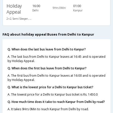
Holiday
16:00
01:00
9Hrs 0Min
Delhi
Kanpur
Appeal
2+2, Semi Sleeper, AC, Video
FAQ about holiday appeal Buses from Delhi to Kanpur
Q. When does the last bus leave from Delhi to Kanpur?
A. The last bus from Delhi to Kanpur leaves at 16:45 and is operated
by Holiday Appeal.
Q. When does the first bus leave from Delhi to Kanpur?
A. The first bus from Delhi to Kanpur leaves at 16:00 and is operated
by Holiday Appeal.
Q. What is the lowest price for a Delhi to Kanpur bus ticket?
A. The lowest price for a Delhi to Kanpur bus ticket is Rs. 1450.0
Q. How much time does it take to reach Kanpur from Delhi by road?
A. It takes 9Hrs 0Min to reach Kanpur from Delhi by road.