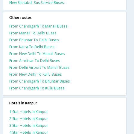
New Shatabdi Bus Service Buses
Other routes
From Chandigarh To Manali Buses
From Manali To Delhi Buses
From Bhuntar To Delhi Buses
From Katra To Delhi Buses
From New Delhi To Manali Buses
From Amritsar To Delhi Buses
From Delhi Airport To Manali Buses
From New Delhi To Kullu Buses
From Chandigarh To Bhuntar Buses
From Chandigarh To Kullu Buses
Hotels in Kanpur
1 Star Hotels In Kanpur
2 Star Hotels In Kanpur
3 Star Hotels In Kanpur
4 Star Hotels In Kanpur