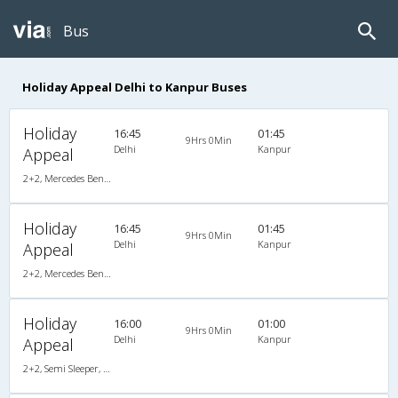
Bus
Holiday Appeal Delhi to Kanpur Buses
Holiday
16:45
01:45
9Hrs 0Min
Delhi
Kanpur
Appeal
2+2, Mercedes Benz, AC, LCD
Holiday
16:45
01:45
9Hrs 0Min
Delhi
Kanpur
Appeal
2+2, Mercedes Benz, AC, LCD
Holiday
16:00
01:00
9Hrs 0Min
Delhi
Kanpur
Appeal
2+2, Semi Sleeper, AC, Video