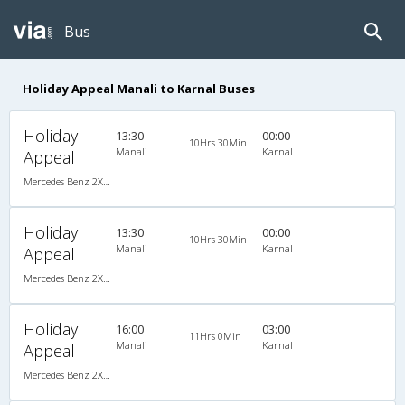
Bus
Holiday Appeal Manali to Karnal Buses
Holiday
13:30
00:00
10Hrs 30Min
Manali
Karnal
Appeal
Mercedes Benz 2X2(49) AC Seater , Mercedes Benz, A/C, Seater, 2 + 2 ( 49 )
Holiday
13:30
00:00
10Hrs 30Min
Manali
Karnal
Appeal
Mercedes Benz 2X2(49) AC Seater , Mercedes Benz, A/C, Seater, 2 + 2 ( 49 )
Holiday
16:00
03:00
11Hrs 0Min
Manali
Karnal
Appeal
Mercedes Benz 2X2(49) AC Seater , Mercedes Benz, A/C, Seater, 2 + 2 ( 49 )