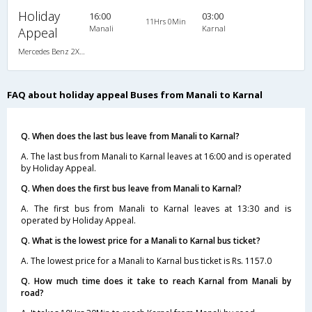
Holiday
16:00
03:00
11Hrs 0Min
Manali
Karnal
Appeal
Mercedes Benz 2X2(49) AC Seater , Mercedes Benz, A/C, Seater, 2 + 2 ( 49 )
FAQ about holiday appeal Buses from Manali to Karnal
Q. When does the last bus leave from Manali to Karnal?
A. The last bus from Manali to Karnal leaves at 16:00 and is operated
by Holiday Appeal.
Q. When does the first bus leave from Manali to Karnal?
A. The first bus from Manali to Karnal leaves at 13:30 and is
operated by Holiday Appeal.
Q. What is the lowest price for a Manali to Karnal bus ticket?
A. The lowest price for a Manali to Karnal bus ticket is Rs. 1157.0
Q. How much time does it take to reach Karnal from Manali by
road?