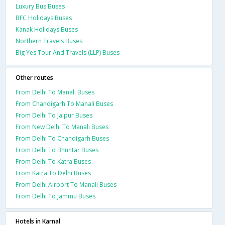
Luxury Bus Buses
BFC Holidays Buses
Kanak Holidays Buses
Northern Travels Buses
Big Yes Tour And Travels (LLP) Buses
Other routes
From Delhi To Manali Buses
From Chandigarh To Manali Buses
From Delhi To Jaipur Buses
From New Delhi To Manali Buses
From Delhi To Chandigarh Buses
From Delhi To Bhuntar Buses
From Delhi To Katra Buses
From Katra To Delhi Buses
From Delhi Airport To Manali Buses
From Delhi To Jammu Buses
Hotels in Karnal