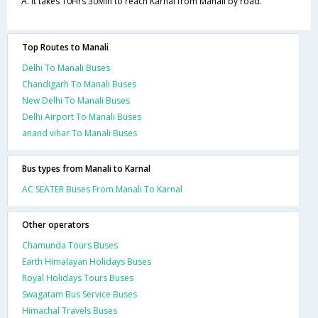
A. It takes 10Hrs 30Min to reach Karnal from Manali by road.
Top Routes to Manali
Delhi To Manali Buses
Chandigarh To Manali Buses
New Delhi To Manali Buses
Delhi Airport To Manali Buses
anand vihar To Manali Buses
Bus types from Manali to Karnal
AC SEATER Buses From Manali To Karnal
Other operators
Chamunda Tours Buses
Earth Himalayan Holidays Buses
Royal Holidays Tours Buses
Swagatam Bus Service Buses
Himachal Travels Buses