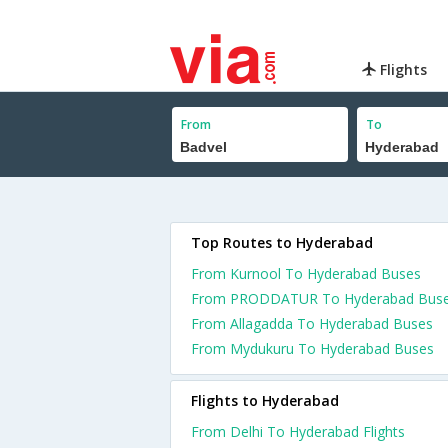
Flights
From
To
Top Routes to Hyderabad
From Kurnool To Hyderabad Buses
From PRODDATUR To Hyderabad Bus
From Allagadda To Hyderabad Buses
From Mydukuru To Hyderabad Buses
Flights to Hyderabad
From Delhi To Hyderabad Flights