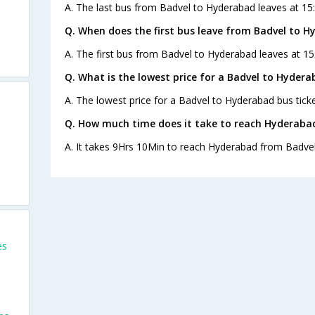
A. The last bus from Badvel to Hyderabad leaves at 15:
Q. When does the first bus leave from Badvel to 
A. The first bus from Badvel to Hyderabad leaves at 15
Q. What is the lowest price for a Badvel to Hydera
A. The lowest price for a Badvel to Hyderabad bus ticke
Q. How much time does it take to reach Hyderaba
A. It takes 9Hrs 10Min to reach Hyderabad from Badvel
es