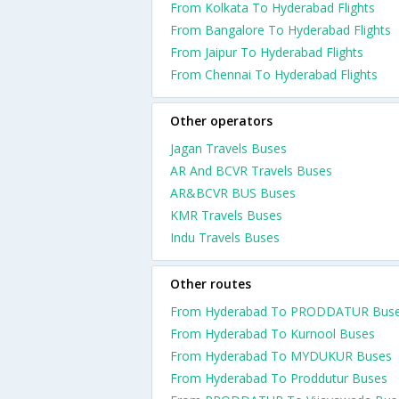
From Kolkata To Hyderabad Flights
From Bangalore To Hyderabad Flights
From Jaipur To Hyderabad Flights
From Chennai To Hyderabad Flights
Other operators
Jagan Travels Buses
AR And BCVR Travels Buses
AR&BCVR BUS Buses
KMR Travels Buses
Indu Travels Buses
Other routes
From Hyderabad To PRODDATUR Bus
From Hyderabad To Kurnool Buses
From Hyderabad To MYDUKUR Buses
From Hyderabad To Proddutur Buses