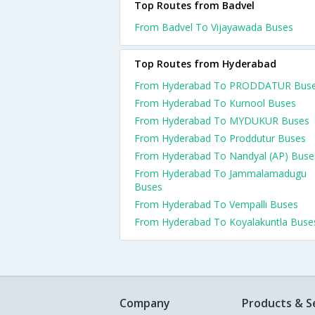
Top Routes from Badvel
From Badvel To Vijayawada Buses
Top Routes from Hyderabad
From Hyderabad To PRODDATUR Bus
From Hyderabad To Kurnool Buses
From Hyderabad To MYDUKUR Buses
From Hyderabad To Proddutur Buses
From Hyderabad To Nandyal (AP) Buse
From Hyderabad To Jammalamadugu
Buses
From Hyderabad To Vempalli Buses
From Hyderabad To Koyalakuntla Buse
Company
Products & S