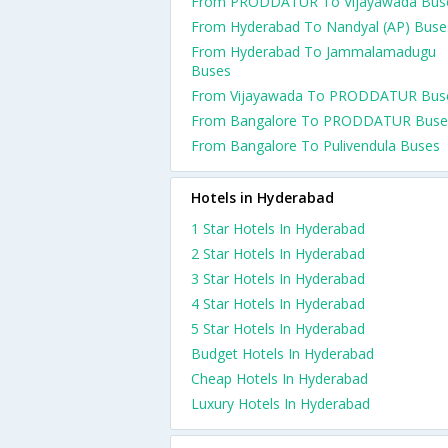
From PRODDATUR To Vijayawada Bus
From Hyderabad To Nandyal (AP) Buse
From Hyderabad To Jammalamadugu
Buses
From Vijayawada To PRODDATUR Bus
From Bangalore To PRODDATUR Buse
From Bangalore To Pulivendula Buses
Hotels in Hyderabad
1 Star Hotels In Hyderabad
2 Star Hotels In Hyderabad
3 Star Hotels In Hyderabad
4 Star Hotels In Hyderabad
5 Star Hotels In Hyderabad
Budget Hotels In Hyderabad
Cheap Hotels In Hyderabad
Luxury Hotels In Hyderabad