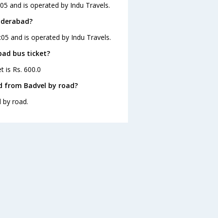
05 and is operated by Indu Travels.
Hyderabad?
:05 and is operated by Indu Travels.
bad bus ticket?
t is Rs. 600.0
d from Badvel by road?
 by road.