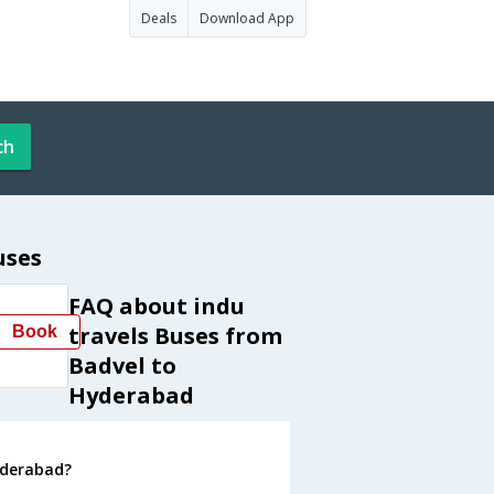
Deals
Download App
ch
uses
FAQ about indu
travels Buses from
Book
Badvel to
Hyderabad
yderabad?