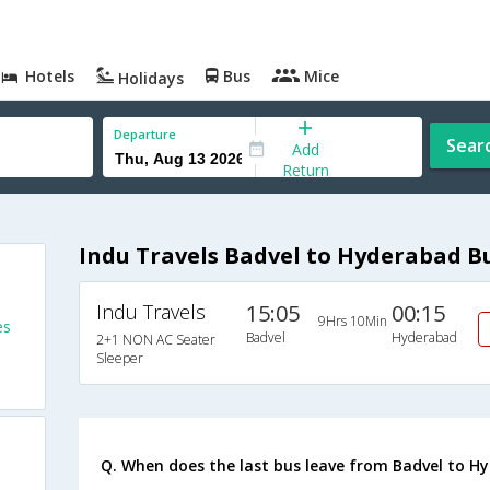
Hotels
Bus
Mice
Holidays
Departure
Sear
Add
Return
Indu Travels Badvel to Hyderabad B
Indu Travels
15:05
00:15
9Hrs 10Min
es
Badvel
Hyderabad
2+1 NON AC Seater
Sleeper
Q. When does the last bus leave from Badvel to H