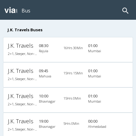
Bus
J.K. Travels Buses
J.K. Travels
08:30
01:00
16Hrs 30Min
Rajula
Mumbai
2+1, Sleeper, Non-AC, Non-Video
J.K. Travels
09:45
01:00
15Hrs 15Min
Mahuva
Mumbai
2+1, Sleeper, Non-AC, Non-Video
J.K. Travels
10:00
01:00
15Hrs 0Min
Bhavnagar
Mumbai
2+1, Sleeper, Non-AC, Non-Video
J.K. Travels
19:00
00:00
5Hrs 0Min
Bhavnagar
Ahmedabad
2+1, Sleeper, Non-AC, Non-Video