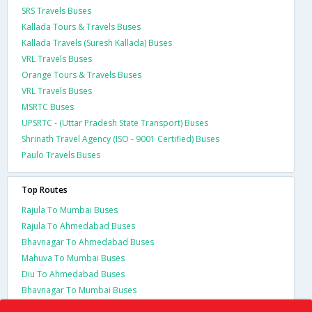
SRS Travels Buses
Kallada Tours & Travels Buses
Kallada Travels (Suresh Kallada) Buses
VRL Travels Buses
Orange Tours & Travels Buses
VRL Travels Buses
MSRTC Buses
UPSRTC - (Uttar Pradesh State Transport) Buses
Shrinath Travel Agency (ISO - 9001 Certified) Buses
Paulo Travels Buses
Top Routes
Rajula To Mumbai Buses
Rajula To Ahmedabad Buses
Bhavnagar To Ahmedabad Buses
Mahuva To Mumbai Buses
Diu To Ahmedabad Buses
Bhavnagar To Mumbai Buses