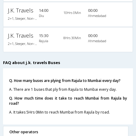
J.K. Travels
14:00
00:00
10Hrs 0Min
Diu
Ahmedabad
2+1, Sleeper, Non-AC, Non-Video
J.K. Travels
15:30
00:00
8Hrs 30Min
Rajula
Ahmedabad
2+1, Sleeper, Non-AC, Non-Video
FAQ about j.k. travels Buses
Q. How many buses are plying from Rajula to Mumbai every day?
A. There are 1 buses that ply from Rajula to Mumbai every day.
Q. How much time does it take to reach Mumbai from Rajula by
road?
A. It takes 5Hrs 0Min to reach Mumbai from Rajula by road.
Other operators