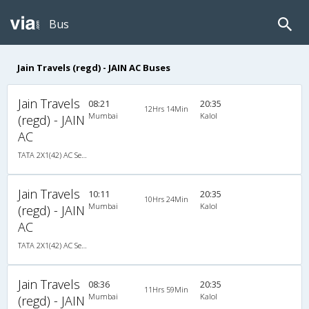
Bus
Jain Travels (regd) - JAIN AC Buses
Jain Travels
08:21
20:35
12Hrs 14Min
Mumbai
Kalol
(regd) - JAIN
AC
TATA 2X1(42) AC Seater-Sleeper , A/C, Seater & Sleeper, 2 + 1 ( 42 )
Jain Travels
10:11
20:35
10Hrs 24Min
Mumbai
Kalol
(regd) - JAIN
AC
TATA 2X1(42) AC Seater-Sleeper , A/C, Seater & Sleeper, 2 + 1 ( 42 )
Jain Travels
08:36
20:35
11Hrs 59Min
Mumbai
Kalol
(regd) - JAIN