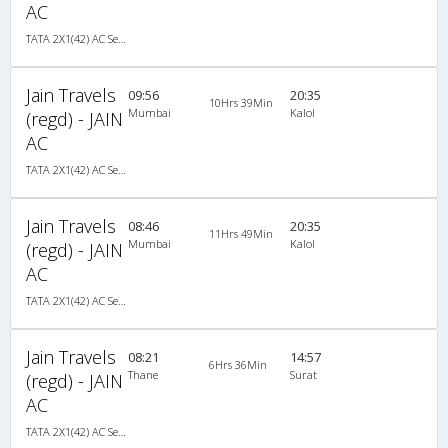
AC
TATA 2X1(42) AC Seater-Sleeper , A/C, Seater & Sleeper, 2 + 1 ( 42 )
Jain Travels
09:56
20:35
10Hrs 39Min
Mumbai
Kalol
(regd) - JAIN
AC
TATA 2X1(42) AC Seater-Sleeper , A/C, Seater & Sleeper, 2 + 1 ( 42 )
Jain Travels
08:46
20:35
11Hrs 49Min
Mumbai
Kalol
(regd) - JAIN
AC
TATA 2X1(42) AC Seater-Sleeper , A/C, Seater & Sleeper, 2 + 1 ( 42 )
Jain Travels
08:21
14:57
6Hrs 36Min
Thane
Surat
(regd) - JAIN
AC
TATA 2X1(42) AC Seater-Sleeper , A/C, Seater & Sleeper, 2 + 1 ( 42 )