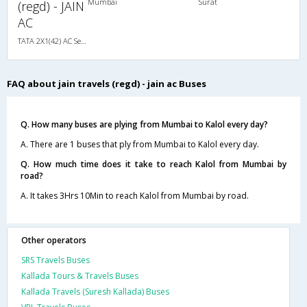
Mumbai
Surat
(regd) - JAIN
AC
TATA 2X1(42) AC Seater-Sleeper , A/C, Seater & Sleeper, 2 + 1 ( 42 )
FAQ about jain travels (regd) - jain ac Buses
Q. How many buses are plying from Mumbai to Kalol every day?
A. There are 1 buses that ply from Mumbai to Kalol every day.
Q. How much time does it take to reach Kalol from Mumbai by
road?
A. It takes 3Hrs 10Min to reach Kalol from Mumbai by road.
Other operators
SRS Travels Buses
Kallada Tours & Travels Buses
Kallada Travels (Suresh Kallada) Buses