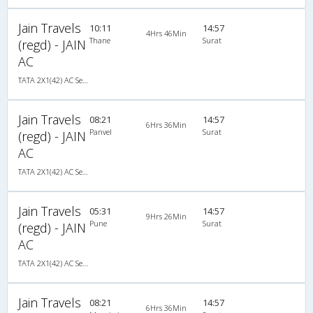
Jain Travels
10:11
14:57
4Hrs 46Min
Thane
Surat
(regd) - JAIN
AC
TATA 2X1(42) AC Seater-Sleeper , A/C, Seater & Sleeper, 2 + 1 ( 42 )
Jain Travels
08:21
14:57
6Hrs 36Min
Panvel
Surat
(regd) - JAIN
AC
TATA 2X1(42) AC Seater-Sleeper , A/C, Seater & Sleeper, 2 + 1 ( 42 )
Jain Travels
05:31
14:57
9Hrs 26Min
Pune
Surat
(regd) - JAIN
AC
TATA 2X1(42) AC Seater-Sleeper , A/C, Seater & Sleeper, 2 + 1 ( 42 )
Jain Travels
08:21
14:57
6Hrs 36Min