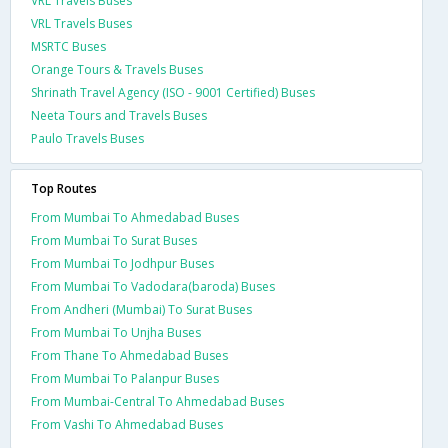
VRL Travels Buses
VRL Travels Buses
MSRTC Buses
Orange Tours & Travels Buses
Shrinath Travel Agency (ISO - 9001 Certified) Buses
Neeta Tours and Travels Buses
Paulo Travels Buses
Top Routes
From Mumbai To Ahmedabad Buses
From Mumbai To Surat Buses
From Mumbai To Jodhpur Buses
From Mumbai To Vadodara(baroda) Buses
From Andheri (Mumbai) To Surat Buses
From Mumbai To Unjha Buses
From Thane To Ahmedabad Buses
From Mumbai To Palanpur Buses
From Mumbai-Central To Ahmedabad Buses
From Vashi To Ahmedabad Buses