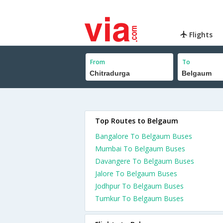
Flights
From
To
Top Routes to Belgaum
Bangalore To Belgaum Buses
Mumbai To Belgaum Buses
Davangere To Belgaum Buses
Jalore To Belgaum Buses
Jodhpur To Belgaum Buses
Tumkur To Belgaum Buses