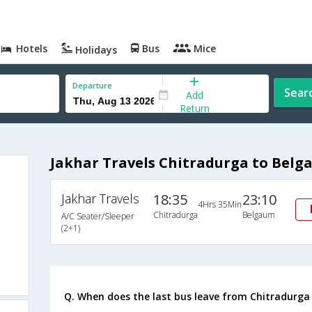
Hotels
Bus
Mice
Holidays
Departure
Sear
Add
Return
Jakhar Travels Chitradurga to Belg
Jakhar Travels
18:35
23:10
4Hrs 35Min
Chitradurga
Belgaum
A/C Seater/Sleeper
(2+1)
Q. When does the last bus leave from Chitradurg