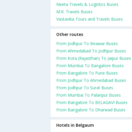
Neeta Travels & Logistics Buses
M.R. Travels Buses
Vastavika Tours and Travels Buses
Other routes
From Jodhpur To Beawar Buses
From Ahmedabad To Jodhpur Buses
From Kota (Rajasthan) To Jaipur Buses
From Mumbai To Bangalore Buses
From Bangalore To Pune Buses
From Jodhpur To Ahmedabad Buses
From Jodhpur To Surat Buses
From Mumbai To Palanpur Buses
From Bangalore To BELAGAVI Buses
From Bangalore To Dharwad Buses
Hotels in Belgaum