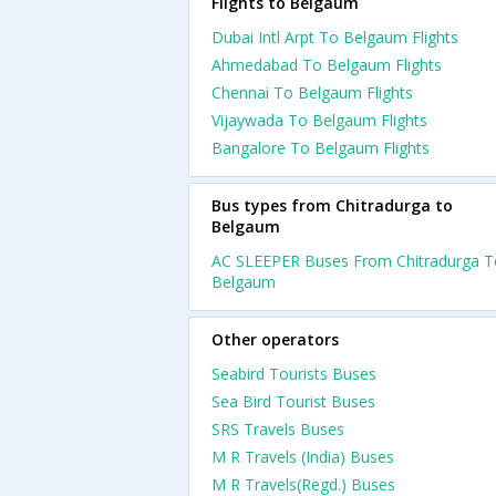
Flights to Belgaum
Dubai Intl Arpt To Belgaum Flights
Ahmedabad To Belgaum Flights
Chennai To Belgaum Flights
Vijaywada To Belgaum Flights
Bangalore To Belgaum Flights
Bus types from Chitradurga to
Belgaum
AC SLEEPER Buses From Chitradurga T
Belgaum
Other operators
Seabird Tourists Buses
Sea Bird Tourist Buses
SRS Travels Buses
M R Travels (India) Buses
M R Travels(Regd.) Buses