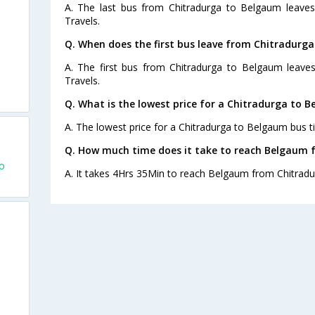
A. The last bus from Chitradurga to Belgaum leaves
Travels.
Q. When does the first bus leave from Chitradurg
A. The first bus from Chitradurga to Belgaum leaves
Travels.
Q. What is the lowest price for a Chitradurga to B
A. The lowest price for a Chitradurga to Belgaum bus ti
Q. How much time does it take to reach Belgaum 
o
A. It takes 4Hrs 35Min to reach Belgaum from Chitradu