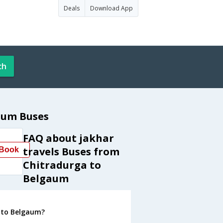
Deals
Download App
ch
aum Buses
FAQ about jakhar
travels Buses from
Book
Chitradurga to
Belgaum
a to Belgaum?