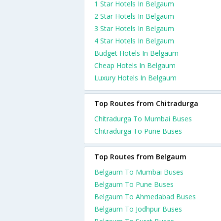
1 Star Hotels In Belgaum
2 Star Hotels In Belgaum
3 Star Hotels In Belgaum
4 Star Hotels In Belgaum
Budget Hotels In Belgaum
Cheap Hotels In Belgaum
Luxury Hotels In Belgaum
Top Routes from Chitradurga
Chitradurga To Mumbai Buses
Chitradurga To Pune Buses
Top Routes from Belgaum
Belgaum To Mumbai Buses
Belgaum To Pune Buses
Belgaum To Ahmedabad Buses
Belgaum To Jodhpur Buses