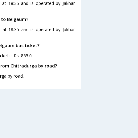
 at 18:35 and is operated by Jakhar
a to Belgaum?
 at 18:35 and is operated by Jakhar
elgaum bus ticket?
cket is Rs. 855.0
from Chitradurga by road?
rga by road.