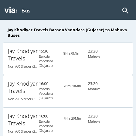
Bus
Jay Khodiyar Travels Baroda Vadodara (Gujarat) to Mahuva
Buses
Jay Khodiyar
15:30
23:30
8Hrs 0Min
Baroda
Mahuva
Travels
Vadodara
(Gujarat)
Non A/C Sleeper (2+1)
Jay Khodiyar
16:00
23:20
7Hrs 20Min
Baroda
Mahuva
Travels
Vadodara
(Gujarat)
Non A/C Sleeper (2+1)
Jay Khodiyar
16:00
23:20
7Hrs 20Min
Baroda
Mahuva
Travels
Vadodara
(Gujarat)
Non A/C Sleeper (2+1)