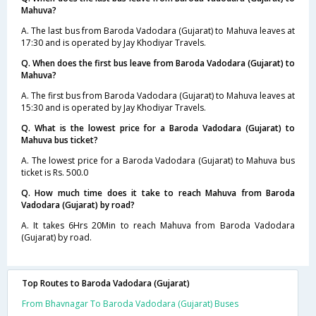
Mahuva?
A. The last bus from Baroda Vadodara (Gujarat) to Mahuva leaves at
17:30 and is operated by Jay Khodiyar Travels.
Q. When does the first bus leave from Baroda Vadodara (Gujarat) to
Mahuva?
A. The first bus from Baroda Vadodara (Gujarat) to Mahuva leaves at
15:30 and is operated by Jay Khodiyar Travels.
Q. What is the lowest price for a Baroda Vadodara (Gujarat) to
Mahuva bus ticket?
A. The lowest price for a Baroda Vadodara (Gujarat) to Mahuva bus
ticket is Rs. 500.0
Q. How much time does it take to reach Mahuva from Baroda
Vadodara (Gujarat) by road?
A. It takes 6Hrs 20Min to reach Mahuva from Baroda Vadodara
(Gujarat) by road.
Top Routes to Baroda Vadodara (Gujarat)
From Bhavnagar To Baroda Vadodara (Gujarat) Buses