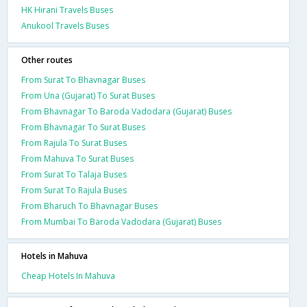
HK Hirani Travels Buses
Anukool Travels Buses
Other routes
From Surat To Bhavnagar Buses
From Una (Gujarat) To Surat Buses
From Bhavnagar To Baroda Vadodara (Gujarat) Buses
From Bhavnagar To Surat Buses
From Rajula To Surat Buses
From Mahuva To Surat Buses
From Surat To Talaja Buses
From Surat To Rajula Buses
From Bharuch To Bhavnagar Buses
From Mumbai To Baroda Vadodara (Gujarat) Buses
Hotels in Mahuva
Cheap Hotels In Mahuva