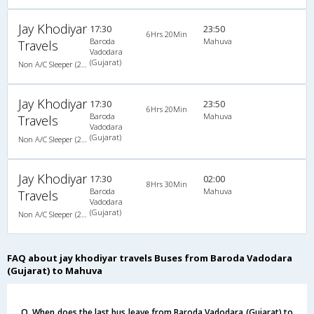
Jay Khodiyar
17:30
23:50
6Hrs 20Min
Baroda
Mahuva
Travels
Vadodara
(Gujarat)
Non A/C Sleeper (2+1)
Jay Khodiyar
17:30
23:50
6Hrs 20Min
Baroda
Mahuva
Travels
Vadodara
(Gujarat)
Non A/C Sleeper (2+1)
Jay Khodiyar
17:30
02:00
8Hrs 30Min
Baroda
Mahuva
Travels
Vadodara
(Gujarat)
Non A/C Sleeper (2+1)
FAQ about jay khodiyar travels Buses from Baroda Vadodara
(Gujarat) to Mahuva
Q. When does the last bus leave from Baroda Vadodara (Gujarat) to