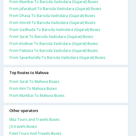
From Mumbai To Baroda Vadodara (Gujarat) Buses
From Jafarabad To Baroda Vadodara (Gujarat) Buses
From Dhasa To Baroda Vadodara (Gujarat) Buses
From Amreli To Baroda Vadodara (Gujarat) Buses
From Gadhada To Baroda Vadodara (Gujarat) Buses
From Surat To Baroda Vadodara (Gujarat) Buses
From Kodinar To Baroda Vadodara (Gujarat) Buses
From Palitana To Baroda Vadodara (Gujarat) Buses
From SavarKundla To Baroda Vadodara (Gujarat) Buses
Top Routes to Mahuva
From Surat To Mahuva Buses
From Kim To Mahuva Buses
From Mumbai To Mahuva Buses
Other operators
Ekta Tours and Travels Buses
J k travels Buses
Patel Tours And Travels Buses