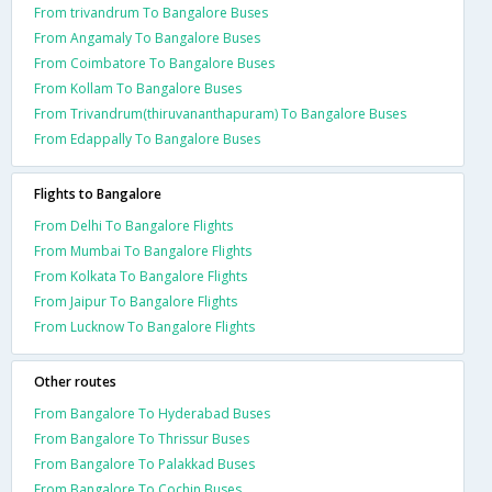
From trivandrum To Bangalore Buses
From Angamaly To Bangalore Buses
From Coimbatore To Bangalore Buses
From Kollam To Bangalore Buses
From Trivandrum(thiruvananthapuram) To Bangalore Buses
From Edappally To Bangalore Buses
Flights to Bangalore
From Delhi To Bangalore Flights
From Mumbai To Bangalore Flights
From Kolkata To Bangalore Flights
From Jaipur To Bangalore Flights
From Lucknow To Bangalore Flights
Other routes
From Bangalore To Hyderabad Buses
From Bangalore To Thrissur Buses
From Bangalore To Palakkad Buses
From Bangalore To Cochin Buses