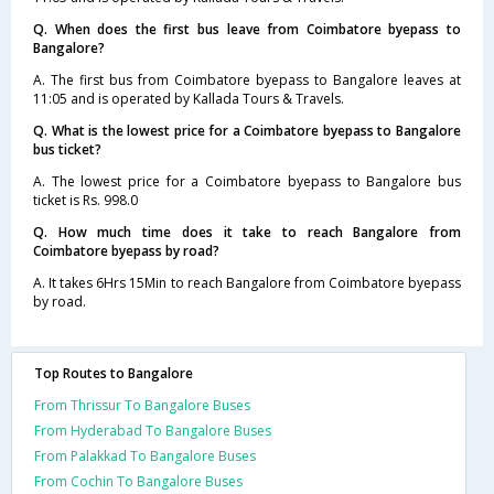
Q. When does the first bus leave from Coimbatore byepass to
Bangalore?
A. The first bus from Coimbatore byepass to Bangalore leaves at
11:05 and is operated by Kallada Tours & Travels.
Q. What is the lowest price for a Coimbatore byepass to Bangalore
bus ticket?
A. The lowest price for a Coimbatore byepass to Bangalore bus
ticket is Rs. 998.0
Q. How much time does it take to reach Bangalore from
Coimbatore byepass by road?
A. It takes 6Hrs 15Min to reach Bangalore from Coimbatore byepass
by road.
Top Routes to Bangalore
From Thrissur To Bangalore Buses
From Hyderabad To Bangalore Buses
From Palakkad To Bangalore Buses
From Cochin To Bangalore Buses