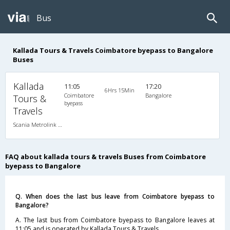
Bus
Kallada Tours & Travels Coimbatore byepass to Bangalore
Buses
Kallada
11:05
17:20
6Hrs 15Min
Coimbatore
Bangalore
Tours &
byepass
Travels
Scania Metrolink A/C
FAQ about kallada tours & travels Buses from Coimbatore
byepass to Bangalore
Q. When does the last bus leave from Coimbatore byepass to
Bangalore?
A. The last bus from Coimbatore byepass to Bangalore leaves at
11:05 and is operated by Kallada Tours & Travels.