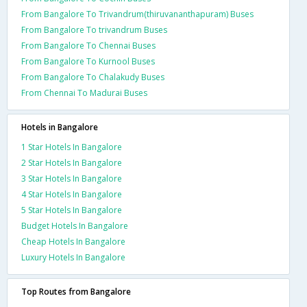
From Bangalore To Trivandrum(thiruvananthapuram) Buses
From Bangalore To trivandrum Buses
From Bangalore To Chennai Buses
From Bangalore To Kurnool Buses
From Bangalore To Chalakudy Buses
From Chennai To Madurai Buses
Hotels in Bangalore
1 Star Hotels In Bangalore
2 Star Hotels In Bangalore
3 Star Hotels In Bangalore
4 Star Hotels In Bangalore
5 Star Hotels In Bangalore
Budget Hotels In Bangalore
Cheap Hotels In Bangalore
Luxury Hotels In Bangalore
Top Routes from Bangalore