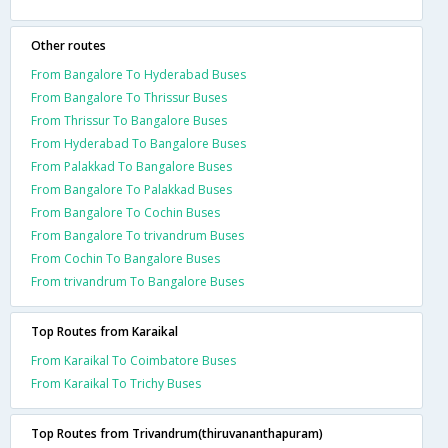
Other routes
From Bangalore To Hyderabad Buses
From Bangalore To Thrissur Buses
From Thrissur To Bangalore Buses
From Hyderabad To Bangalore Buses
From Palakkad To Bangalore Buses
From Bangalore To Palakkad Buses
From Bangalore To Cochin Buses
From Bangalore To trivandrum Buses
From Cochin To Bangalore Buses
From trivandrum To Bangalore Buses
Top Routes from Karaikal
From Karaikal To Coimbatore Buses
From Karaikal To Trichy Buses
Top Routes from Trivandrum(thiruvananthapuram)