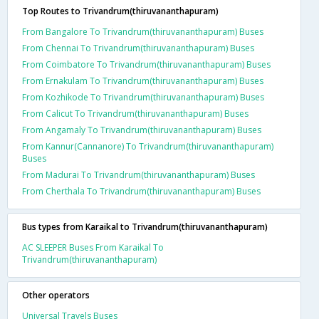
Top Routes to Trivandrum(thiruvananthapuram)
From Bangalore To Trivandrum(thiruvananthapuram) Buses
From Chennai To Trivandrum(thiruvananthapuram) Buses
From Coimbatore To Trivandrum(thiruvananthapuram) Buses
From Ernakulam To Trivandrum(thiruvananthapuram) Buses
From Kozhikode To Trivandrum(thiruvananthapuram) Buses
From Calicut To Trivandrum(thiruvananthapuram) Buses
From Angamaly To Trivandrum(thiruvananthapuram) Buses
From Kannur(Cannanore) To Trivandrum(thiruvananthapuram)
Buses
From Madurai To Trivandrum(thiruvananthapuram) Buses
From Cherthala To Trivandrum(thiruvananthapuram) Buses
Bus types from Karaikal to Trivandrum(thiruvananthapuram)
AC SLEEPER Buses From Karaikal To
Trivandrum(thiruvananthapuram)
Other operators
Universal Travels Buses