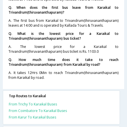
Q. When does the first bus leave from Karaikal to
Trivandrum(thiruvananthapuram)?
A. The first bus from Karaikal to Trivandrum(thiruvananthapuram)
leaves at 14:00 and is operated by Kallada Tours & Travels.
Q. What is the lowest price for a Karaikal to
Trivandrum(thiruvananthapuram) bus ticket?
A. The lowest price for a Karaikal to
Trivandrum(thiruvananthapuram) bus ticket is Rs. 1103.0
Q. How much time does it take to reach
Trivandrum(thiruvananthapuram) from Karaikal by road?
A. It takes 12Hrs 0Min to reach Trivandrum(thiruvananthapuram)
from Karaikal by road.
Top Routes to Karaikal
From Trichy To Karaikal Buses
From Coimbatore To Karaikal Buses
From Karur To Karaikal Buses