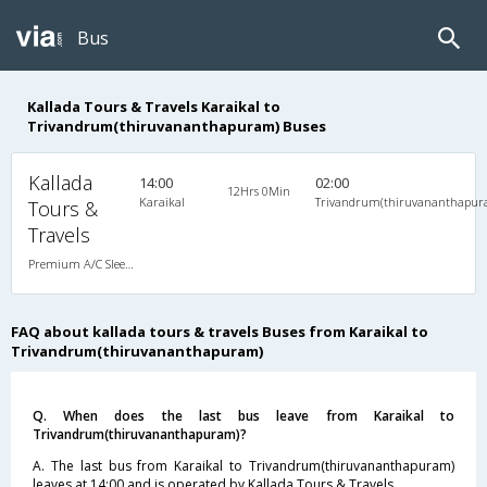
Bus
Kallada Tours & Travels Karaikal to
Trivandrum(thiruvananthapuram) Buses
Kallada
14:00
02:00
12Hrs 0Min
Karaikal
Trivandrum(thiruvananthapur
Tours &
Travels
Premium A/C Sleeper
FAQ about kallada tours & travels Buses from Karaikal to
Trivandrum(thiruvananthapuram)
Q. When does the last bus leave from Karaikal to
Trivandrum(thiruvananthapuram)?
A. The last bus from Karaikal to Trivandrum(thiruvananthapuram)
leaves at 14:00 and is operated by Kallada Tours & Travels.