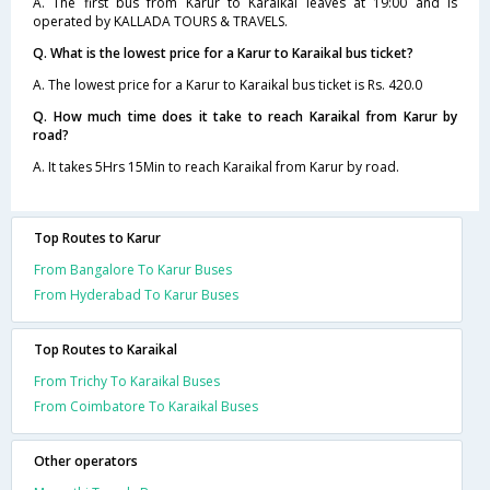
A. The first bus from Karur to Karaikal leaves at 19:00 and is
operated by KALLADA TOURS & TRAVELS.
Q. What is the lowest price for a Karur to Karaikal bus ticket?
A. The lowest price for a Karur to Karaikal bus ticket is Rs. 420.0
Q. How much time does it take to reach Karaikal from Karur by
road?
A. It takes 5Hrs 15Min to reach Karaikal from Karur by road.
Top Routes to Karur
From Bangalore To Karur Buses
From Hyderabad To Karur Buses
Top Routes to Karaikal
From Trichy To Karaikal Buses
From Coimbatore To Karaikal Buses
Other operators