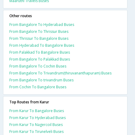
Maaruthi Travels Buses
Other routes
From Bangalore To Hyderabad Buses
From Bangalore To Thrissur Buses
From Thrissur To Bangalore Buses
From Hyderabad To Bangalore Buses
From Palakkad To Bangalore Buses
From Bangalore To Palakkad Buses
From Bangalore To Cochin Buses
From Bangalore To Trivandrum(thiruvananthapuram) Buses
From Bangalore To trivandrum Buses
From Cochin To Bangalore Buses
Top Routes from Karur
From Karur To Bangalore Buses
From Karur To Hyderabad Buses
From Karur To Nagercoil Buses
From Karur To Tirunelveli Buses