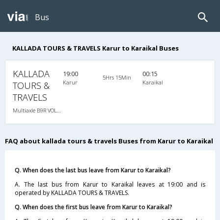
Bus
KALLADA TOURS & TRAVELS Karur to Karaikal Buses
KALLADA
19:00
00:15
5Hrs 15Min
Karur
Karaikal
TOURS &
TRAVELS
Multiaxle B9R VOLVO AC Semi Sleeper, Multi-Axle Volvo, A/C, Semi Sleeper
FAQ about kallada tours & travels Buses from Karur to Karaikal
Q. When does the last bus leave from Karur to Karaikal?
A. The last bus from Karur to Karaikal leaves at 19:00 and is
operated by KALLADA TOURS & TRAVELS.
Q. When does the first bus leave from Karur to Karaikal?