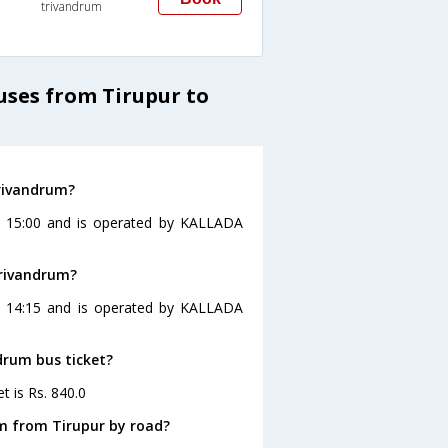
trivandrum
uses from Tirupur to
trivandrum?
at 15:00 and is operated by KALLADA
trivandrum?
at 14:15 and is operated by KALLADA
ndrum bus ticket?
t is Rs. 840.0
m from Tirupur by road?