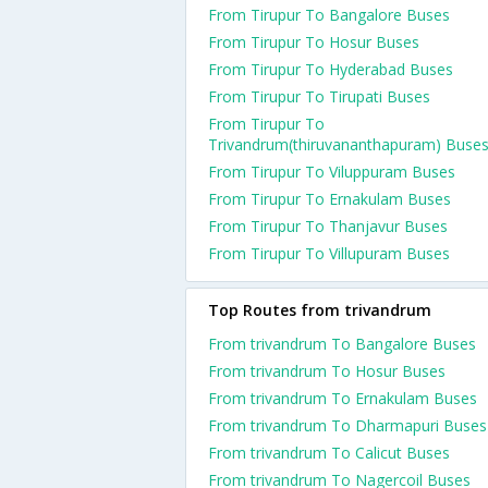
From Tirupur To Bangalore Buses
From Tirupur To Hosur Buses
From Tirupur To Hyderabad Buses
From Tirupur To Tirupati Buses
From Tirupur To
Trivandrum(thiruvananthapuram) Buse
From Tirupur To Viluppuram Buses
From Tirupur To Ernakulam Buses
From Tirupur To Thanjavur Buses
From Tirupur To Villupuram Buses
Top Routes from trivandrum
From trivandrum To Bangalore Buses
From trivandrum To Hosur Buses
From trivandrum To Ernakulam Buses
From trivandrum To Dharmapuri Buses
From trivandrum To Calicut Buses
From trivandrum To Nagercoil Buses