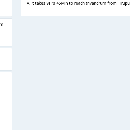
A. It takes 9Hrs 45Min to reach trivandrum from Tirupu
um