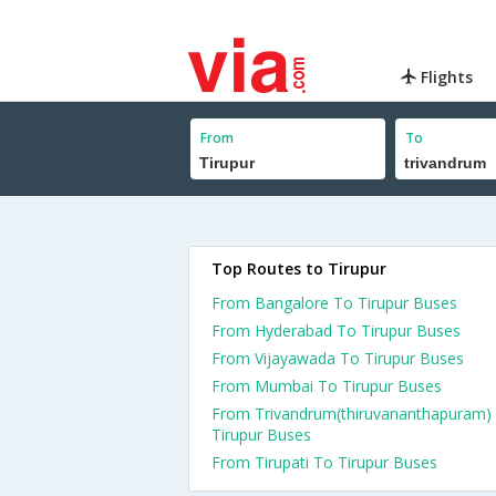
Flights
From
To
Top Routes to Tirupur
From Bangalore To Tirupur Buses
From Hyderabad To Tirupur Buses
From Vijayawada To Tirupur Buses
From Mumbai To Tirupur Buses
From Trivandrum(thiruvananthapuram)
Tirupur Buses
From Tirupati To Tirupur Buses