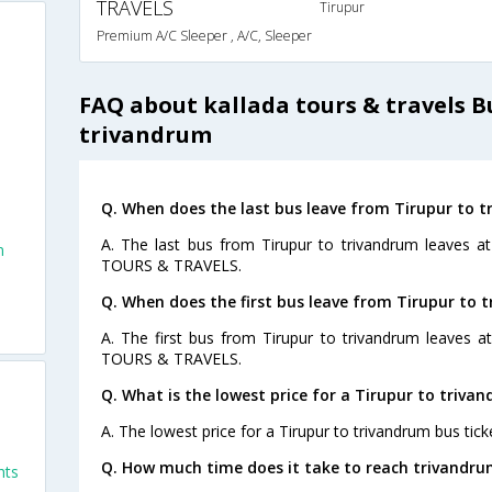
TRAVELS
Tirupur
Premium A/C Sleeper , A/C, Sleeper
FAQ about kallada tours & travels B
trivandrum
Q. When does the last bus leave from Tirupur to 
A. The last bus from Tirupur to trivandrum leaves 
m
TOURS & TRAVELS.
Q. When does the first bus leave from Tirupur to 
A. The first bus from Tirupur to trivandrum leaves 
TOURS & TRAVELS.
Q. What is the lowest price for a Tirupur to triva
A. The lowest price for a Tirupur to trivandrum bus ticke
Q. How much time does it take to reach trivandru
hts