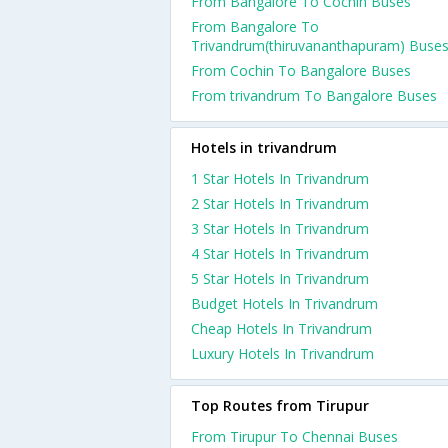
From Bangalore To Cochin Buses
From Bangalore To
Trivandrum(thiruvananthapuram) Buse
From Cochin To Bangalore Buses
From trivandrum To Bangalore Buses
Hotels in trivandrum
1 Star Hotels In Trivandrum
2 Star Hotels In Trivandrum
3 Star Hotels In Trivandrum
4 Star Hotels In Trivandrum
5 Star Hotels In Trivandrum
Budget Hotels In Trivandrum
Cheap Hotels In Trivandrum
Luxury Hotels In Trivandrum
Top Routes from Tirupur
From Tirupur To Chennai Buses