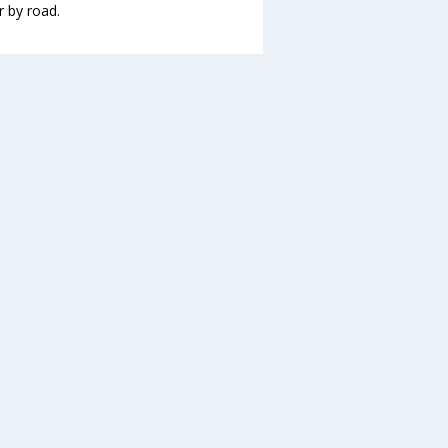
r by road.