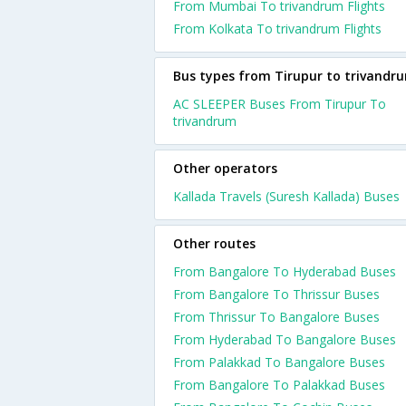
From Mumbai To trivandrum Flights
From Kolkata To trivandrum Flights
Bus types from Tirupur to trivandr
AC SLEEPER Buses From Tirupur To
trivandrum
Other operators
Kallada Travels (Suresh Kallada) Buses
Other routes
From Bangalore To Hyderabad Buses
From Bangalore To Thrissur Buses
From Thrissur To Bangalore Buses
From Hyderabad To Bangalore Buses
From Palakkad To Bangalore Buses
From Bangalore To Palakkad Buses