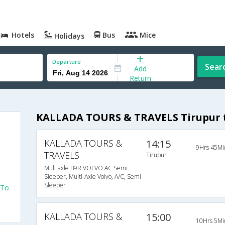
Hotels
Bus
Mice
Holidays
Departure
Sear
Add
Return
KALLADA TOURS & TRAVELS Tirupur 
KALLADA TOURS &
14:15
9Hrs 45Mi
TRAVELS
Tirupur
Multiaxle B9R VOLVO AC Semi
Sleeper, Multi-Axle Volvo, A/C, Semi
Sleeper
 To
KALLADA TOURS &
15:00
10Hrs 5Mi