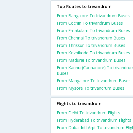
Top Routes to trivandrum
From Bangalore To trivandrum Buses
From Cochin To trivandrum Buses
From Ernakulam To trivandrum Buses
From Chennai To trivandrum Buses
From Thrissur To trivandrum Buses
From Kozhikode To trivandrum Buses
From Madurai To trivandrum Buses
From Kannur(Cannanore) To trivandru
Buses
From Mangalore To trivandrum Buses
From Mysore To trivandrum Buses
Flights to trivandrum
From Delhi To trivandrum Flights
From Hyderabad To trivandrum Flights
From Dubai Intl Arpt To trivandrum Flig