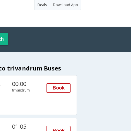
Deals
Download App
ch
to trivandrum Buses
00:00
n
Book
trivandrum
01:05
n
Book