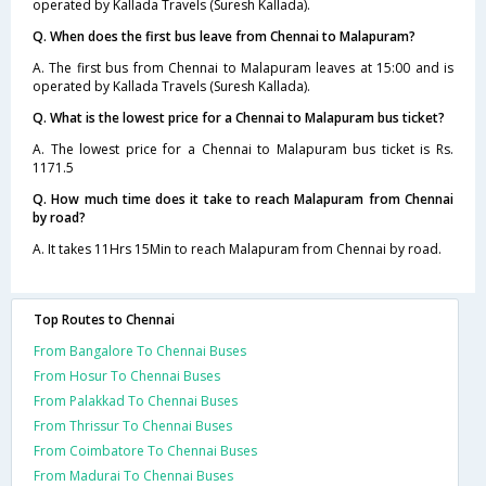
operated by Kallada Travels (Suresh Kallada).
Q. When does the first bus leave from Chennai to Malapuram?
A. The first bus from Chennai to Malapuram leaves at 15:00 and is
operated by Kallada Travels (Suresh Kallada).
Q. What is the lowest price for a Chennai to Malapuram bus ticket?
A. The lowest price for a Chennai to Malapuram bus ticket is Rs.
1171.5
Q. How much time does it take to reach Malapuram from Chennai
by road?
A. It takes 11Hrs 15Min to reach Malapuram from Chennai by road.
Top Routes to Chennai
From Bangalore To Chennai Buses
From Hosur To Chennai Buses
From Palakkad To Chennai Buses
From Thrissur To Chennai Buses
From Coimbatore To Chennai Buses
From Madurai To Chennai Buses