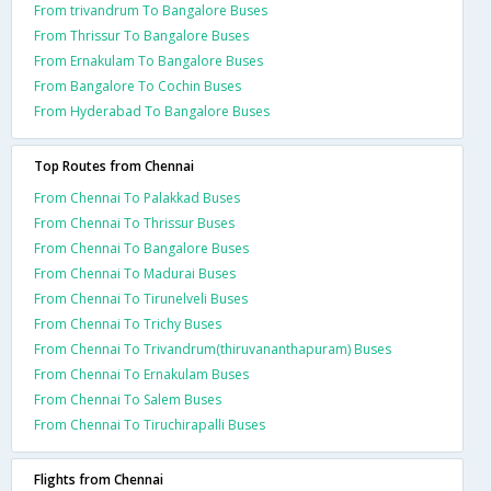
From trivandrum To Bangalore Buses
From Thrissur To Bangalore Buses
From Ernakulam To Bangalore Buses
From Bangalore To Cochin Buses
From Hyderabad To Bangalore Buses
Top Routes from Chennai
From Chennai To Palakkad Buses
From Chennai To Thrissur Buses
From Chennai To Bangalore Buses
From Chennai To Madurai Buses
From Chennai To Tirunelveli Buses
From Chennai To Trichy Buses
From Chennai To Trivandrum(thiruvananthapuram) Buses
From Chennai To Ernakulam Buses
From Chennai To Salem Buses
From Chennai To Tiruchirapalli Buses
Flights from Chennai