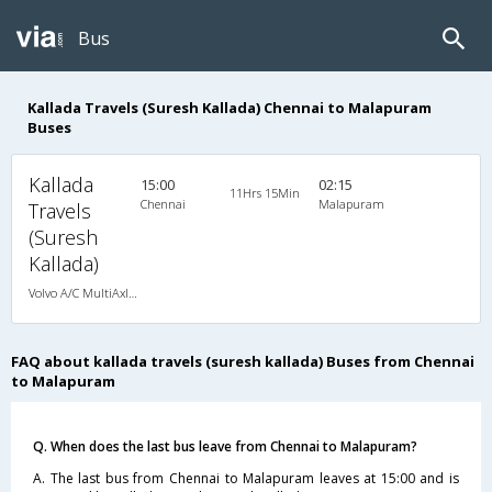
Bus
Kallada Travels (Suresh Kallada) Chennai to Malapuram
Buses
Kallada
15:00
02:15
11Hrs 15Min
Chennai
Malapuram
Travels
(Suresh
Kallada)
Volvo A/C MultiAxle Semisleeper (2+2)
FAQ about kallada travels (suresh kallada) Buses from Chennai
to Malapuram
Q. When does the last bus leave from Chennai to Malapuram?
A. The last bus from Chennai to Malapuram leaves at 15:00 and is