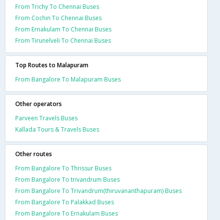
From Trichy To Chennai Buses
From Cochin To Chennai Buses
From Ernakulam To Chennai Buses
From Tirunelveli To Chennai Buses
Top Routes to Malapuram
From Bangalore To Malapuram Buses
Other operators
Parveen Travels Buses
Kallada Tours & Travels Buses
Other routes
From Bangalore To Thrissur Buses
From Bangalore To trivandrum Buses
From Bangalore To Trivandrum(thiruvananthapuram) Buses
From Bangalore To Palakkad Buses
From Bangalore To Ernakulam Buses