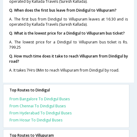
operated by Kallada Travels (Suresh Kallada).
Q. When does the first bus leave from Dindigul to Villupuram?
A. The first bus from Dindigul to Villupuram leaves at 16:30 and is
operated by Kallada Travels (Suresh Kallada).
Q. What is the lowest price for a Dindigul to Villupuram bus ticket?
A. The lowest price for a Dindigul to Villupuram bus ticket is Rs.
799.25
Q. How much time does it take to reach Villupuram from Dindigul by
road?
A. It takes 7Hrs 0Min to reach Villupuram from Dindigul by road.
Top Routes to Dindigul
From Bangalore To Dindigul Buses
From Chennai To Dindigul Buses
From Hyderabad To Dindigul Buses
From Hosur To Dindigul Buses
Top Routes to Villupuram