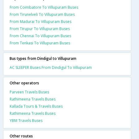
From Coimbatore To Villupuram Buses
From Tirunelveli To Villupuram Buses
From Madurai To Villupuram Buses
From Tirupur To Villupuram Buses
From Chennai To Villupuram Buses
From Tenkasi To Villupuram Buses
Bus types from Dindigul to Villupuram
AC SLEEPER Buses From Dindigul To Villupuram
Other operators
Parveen Travels Buses
Rathimeena Travels Buses
Kallada Tours & Travels Buses
Rathimeena Travels Buses
YBM Travels Buses
Other routes