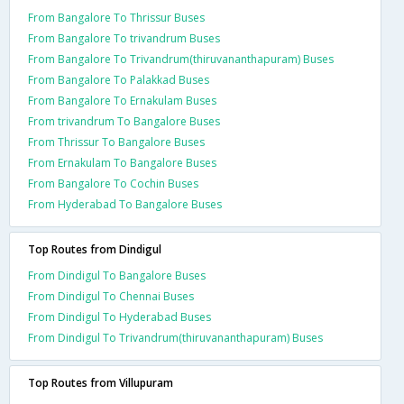
From Bangalore To Thrissur Buses
From Bangalore To trivandrum Buses
From Bangalore To Trivandrum(thiruvananthapuram) Buses
From Bangalore To Palakkad Buses
From Bangalore To Ernakulam Buses
From trivandrum To Bangalore Buses
From Thrissur To Bangalore Buses
From Ernakulam To Bangalore Buses
From Bangalore To Cochin Buses
From Hyderabad To Bangalore Buses
Top Routes from Dindigul
From Dindigul To Bangalore Buses
From Dindigul To Chennai Buses
From Dindigul To Hyderabad Buses
From Dindigul To Trivandrum(thiruvananthapuram) Buses
Top Routes from Villupuram