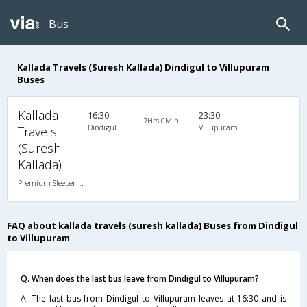
Bus
Kallada Travels (Suresh Kallada) Dindigul to Villupuram
Buses
Kallada
16:30
23:30
7Hrs 0Min
Dindigul
Villupuram
Travels
(Suresh
Kallada)
Premium Sleeper A/C (2+1)
FAQ about kallada travels (suresh kallada) Buses from Dindigul
to Villupuram
Q. When does the last bus leave from Dindigul to Villupuram?
A. The last bus from Dindigul to Villupuram leaves at 16:30 and is