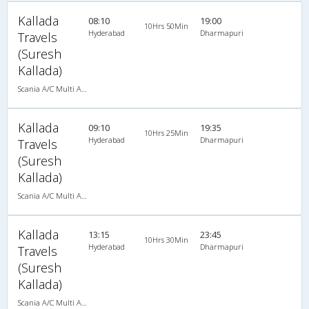
Kallada
08:10
19:00
10Hrs 50Min
Hyderabad
Dharmapuri
Travels
(Suresh
Kallada)
Scania A/C Multi Axle Seater (2+2)
Kallada
09:10
19:35
10Hrs 25Min
Hyderabad
Dharmapuri
Travels
(Suresh
Kallada)
Scania A/C Multi Axle Seater (2+2)
Kallada
13:15
23:45
10Hrs 30Min
Hyderabad
Dharmapuri
Travels
(Suresh
Kallada)
Scania A/C Multi Axle Seater (2+2)