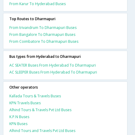
From Karur To Hyderabad Buses
Top Routes to Dharmapuri
From trivandrum To Dharmapuri Buses
From Bangalore To Dharmapuri Buses
From Coimbatore To Dharmapuri Buses
Bus types from Hyderabad to Dharmapuri
AC SEATER Buses From Hyderabad To Dharmapuri
AC SLEEPER Buses From Hyderabad To Dharmapuri
Other operators
Kallada Tours & Travels Buses
KPN Travels Buses
Alhind Tours & Travels Pvt Ltd Buses
K.P.N Buses
KPN Buses
Alhind Tours and Travels Pvt Ltd Buses