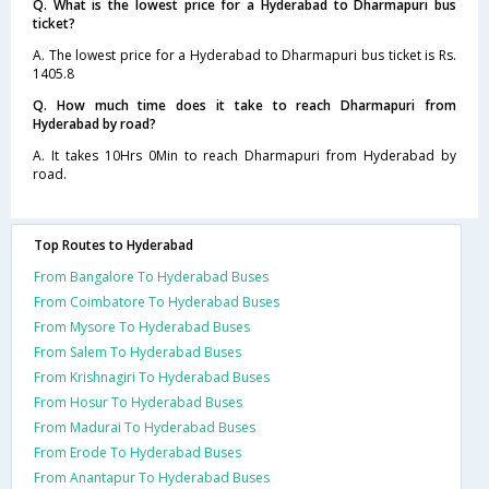
Q. What is the lowest price for a Hyderabad to Dharmapuri bus
ticket?
A. The lowest price for a Hyderabad to Dharmapuri bus ticket is Rs.
1405.8
Q. How much time does it take to reach Dharmapuri from
Hyderabad by road?
A. It takes 10Hrs 0Min to reach Dharmapuri from Hyderabad by
road.
Top Routes to Hyderabad
From Bangalore To Hyderabad Buses
From Coimbatore To Hyderabad Buses
From Mysore To Hyderabad Buses
From Salem To Hyderabad Buses
From Krishnagiri To Hyderabad Buses
From Hosur To Hyderabad Buses
From Madurai To Hyderabad Buses
From Erode To Hyderabad Buses
From Anantapur To Hyderabad Buses