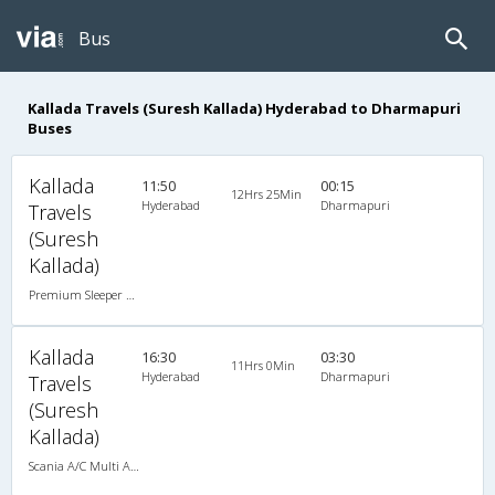
Bus
Kallada Travels (Suresh Kallada) Hyderabad to Dharmapuri
Buses
Kallada
11:50
00:15
12Hrs 25Min
Hyderabad
Dharmapuri
Travels
(Suresh
Kallada)
Premium Sleeper A/C (2+1)
Kallada
16:30
03:30
11Hrs 0Min
Hyderabad
Dharmapuri
Travels
(Suresh
Kallada)
Scania A/C Multi Axle Seater (2+2)