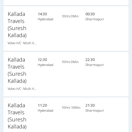
Kallada
14:30
00:30
10Hrs 0Min
Hyderabad
Dharmapuri
Travels
(Suresh
Kallada)
Volvo A/C -Multi Axle Semi sleeper (2+2)
Kallada
12:30
22:30
10Hrs 0Min
Hyderabad
Dharmapuri
Travels
(Suresh
Kallada)
Volvo A/C -Multi Axle Semi sleeper (2+2)
Kallada
11:20
21:30
10Hrs 10Min
Hyderabad
Dharmapuri
Travels
(Suresh
Kallada)