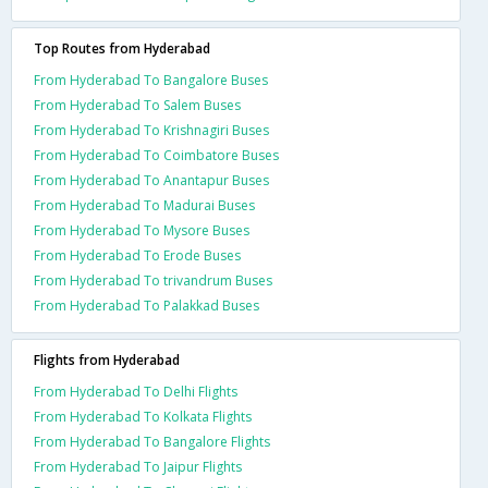
Top Routes from Hyderabad
From Hyderabad To Bangalore Buses
From Hyderabad To Salem Buses
From Hyderabad To Krishnagiri Buses
From Hyderabad To Coimbatore Buses
From Hyderabad To Anantapur Buses
From Hyderabad To Madurai Buses
From Hyderabad To Mysore Buses
From Hyderabad To Erode Buses
From Hyderabad To trivandrum Buses
From Hyderabad To Palakkad Buses
Flights from Hyderabad
From Hyderabad To Delhi Flights
From Hyderabad To Kolkata Flights
From Hyderabad To Bangalore Flights
From Hyderabad To Jaipur Flights