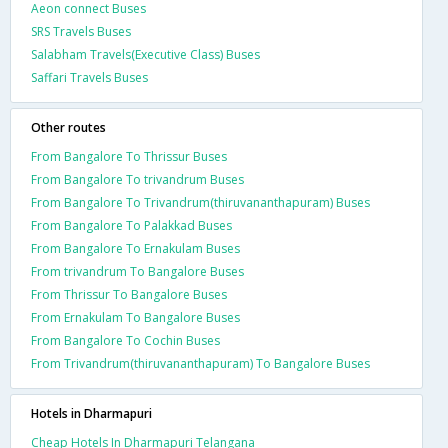
Aeon connect Buses
SRS Travels Buses
Salabham Travels(Executive Class) Buses
Saffari Travels Buses
Other routes
From Bangalore To Thrissur Buses
From Bangalore To trivandrum Buses
From Bangalore To Trivandrum(thiruvananthapuram) Buses
From Bangalore To Palakkad Buses
From Bangalore To Ernakulam Buses
From trivandrum To Bangalore Buses
From Thrissur To Bangalore Buses
From Ernakulam To Bangalore Buses
From Bangalore To Cochin Buses
From Trivandrum(thiruvananthapuram) To Bangalore Buses
Hotels in Dharmapuri
Cheap Hotels In Dharmapuri Telangana