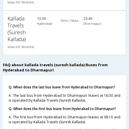
Volvo A/C MultiAxle Semisleeper (2+2)
Kallada
13:30
23:45
10Hrs 15Min
Hyderabad
Dharmapuri
Travels
(Suresh
Kallada)
Volvo A/C MultiAxle Semisleeper (2+2)
FAQ about kallada travels (suresh kallada) Buses from
Hyderabad to Dharmapuri
Q. When does the last bus leave from Hyderabad to Dharmapuri?
A. The last bus from Hyderabad to Dharmapuri leaves at 16:30 and
is operated by Kallada Travels (Suresh Kallada).
Q. When does the first bus leave from Hyderabad to Dharmapuri?
A. The first bus from Hyderabad to Dharmapuri leaves at 08:10 and
is operated by Kallada Travels (Suresh Kallada).