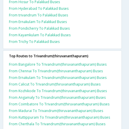
From Hosur To Palakkad Buses
From Hyderabad To Palakkad Buses
From trivandrum To Palakkad Buses
From Ernakulam To Palakkad Buses
From Pondicherry To Palakkad Buses
From Kayamkulam To Palakkad Buses
From Trichy To Palakkad Buses
Top Routes to Trivandrum(thiruvananthapuram)
From Bangalore To Trivandrum(thiruvananthapuram) Buses
From Chennai To Trivandrum(thiruvananthapuram) Buses
From Ernakulam To Trivandrum(thiruvananthapuram) Buses
From Calicut To Trivandrum(thiruvananthapuram) Buses
From Kozhikode To Trivandrum(thiruvananthapuram) Buses
From Angamaly To Trivandrum(thiruvananthapuram) Buses
From Coimbatore To Trivandrum(thiruvananthapuram) Buses
From Madurai To Trivandrum(thiruvananthapuram) Buses
From Kuttippuram To Trivandrum(thiruvananthapuram) Buses
From Cherthala To Trivandrum(thiruvananthapuram) Buses