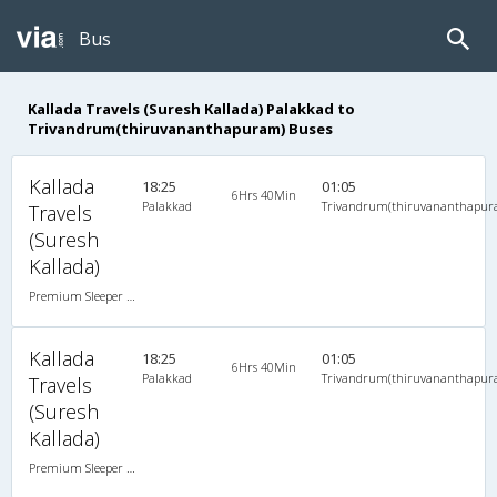
Bus
Kallada Travels (Suresh Kallada) Palakkad to
Trivandrum(thiruvananthapuram) Buses
Kallada
18:25
01:05
6Hrs 40Min
Palakkad
Trivandrum(thiruvananthapur
Travels
(Suresh
Kallada)
Premium Sleeper A/C (2+1)
Kallada
18:25
01:05
6Hrs 40Min
Palakkad
Trivandrum(thiruvananthapur
Travels
(Suresh
Kallada)
Premium Sleeper A/C (2+1)