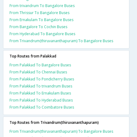
From trivandrum To Bangalore Buses
From Thrissur To Bangalore Buses
From Ernakulam To Bangalore Buses
From Bangalore To Cochin Buses
From Hyderabad To Bangalore Buses
From Trivandrum(thiruvananthapuram) To Bangalore Buses
Top Routes from Palakkad
From Palakkad To Bangalore Buses
From Palakkad To Chennai Buses
From Palakkad To Pondicherry Buses
From Palakkad To trivandrum Buses
From Palakkad To Ernakulam Buses
From Palakkad To Hyderabad Buses
From Palakkad To Coimbatore Buses
Top Routes from Trivandrum(thiruvananthapuram)
From Trivandrum(thiruvananthapuram) To Bangalore Buses