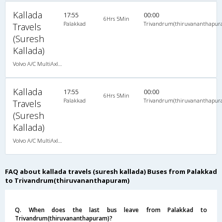
Kallada
17:55
00:00
6Hrs 5Min
Palakkad
Trivandrum(thiruvananthapur
Travels
(Suresh
Kallada)
Volvo A/C MultiAxle Semisleeper (2+2)
Kallada
17:55
00:00
6Hrs 5Min
Palakkad
Trivandrum(thiruvananthapur
Travels
(Suresh
Kallada)
Volvo A/C MultiAxle Semisleeper (2+2)
FAQ about kallada travels (suresh kallada) Buses from Palakkad
to Trivandrum(thiruvananthapuram)
Q. When does the last bus leave from Palakkad to
Trivandrum(thiruvananthapuram)?