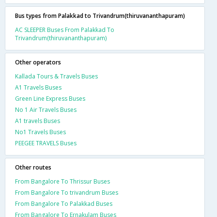
Bus types from Palakkad to Trivandrum(thiruvananthapuram)
AC SLEEPER Buses From Palakkad To
Trivandrum(thiruvananthapuram)
Other operators
Kallada Tours & Travels Buses
A1 Travels Buses
Green Line Express Buses
No 1 Air Travels Buses
A1 travels Buses
No1 Travels Buses
PEEGEE TRAVELS Buses
Other routes
From Bangalore To Thrissur Buses
From Bangalore To trivandrum Buses
From Bangalore To Palakkad Buses
From Bangalore To Ernakulam Buses