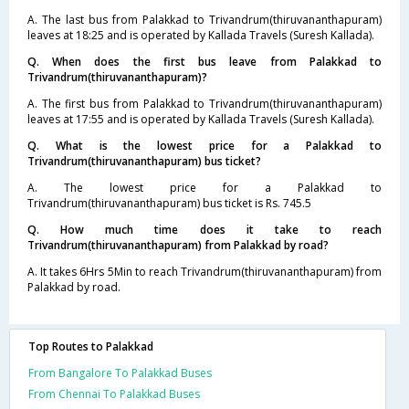
A. The last bus from Palakkad to Trivandrum(thiruvananthapuram)
leaves at 18:25 and is operated by Kallada Travels (Suresh Kallada).
Q. When does the first bus leave from Palakkad to
Trivandrum(thiruvananthapuram)?
A. The first bus from Palakkad to Trivandrum(thiruvananthapuram)
leaves at 17:55 and is operated by Kallada Travels (Suresh Kallada).
Q. What is the lowest price for a Palakkad to
Trivandrum(thiruvananthapuram) bus ticket?
A. The lowest price for a Palakkad to
Trivandrum(thiruvananthapuram) bus ticket is Rs. 745.5
Q. How much time does it take to reach
Trivandrum(thiruvananthapuram) from Palakkad by road?
A. It takes 6Hrs 5Min to reach Trivandrum(thiruvananthapuram) from
Palakkad by road.
Top Routes to Palakkad
From Bangalore To Palakkad Buses
From Chennai To Palakkad Buses