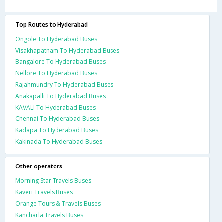
Top Routes to Hyderabad
Ongole To Hyderabad Buses
Visakhapatnam To Hyderabad Buses
Bangalore To Hyderabad Buses
Nellore To Hyderabad Buses
Rajahmundry To Hyderabad Buses
Anakapalli To Hyderabad Buses
KAVALI To Hyderabad Buses
Chennai To Hyderabad Buses
Kadapa To Hyderabad Buses
Kakinada To Hyderabad Buses
Other operators
Morning Star Travels Buses
Kaveri Travels Buses
Orange Tours & Travels Buses
Kancharla Travels Buses