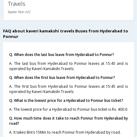
Travels
Seater Non A/C
FAQ about kaveri kamakshi travels Buses from Hyderabad to
Ponnur
Q. When does the last bus leave from Hyderabad to Ponnur?
A. The last bus from Hyderabad to Ponnur leaves at 15:45 and is
operated by Kaveri Kamakshi Travels.
Q. When does the first bus leave from Hyderabad to Ponnur?
A. The first bus from Hyderabad to Ponnur leaves at 15:45 and is
operated by Kaveri Kamakshi Travels.
Q. What is the lowest price for a Hyderabad to Ponnur bus ticket?
A. The lowest price for a Hyderabad to Ponnur bus ticket is Rs. 400.0
Q. How much time does it take to reach Ponnur from Hyderabad by
road?
A. It takes 8Hrs 15Min to reach Ponnur from Hyderabad by road.