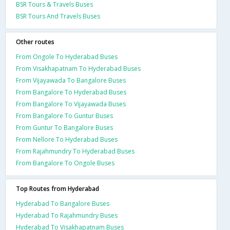
BSR Tours & Travels Buses
BSR Tours And Travels Buses
Other routes
From Ongole To Hyderabad Buses
From Visakhapatnam To Hyderabad Buses
From Vijayawada To Bangalore Buses
From Bangalore To Hyderabad Buses
From Bangalore To Vijayawada Buses
From Bangalore To Guntur Buses
From Guntur To Bangalore Buses
From Nellore To Hyderabad Buses
From Rajahmundry To Hyderabad Buses
From Bangalore To Ongole Buses
Top Routes from Hyderabad
Hyderabad To Bangalore Buses
Hyderabad To Rajahmundry Buses
Hyderabad To Visakhapatnam Buses