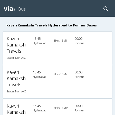
Bus
Kaveri Kamakshi Travels Hyderabad to Ponnur Buses
Kaveri
15:45
00:00
8Hrs 15Min
Hyderabad
Ponnur
Kamakshi
Travels
Seater Non A/C
Kaveri
15:45
00:00
8Hrs 15Min
Hyderabad
Ponnur
Kamakshi
Travels
Seater Non A/C
Kaveri
15:45
00:00
8Hrs 15Min
Hyderabad
Ponnur
Kamakshi