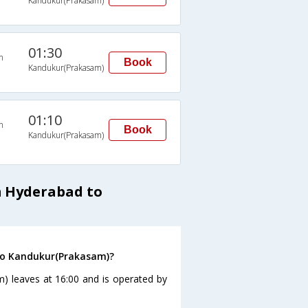
Kandukur(Prakasam)
01:30
n
Book
Kandukur(Prakasam)
01:10
n
Book
Kandukur(Prakasam)
m Hyderabad to
to Kandukur(Prakasam)?
) leaves at 16:00 and is operated by