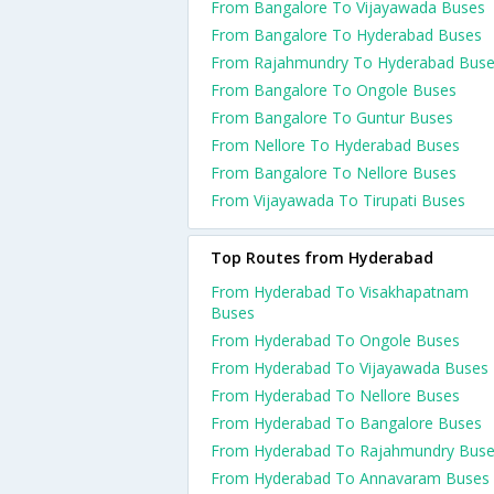
From Bangalore To Vijayawada Buses
From Bangalore To Hyderabad Buses
From Rajahmundry To Hyderabad Bus
From Bangalore To Ongole Buses
From Bangalore To Guntur Buses
From Nellore To Hyderabad Buses
From Bangalore To Nellore Buses
From Vijayawada To Tirupati Buses
Top Routes from Hyderabad
From Hyderabad To Visakhapatnam
Buses
From Hyderabad To Ongole Buses
From Hyderabad To Vijayawada Buses
From Hyderabad To Nellore Buses
From Hyderabad To Bangalore Buses
From Hyderabad To Rajahmundry Bus
From Hyderabad To Annavaram Buses