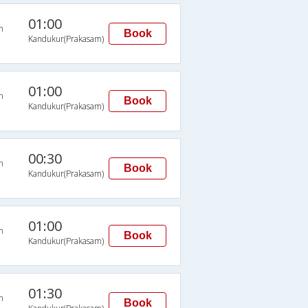
01:00
n
Book
Kandukur(Prakasam)
01:00
n
Book
Kandukur(Prakasam)
00:30
n
Book
Kandukur(Prakasam)
01:00
n
Book
Kandukur(Prakasam)
01:30
n
Book