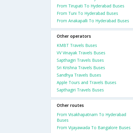
From Tirupati To Hyderabad Buses
From Tuni To Hyderabad Buses
From Anakapalli To Hyderabad Buses
Other operators
KMBT Travels Buses
VV Vinayak Travels Buses
Sapthagiri Travels Buses
Sri Krishna Travels Buses
Sandhya Travels Buses
Apple Tours and Travels Buses
Sapthagiri Travels Buses
Other routes
From Visakhapatnam To Hyderabad
Buses
From Vijayawada To Bangalore Buses