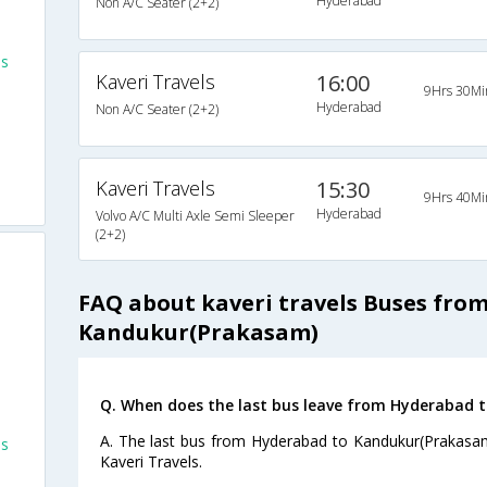
Hyderabad
Non A/C Seater (2+2)
es
Kaveri Travels
16:00
9Hrs 30Mi
Hyderabad
Non A/C Seater (2+2)
Kaveri Travels
15:30
9Hrs 40Mi
Hyderabad
Volvo A/C Multi Axle Semi Sleeper
(2+2)
FAQ about kaveri travels Buses fro
Kandukur(Prakasam)
Q. When does the last bus leave from Hyderabad 
A. The last bus from Hyderabad to Kandukur(Prakasam
es
Kaveri Travels.