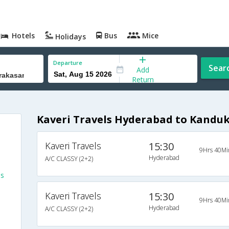
Hotels
Bus
Mice
Holidays
Departure
Sear
Add
Return
Kaveri Travels Hyderabad to Kandu
Kaveri Travels
15:30
9Hrs 40Mi
Hyderabad
A/C CLASSY (2+2)
es
Kaveri Travels
15:30
9Hrs 40Mi
Hyderabad
A/C CLASSY (2+2)