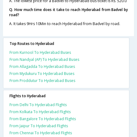
A. The lowest price for a Badvel to Hyderabad bus ticket is Rs. 520.0
Q. How much time does it take to reach Hyderabad from Badvel by
road?
A. It takes 9Hrs 10Min to reach Hyderabad from Badvel by road.
Top Routes to Hyderabad
From Kurnool To Hyderabad Buses
From Nandyal (AP) To Hyderabad Buses
From Allagadda To Hyderabad Buses
From Mydukuru To Hyderabad Buses
From Proddutur To Hyderabad Buses
Flights to Hyderabad
From Delhi To Hyderabad Flights
From Kolkata To Hyderabad Flights
From Bangalore To Hyderabad Flights
From Jaipur To Hyderabad Flights
From Chennai To Hyderabad Flights