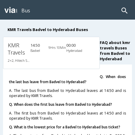
Bus
KMR Travels Badvel to Hyderabad Buses
FAQ about kmr
KMR
14:50
00:00
9Hrs 10Min
travels Buses
Badvel
Hyderabad
Travels
from Badvel to
Hyderabad
2+2, Hitech Seater, Non-AC, LCD
Q. When does
the last bus leave from Badvel to Hyderabad?
A. The last bus from Badvel to Hyderabad leaves at 14:50 and is
operated by KMR Travels.
Q. When does the first bus leave from Badvel to Hyderabad?
A. The first bus from Badvel to Hyderabad leaves at 14:50 and is
operated by KMR Travels.
Q. What is the lowest price for a Badvel to Hyderabad bus ticket?