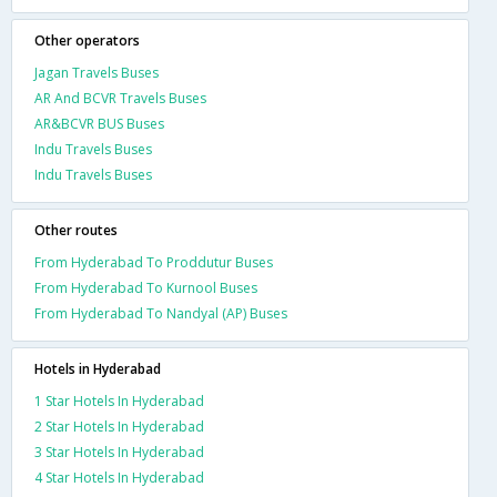
Other operators
Jagan Travels Buses
AR And BCVR Travels Buses
AR&BCVR BUS Buses
Indu Travels Buses
Indu Travels Buses
Other routes
From Hyderabad To Proddutur Buses
From Hyderabad To Kurnool Buses
From Hyderabad To Nandyal (AP) Buses
Hotels in Hyderabad
1 Star Hotels In Hyderabad
2 Star Hotels In Hyderabad
3 Star Hotels In Hyderabad
4 Star Hotels In Hyderabad