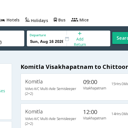
Hotels
Bus
Mice
Holidays
Departure
Sear
Add
Return
Komitla Visakhapatnam to Chittoor 
Komitla
09:00
15Hrs 0Mi
Visakhapatnam
Volvo A/C Multi-Axle Semisleeper
ses
(2+2)
Komitla
12:00
14Hrs 0Mi
Visakhapatnam
Volvo A/C Multi-Axle Semisleeper
(2+2)