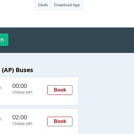
Deals
Download App
ch
(AP) Buses
00:00
n
Book
Chittoor (AP)
02:00
n
Book
Chittoor (AP)