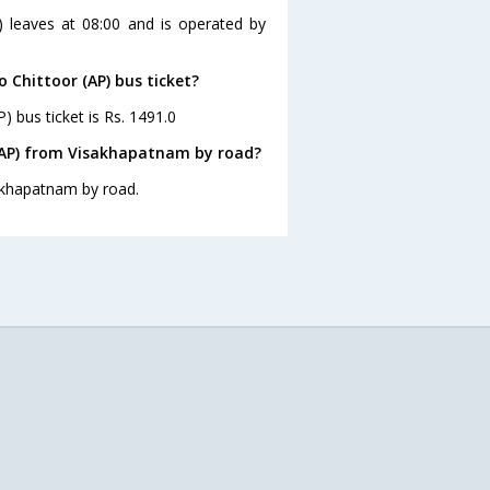
) leaves at 08:00 and is operated by
 Chittoor (AP) bus ticket?
) bus ticket is Rs. 1491.0
 (AP) from Visakhapatnam by road?
sakhapatnam by road.