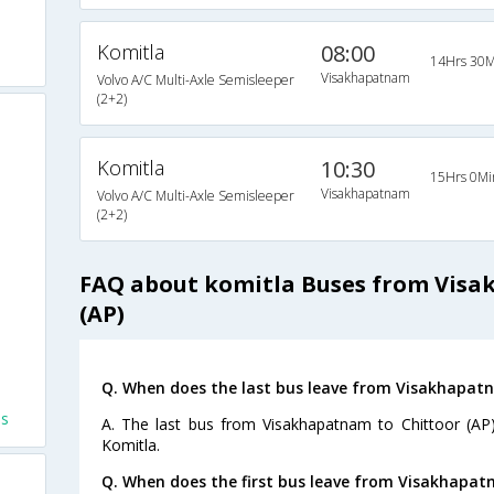
Komitla
08:00
14Hrs 30M
Visakhapatnam
Volvo A/C Multi-Axle Semisleeper
(2+2)
Komitla
10:30
15Hrs 0Mi
Visakhapatnam
Volvo A/C Multi-Axle Semisleeper
(2+2)
FAQ about komitla Buses from Visa
(AP)
Q. When does the last bus leave from Visakhapatn
es
A. The last bus from Visakhapatnam to Chittoor (AP)
Komitla.
Q. When does the first bus leave from Visakhapat