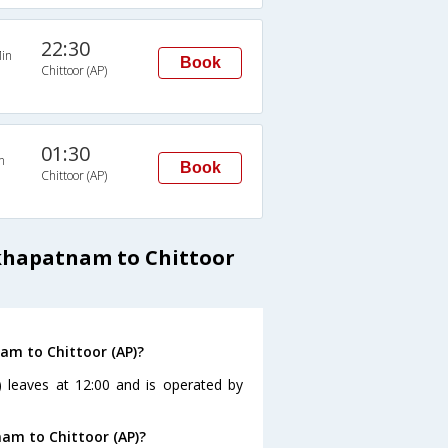
22:30
in
Book
Chittoor (AP)
01:30
n
Book
Chittoor (AP)
khapatnam to Chittoor
am to Chittoor (AP)?
 leaves at 12:00 and is operated by
nam to Chittoor (AP)?