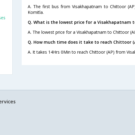
A. The first bus from Visakhapatnam to Chittoor (AP
Komitla.
ses
Q. What is the lowest price for a Visakhapatnam to
A. The lowest price for a Visakhapatnam to Chittoor (AP
Q. How much time does it take to reach Chittoor
A. It takes 14Hrs 0Min to reach Chittoor (AP) from Vi
ervices