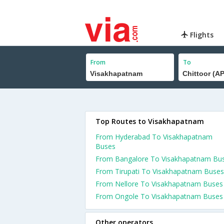
Flights
From
To
Top Routes to Visakhapatnam
From Hyderabad To Visakhapatnam
Buses
From Bangalore To Visakhapatnam Bu
From Tirupati To Visakhapatnam Buses
From Nellore To Visakhapatnam Buses
From Ongole To Visakhapatnam Buses
Other operators