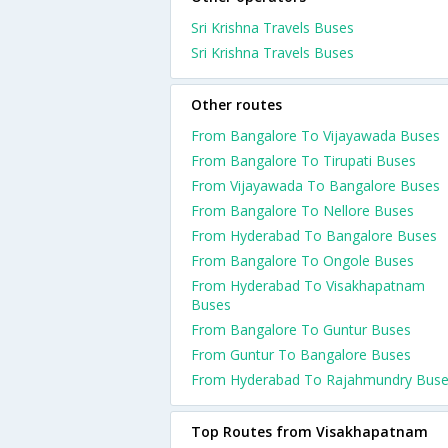
Sri Krishna Travels Buses
Sri Krishna Travels Buses
Other routes
From Bangalore To Vijayawada Buses
From Bangalore To Tirupati Buses
From Vijayawada To Bangalore Buses
From Bangalore To Nellore Buses
From Hyderabad To Bangalore Buses
From Bangalore To Ongole Buses
From Hyderabad To Visakhapatnam
Buses
From Bangalore To Guntur Buses
From Guntur To Bangalore Buses
From Hyderabad To Rajahmundry Bus
Top Routes from Visakhapatnam