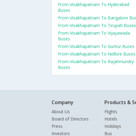
From Visakhapatnam To Hyderabad
Buses
From Visakhapatnam To Bangalore Bu
From Visakhapatnam To Tirupati Buses
From Visakhapatnam To Vijayawada
Buses
From Visakhapatnam To Guntur Buses
From Visakhapatnam To Nellore Buses
From Visakhapatnam To Rajahmundry
Buses
Company
Products & S
About Us
Flights
Board of Directors
Hotels
Press
Holidays
Investors
Bus