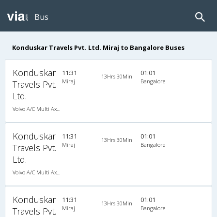
Bus
Konduskar Travels Pvt. Ltd. Miraj to Bangalore Buses
Konduskar
11:31
01:01
13Hrs 30Min
Miraj
Bangalore
Travels Pvt.
Ltd.
Volvo A/C Multi Axle Sleeper(2+1)
Konduskar
11:31
01:01
13Hrs 30Min
Miraj
Bangalore
Travels Pvt.
Ltd.
Volvo A/C Multi Axle Sleeper(2+1)
Konduskar
11:31
01:01
13Hrs 30Min
Miraj
Bangalore
Travels Pvt.