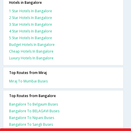
Hotels in Bangalore
1 Star Hotels In Bangalore
2 Star Hotels In Bangalore
3 Star Hotels In Bangalore
4 Star Hotels In Bangalore
5 Star Hotels In Bangalore
Budget Hotels In Bangalore
Cheap Hotels In Bangalore
Luxury Hotels In Bangalore
Top Routes from Miraj
Miraj To Mumbai Buses
Top Routes from Bangalore
Bangalore To Belgaum Buses
Bangalore To BELAGAVI Buses
Bangalore To Nipani Buses
Bangalore To Sangli Buses