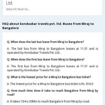
Ltd.
Volvo A/C Multi Axle Sleeper(2+1)
FAQ about konduskar travels pvt. ltd. Buses from Miraj to
Bangalore
Q. When does the last bus leave from Miraj to Bangalore?
A. The last bus from Miraj to Bangalore leaves at 11:31 and is
operated by Konduskar Travels Pvt. Ltd..
Q. When does the first bus leave from Miraj to Bangalore?
A. The first bus from Miraj to Bangalore leaves at 11:31 and is
operated by Konduskar Travels Pvt. Ltd..
Q. What is the lowest price for a Miraj to Bangalore bus ticket?
A. The lowest price for a Miraj to Bangalore bus ticket is Rs. 916.0
Q. How much time does it take to reach Bangalore from Miraj by
road?
A. It takes 13Hrs 30Min to reach Bangalore from Miraj by road.