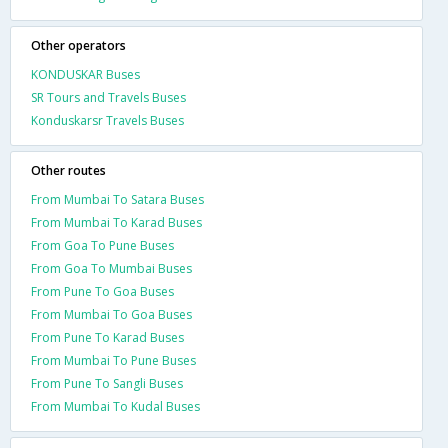
Other operators
KONDUSKAR Buses
SR Tours and Travels Buses
Konduskarsr Travels Buses
Other routes
From Mumbai To Satara Buses
From Mumbai To Karad Buses
From Goa To Pune Buses
From Goa To Mumbai Buses
From Pune To Goa Buses
From Mumbai To Goa Buses
From Pune To Karad Buses
From Mumbai To Pune Buses
From Pune To Sangli Buses
From Mumbai To Kudal Buses