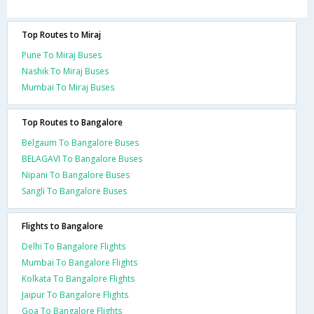
Top Routes to Miraj
Pune To Miraj Buses
Nashik To Miraj Buses
Mumbai To Miraj Buses
Top Routes to Bangalore
Belgaum To Bangalore Buses
BELAGAVI To Bangalore Buses
Nipani To Bangalore Buses
Sangli To Bangalore Buses
Flights to Bangalore
Delhi To Bangalore Flights
Mumbai To Bangalore Flights
Kolkata To Bangalore Flights
Jaipur To Bangalore Flights
Goa To Bangalore Flights