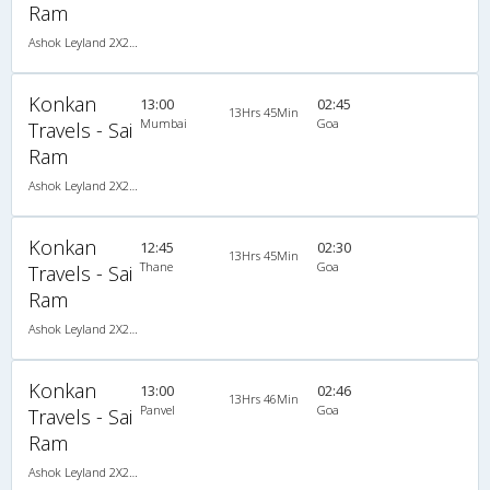
Ram
Ashok Leyland 2X2(49) NAC Seater , Non A/C, Seater, 2 + 2 ( 49 )
Konkan
13:00
02:45
13Hrs 45Min
Mumbai
Goa
Travels - Sai
Ram
Ashok Leyland 2X2(49) NAC Seater , Non A/C, Seater, 2 + 2 ( 49 )
Konkan
12:45
02:30
13Hrs 45Min
Thane
Goa
Travels - Sai
Ram
Ashok Leyland 2X2(49) NAC Seater , Non A/C, Seater, 2 + 2 ( 49 )
Konkan
13:00
02:46
13Hrs 46Min
Panvel
Goa
Travels - Sai
Ram
Ashok Leyland 2X2(49) NAC Seater , Non A/C, Seater, 2 + 2 ( 49 )