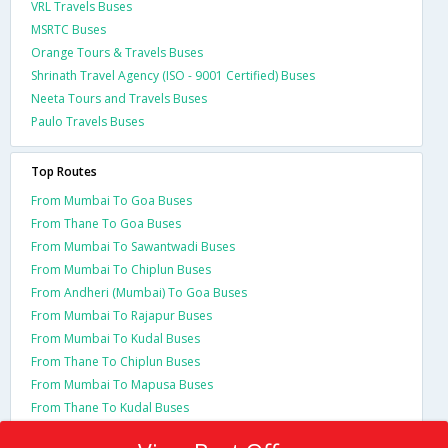
VRL Travels Buses
MSRTC Buses
Orange Tours & Travels Buses
Shrinath Travel Agency (ISO - 9001 Certified) Buses
Neeta Tours and Travels Buses
Paulo Travels Buses
Top Routes
From Mumbai To Goa Buses
From Thane To Goa Buses
From Mumbai To Sawantwadi Buses
From Mumbai To Chiplun Buses
From Andheri (Mumbai) To Goa Buses
From Mumbai To Rajapur Buses
From Mumbai To Kudal Buses
From Thane To Chiplun Buses
From Mumbai To Mapusa Buses
From Thane To Kudal Buses