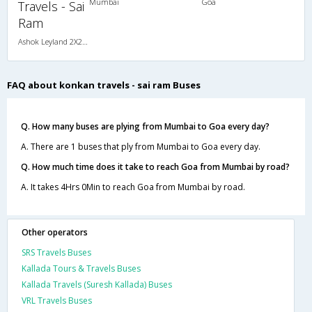
Mumbai
Goa
Travels - Sai
Ram
Ashok Leyland 2X2(49) NAC Seater , Non A/C, Seater, 2 + 2 ( 49 )
FAQ about konkan travels - sai ram Buses
Q. How many buses are plying from Mumbai to Goa every day?
A. There are 1 buses that ply from Mumbai to Goa every day.
Q. How much time does it take to reach Goa from Mumbai by road?
A. It takes 4Hrs 0Min to reach Goa from Mumbai by road.
Other operators
SRS Travels Buses
Kallada Tours & Travels Buses
Kallada Travels (Suresh Kallada) Buses
VRL Travels Buses