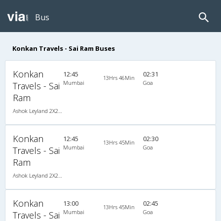
Bus
Konkan Travels - Sai Ram Buses
Konkan
12:45
02:31
13Hrs 46Min
Mumbai
Goa
Travels - Sai
Ram
Ashok Leyland 2X2(49) NAC Seater , Non A/C, Seater, 2 + 2 ( 49 )
Konkan
12:45
02:30
13Hrs 45Min
Mumbai
Goa
Travels - Sai
Ram
Ashok Leyland 2X2(49) NAC Seater , Non A/C, Seater, 2 + 2 ( 49 )
Konkan
13:00
02:45
13Hrs 45Min
Mumbai
Goa
Travels - Sai