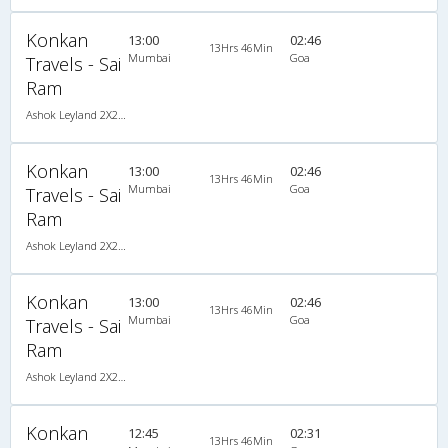
Konkan
13:00
02:46
13Hrs 46Min
Mumbai
Goa
Travels - Sai
Ram
Ashok Leyland 2X2(49) NAC Seater , Non A/C, Seater, 2 + 2 ( 49 )
Konkan
13:00
02:46
13Hrs 46Min
Mumbai
Goa
Travels - Sai
Ram
Ashok Leyland 2X2(49) NAC Seater , Non A/C, Seater, 2 + 2 ( 49 )
Konkan
13:00
02:46
13Hrs 46Min
Mumbai
Goa
Travels - Sai
Ram
Ashok Leyland 2X2(49) NAC Seater , Non A/C, Seater, 2 + 2 ( 49 )
Konkan
12:45
02:31
13Hrs 46Min